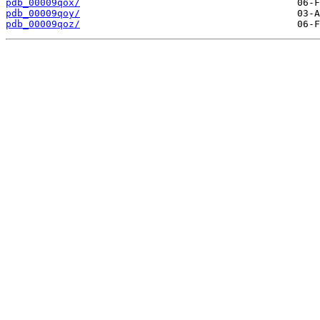
pdb_00009qox/
pdb_00009qoy/
pdb_00009qoz/