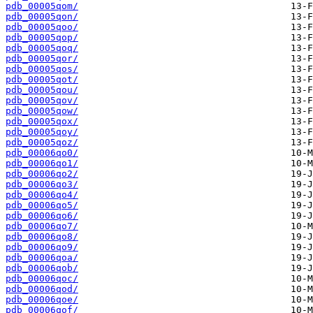
pdb_00005qom/
pdb_00005qon/
pdb_00005qoo/
pdb_00005qop/
pdb_00005qoq/
pdb_00005qor/
pdb_00005qos/
pdb_00005qot/
pdb_00005qou/
pdb_00005qov/
pdb_00005qow/
pdb_00005qox/
pdb_00005qoy/
pdb_00005qoz/
pdb_00006qo0/
pdb_00006qo1/
pdb_00006qo2/
pdb_00006qo3/
pdb_00006qo4/
pdb_00006qo5/
pdb_00006qo6/
pdb_00006qo7/
pdb_00006qo8/
pdb_00006qo9/
pdb_00006qoa/
pdb_00006qob/
pdb_00006qoc/
pdb_00006qod/
pdb_00006qoe/
pdb_00006qof/