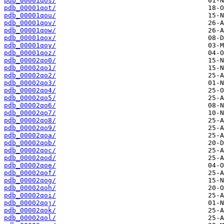
pdb_00001qos/
pdb_00001qot/
pdb_00001qou/
pdb_00001qov/
pdb_00001qow/
pdb_00001qox/
pdb_00001qoy/
pdb_00001qoz/
pdb_00002qo0/
pdb_00002qo1/
pdb_00002qo2/
pdb_00002qo3/
pdb_00002qo4/
pdb_00002qo5/
pdb_00002qo6/
pdb_00002qo7/
pdb_00002qo8/
pdb_00002qo9/
pdb_00002qoa/
pdb_00002qob/
pdb_00002qoc/
pdb_00002qod/
pdb_00002qoe/
pdb_00002qof/
pdb_00002qog/
pdb_00002qoh/
pdb_00002qoi/
pdb_00002qoj/
pdb_00002qok/
pdb_00002qol/