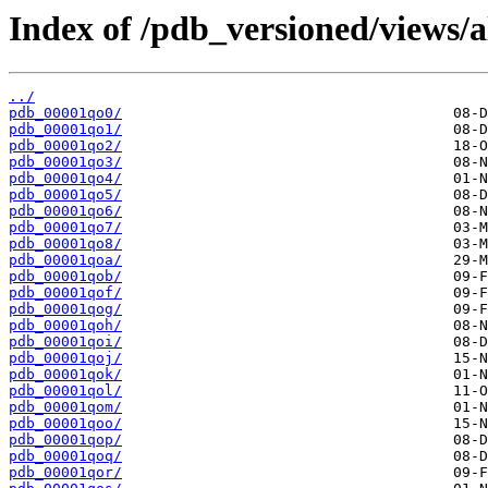
Index of /pdb_versioned/views/a
../
pdb_00001qo0/
pdb_00001qo1/
pdb_00001qo2/
pdb_00001qo3/
pdb_00001qo4/
pdb_00001qo5/
pdb_00001qo6/
pdb_00001qo7/
pdb_00001qo8/
pdb_00001qoa/
pdb_00001qob/
pdb_00001qof/
pdb_00001qog/
pdb_00001qoh/
pdb_00001qoi/
pdb_00001qoj/
pdb_00001qok/
pdb_00001qol/
pdb_00001qom/
pdb_00001qoo/
pdb_00001qop/
pdb_00001qoq/
pdb_00001qor/