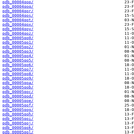
pdb_00004qop/
pdb_00004qoq/
pdb_00004qor/
pdb_00004qos/
pdb_00004qot/
pdb_00004qox/
pdb_00004qoy/
pdb_00004qoz/
pdb_00005qo0/
pdb_00005qo1/
pdb_00005qo2/
pdb_00005qo3/
pdb_00005qo4/
pdb_00005qo5/
pdb_00005qo6/
pdb_00005qo7/
pdb_00005qo8/
pdb_00005qo9/
pdb_00005qoa/
pdb_00005qob/
pdb_00005qoc/
pdb_00005qod/
pdb_00005qoe/
pdb_00005qof/
pdb_00005qog/
pdb_00005qoh/
pdb_00005qoi/
pdb_00005qoj/
pdb_00005qok/
pdb_00005qol/