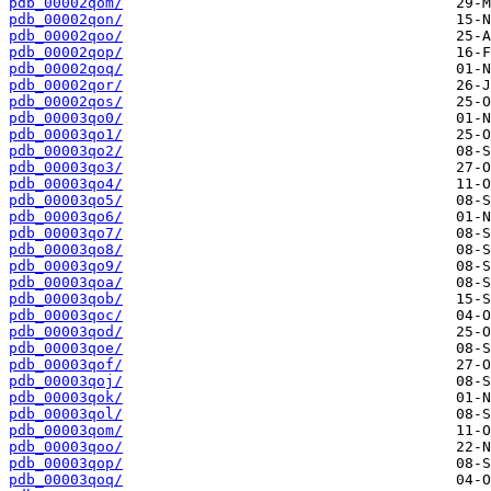
pdb_00002qom/
pdb_00002qon/
pdb_00002qoo/
pdb_00002qop/
pdb_00002qoq/
pdb_00002qor/
pdb_00002qos/
pdb_00003qo0/
pdb_00003qo1/
pdb_00003qo2/
pdb_00003qo3/
pdb_00003qo4/
pdb_00003qo5/
pdb_00003qo6/
pdb_00003qo7/
pdb_00003qo8/
pdb_00003qo9/
pdb_00003qoa/
pdb_00003qob/
pdb_00003qoc/
pdb_00003qod/
pdb_00003qoe/
pdb_00003qof/
pdb_00003qoj/
pdb_00003qok/
pdb_00003qol/
pdb_00003qom/
pdb_00003qoo/
pdb_00003qop/
pdb_00003qoq/