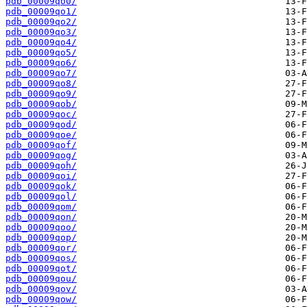
pdb_00009qo0/
pdb_00009qo1/
pdb_00009qo2/
pdb_00009qo3/
pdb_00009qo4/
pdb_00009qo5/
pdb_00009qo6/
pdb_00009qo7/
pdb_00009qo8/
pdb_00009qo9/
pdb_00009qob/
pdb_00009qoc/
pdb_00009qod/
pdb_00009qoe/
pdb_00009qof/
pdb_00009qog/
pdb_00009qoh/
pdb_00009qoi/
pdb_00009qok/
pdb_00009qol/
pdb_00009qom/
pdb_00009qon/
pdb_00009qoo/
pdb_00009qop/
pdb_00009qor/
pdb_00009qos/
pdb_00009qot/
pdb_00009qou/
pdb_00009qov/
pdb_00009qow/