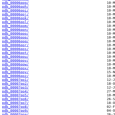
pdb_00006qog/
pdb_00006qoh/
pdb_00006qoi/
pdb_00006qoj/
pdb_00006qok/
pdb_00006qol/
pdb_00006qom/
pdb_00006qon/
pdb_00006qoo/
pdb_00006qop/
pdb_00006qoq/
pdb_00006qor/
pdb_00006qos/
pdb_00006qot/
pdb_00006qou/
pdb_00006qov/
pdb_00006qow/
pdb_00006qox/
pdb_00006qoy/
pdb_00006qoz/
pdb_00007qo1/
pdb_00007qo2/
pdb_00007qo3/
pdb_00007qo4/
pdb_00007qo5/
pdb_00007qo6/
pdb_00007qo7/
pdb_00007qo8/
pdb_00007qo9/
pdb_00007qoa/