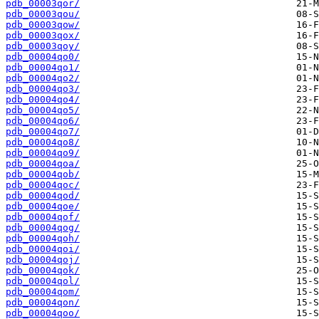
pdb_00003qor/
pdb_00003qou/
pdb_00003qow/
pdb_00003qox/
pdb_00003qoy/
pdb_00004qo0/
pdb_00004qo1/
pdb_00004qo2/
pdb_00004qo3/
pdb_00004qo4/
pdb_00004qo5/
pdb_00004qo6/
pdb_00004qo7/
pdb_00004qo8/
pdb_00004qo9/
pdb_00004qoa/
pdb_00004qob/
pdb_00004qoc/
pdb_00004qod/
pdb_00004qoe/
pdb_00004qof/
pdb_00004qog/
pdb_00004qoh/
pdb_00004qoi/
pdb_00004qoj/
pdb_00004qok/
pdb_00004qol/
pdb_00004qom/
pdb_00004qon/
pdb_00004qoo/