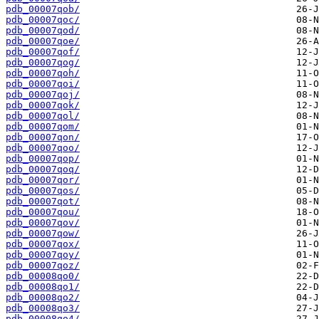
pdb_00007qob/
pdb_00007qoc/
pdb_00007qod/
pdb_00007qoe/
pdb_00007qof/
pdb_00007qog/
pdb_00007qoh/
pdb_00007qoi/
pdb_00007qoj/
pdb_00007qok/
pdb_00007qol/
pdb_00007qom/
pdb_00007qon/
pdb_00007qoo/
pdb_00007qop/
pdb_00007qoq/
pdb_00007qor/
pdb_00007qos/
pdb_00007qot/
pdb_00007qou/
pdb_00007qov/
pdb_00007qow/
pdb_00007qox/
pdb_00007qoy/
pdb_00007qoz/
pdb_00008qo0/
pdb_00008qo1/
pdb_00008qo2/
pdb_00008qo3/
pdb_00008qo4/