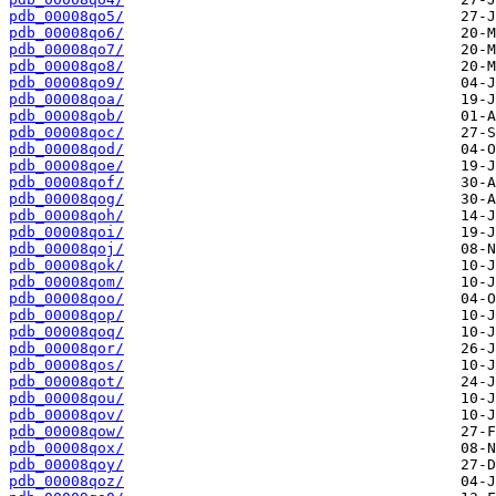
pdb_00008qo5/
pdb_00008qo6/
pdb_00008qo7/
pdb_00008qo8/
pdb_00008qo9/
pdb_00008qoa/
pdb_00008qob/
pdb_00008qoc/
pdb_00008qod/
pdb_00008qoe/
pdb_00008qof/
pdb_00008qog/
pdb_00008qoh/
pdb_00008qoi/
pdb_00008qoj/
pdb_00008qok/
pdb_00008qom/
pdb_00008qoo/
pdb_00008qop/
pdb_00008qoq/
pdb_00008qor/
pdb_00008qos/
pdb_00008qot/
pdb_00008qou/
pdb_00008qov/
pdb_00008qow/
pdb_00008qox/
pdb_00008qoy/
pdb_00008qoz/