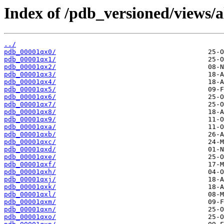
Index of /pdb_versioned/views/a
../
pdb_00001qx0/
pdb_00001qx1/
pdb_00001qx2/
pdb_00001qx3/
pdb_00001qx4/
pdb_00001qx5/
pdb_00001qx6/
pdb_00001qx7/
pdb_00001qx8/
pdb_00001qx9/
pdb_00001qxa/
pdb_00001qxb/
pdb_00001qxc/
pdb_00001qxd/
pdb_00001qxe/
pdb_00001qxf/
pdb_00001qxh/
pdb_00001qxj/
pdb_00001qxk/
pdb_00001qxl/
pdb_00001qxm/
pdb_00001qxn/
pdb_00001qxo/