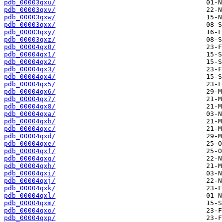
pdb_00003qxu/
pdb_00003qxv/
pdb_00003qxw/
pdb_00003qxx/
pdb_00003qxy/
pdb_00003qxz/
pdb_00004qx0/
pdb_00004qx1/
pdb_00004qx2/
pdb_00004qx3/
pdb_00004qx4/
pdb_00004qx5/
pdb_00004qx6/
pdb_00004qx7/
pdb_00004qx8/
pdb_00004qxa/
pdb_00004qxb/
pdb_00004qxc/
pdb_00004qxd/
pdb_00004qxe/
pdb_00004qxf/
pdb_00004qxg/
pdb_00004qxh/
pdb_00004qxi/
pdb_00004qxj/
pdb_00004qxk/
pdb_00004qxl/
pdb_00004qxm/
pdb_00004qxo/
pdb_00004qxp/