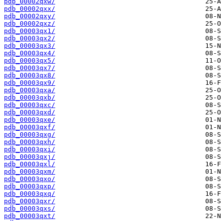
pdb_00002qxw/
pdb_00002qxx/
pdb_00002qxy/
pdb_00002qxz/
pdb_00003qx1/
pdb_00003qx2/
pdb_00003qx3/
pdb_00003qx4/
pdb_00003qx5/
pdb_00003qx7/
pdb_00003qx8/
pdb_00003qx9/
pdb_00003qxa/
pdb_00003qxb/
pdb_00003qxc/
pdb_00003qxd/
pdb_00003qxe/
pdb_00003qxf/
pdb_00003qxg/
pdb_00003qxh/
pdb_00003qxi/
pdb_00003qxj/
pdb_00003qxl/
pdb_00003qxm/
pdb_00003qxo/
pdb_00003qxp/
pdb_00003qxq/
pdb_00003qxr/
pdb_00003qxs/
pdb_00003qxt/