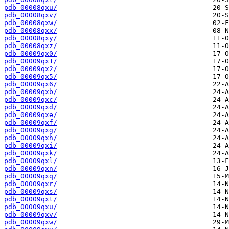
pdb_00008qxu/
pdb_00008qxv/
pdb_00008qxw/
pdb_00008qxx/
pdb_00008qxy/
pdb_00008qxz/
pdb_00009qx0/
pdb_00009qx1/
pdb_00009qx2/
pdb_00009qx5/
pdb_00009qx6/
pdb_00009qxb/
pdb_00009qxc/
pdb_00009qxd/
pdb_00009qxe/
pdb_00009qxf/
pdb_00009qxg/
pdb_00009qxh/
pdb_00009qxi/
pdb_00009qxk/
pdb_00009qxl/
pdb_00009qxn/
pdb_00009qxq/
pdb_00009qxr/
pdb_00009qxs/
pdb_00009qxt/
pdb_00009qxu/
pdb_00009qxv/
pdb_00009qxw/