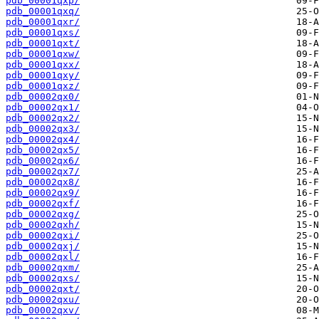
pdb_00001qxp/
pdb_00001qxq/
pdb_00001qxr/
pdb_00001qxs/
pdb_00001qxt/
pdb_00001qxw/
pdb_00001qxx/
pdb_00001qxy/
pdb_00001qxz/
pdb_00002qx0/
pdb_00002qx1/
pdb_00002qx2/
pdb_00002qx3/
pdb_00002qx4/
pdb_00002qx5/
pdb_00002qx6/
pdb_00002qx7/
pdb_00002qx8/
pdb_00002qx9/
pdb_00002qxf/
pdb_00002qxg/
pdb_00002qxh/
pdb_00002qxi/
pdb_00002qxj/
pdb_00002qxl/
pdb_00002qxm/
pdb_00002qxs/
pdb_00002qxt/
pdb_00002qxu/
pdb_00002qxv/