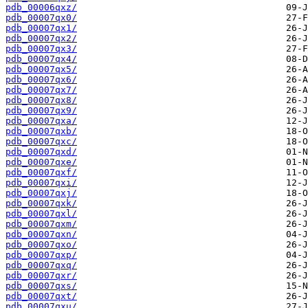
pdb_00006qxz/
pdb_00007qx0/
pdb_00007qx1/
pdb_00007qx2/
pdb_00007qx3/
pdb_00007qx4/
pdb_00007qx5/
pdb_00007qx6/
pdb_00007qx7/
pdb_00007qx8/
pdb_00007qx9/
pdb_00007qxa/
pdb_00007qxb/
pdb_00007qxc/
pdb_00007qxd/
pdb_00007qxe/
pdb_00007qxf/
pdb_00007qxi/
pdb_00007qxj/
pdb_00007qxk/
pdb_00007qxl/
pdb_00007qxm/
pdb_00007qxn/
pdb_00007qxo/
pdb_00007qxp/
pdb_00007qxq/
pdb_00007qxr/
pdb_00007qxs/
pdb_00007qxt/
pdb_00007qxu/