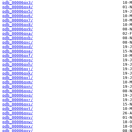
pdb_00006qx3/
pdb_00006qx4/
pdb_00006qx5/
pdb_00006qx6/
pdb_00006qx7/
pdb_00006qx8/
pdb_00006qx9/
pdb_00006qxa/
pdb_00006qxb/
pdb_00006qxc/
pdb_00006qxd/
pdb_00006qxe/
pdb_00006qxf/
pdb_00006qxg/
pdb_00006qxh/
pdb_00006qxj/
pdb_00006qxk/
pdb_00006qxl/
pdb_00006qxm/
pdb_00006qxn/
pdb_00006qxp/
pdb_00006qxq/
pdb_00006qxr/
pdb_00006qxs/
pdb_00006qxt/
pdb_00006qxu/
pdb_00006qxv/
pdb_00006qxw/
pdb_00006qxx/
pdb_00006qxy/