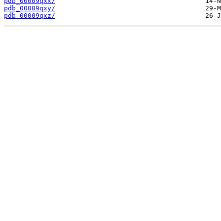
pdb_00009qxx/
pdb_00009qxy/
pdb_00009qxz/