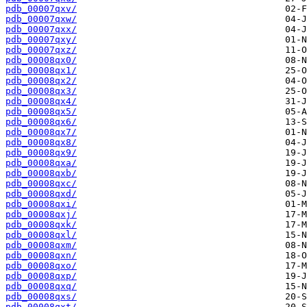
pdb_00007qxv/
pdb_00007qxw/
pdb_00007qxx/
pdb_00007qxy/
pdb_00007qxz/
pdb_00008qx0/
pdb_00008qx1/
pdb_00008qx2/
pdb_00008qx3/
pdb_00008qx4/
pdb_00008qx5/
pdb_00008qx6/
pdb_00008qx7/
pdb_00008qx8/
pdb_00008qx9/
pdb_00008qxa/
pdb_00008qxb/
pdb_00008qxc/
pdb_00008qxd/
pdb_00008qxi/
pdb_00008qxj/
pdb_00008qxk/
pdb_00008qxl/
pdb_00008qxm/
pdb_00008qxn/
pdb_00008qxo/
pdb_00008qxp/
pdb_00008qxq/
pdb_00008qxs/
pdb_00008qxt/