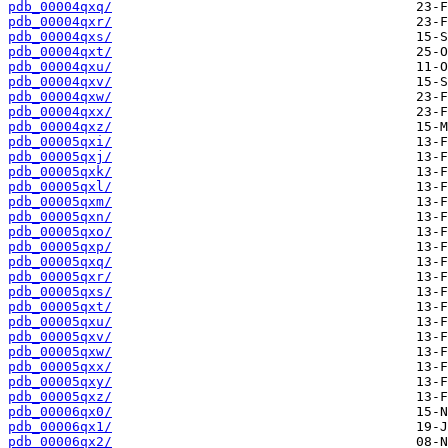
pdb_00004qxq/
pdb_00004qxr/
pdb_00004qxs/
pdb_00004qxt/
pdb_00004qxu/
pdb_00004qxv/
pdb_00004qxw/
pdb_00004qxx/
pdb_00004qxz/
pdb_00005qxi/
pdb_00005qxj/
pdb_00005qxk/
pdb_00005qxl/
pdb_00005qxm/
pdb_00005qxn/
pdb_00005qxo/
pdb_00005qxp/
pdb_00005qxq/
pdb_00005qxr/
pdb_00005qxs/
pdb_00005qxt/
pdb_00005qxu/
pdb_00005qxv/
pdb_00005qxw/
pdb_00005qxx/
pdb_00005qxy/
pdb_00005qxz/
pdb_00006qx0/
pdb_00006qx1/
pdb_00006qx2/