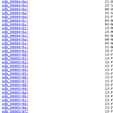
pdb_00004r8m/
pdb_00004r8n/
pdb_00004r8o/
pdb_00004r8p/
pdb_00004r8q/
pdb_00004r8r/
pdb_00004r8s/
pdb_00004r8t/
pdb_00004r8u/
pdb_00004r8v/
pdb_00004r8w/
pdb_00004r8x/
pdb_00004r8y/
pdb_00004r8z/
pdb_00005r80/
pdb_00005r81/
pdb_00005r82/
pdb_00005r83/
pdb_00005r84/
pdb_00005r85/
pdb_00005r86/
pdb_00005r87/
pdb_00005r88/
pdb_00005r89/
pdb_00005r8a/
pdb_00005r8b/
pdb_00005r8c/
pdb_00005r8d/
pdb_00005r8e/
pdb_00005r8f/