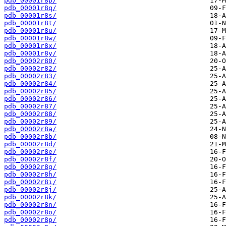
pdb_00001r8p/
pdb_00001r8q/
pdb_00001r8s/
pdb_00001r8t/
pdb_00001r8u/
pdb_00001r8w/
pdb_00001r8x/
pdb_00001r8y/
pdb_00002r80/
pdb_00002r82/
pdb_00002r83/
pdb_00002r84/
pdb_00002r85/
pdb_00002r86/
pdb_00002r87/
pdb_00002r88/
pdb_00002r89/
pdb_00002r8a/
pdb_00002r8b/
pdb_00002r8d/
pdb_00002r8e/
pdb_00002r8f/
pdb_00002r8g/
pdb_00002r8h/
pdb_00002r8i/
pdb_00002r8j/
pdb_00002r8k/
pdb_00002r8n/
pdb_00002r8o/
pdb_00002r8p/