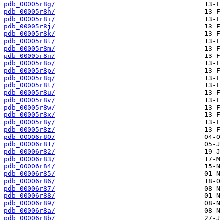
pdb_00005r8g/
pdb_00005r8h/
pdb_00005r8i/
pdb_00005r8j/
pdb_00005r8k/
pdb_00005r8l/
pdb_00005r8m/
pdb_00005r8n/
pdb_00005r8o/
pdb_00005r8p/
pdb_00005r8q/
pdb_00005r8t/
pdb_00005r8u/
pdb_00005r8v/
pdb_00005r8w/
pdb_00005r8x/
pdb_00005r8y/
pdb_00005r8z/
pdb_00006r80/
pdb_00006r81/
pdb_00006r82/
pdb_00006r83/
pdb_00006r84/
pdb_00006r85/
pdb_00006r86/
pdb_00006r87/
pdb_00006r88/
pdb_00006r89/
pdb_00006r8a/
pdb_00006r8b/