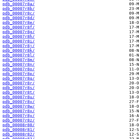
pdb_00007r8a/
pdb_00007r8b/
pdb_00007r8c/
pdb_00007r8d/
pdb_00007r8e/
pdb_00007r8f/
pdb_00007r8g/
pdb_00007r8h/
pdb_00007r8i/
pdb_00007r8j/
pdb_00007r8k/
pdb_00007r8l/
pdb_00007r8m/
pdb_00007r8n/
pdb_00007r8o/
pdb_00007r8p/
pdb_00007r8q/
pdb_00007r8r/
pdb_00007r8s/
pdb_00007r8t/
pdb_00007r8u/
pdb_00007r8v/
pdb_00007r8w/
pdb_00007r8x/
pdb_00007r8y/
pdb_00007r8z/
pdb_00008r80/
pdb_00008r81/
pdb_00008r82/
pdb_00008r83/