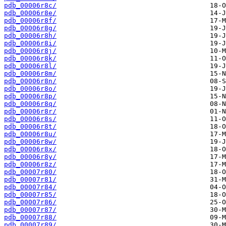
pdb_00006r8c/
pdb_00006r8e/
pdb_00006r8f/
pdb_00006r8g/
pdb_00006r8h/
pdb_00006r8i/
pdb_00006r8j/
pdb_00006r8k/
pdb_00006r8l/
pdb_00006r8m/
pdb_00006r8n/
pdb_00006r8o/
pdb_00006r8p/
pdb_00006r8q/
pdb_00006r8r/
pdb_00006r8s/
pdb_00006r8t/
pdb_00006r8u/
pdb_00006r8w/
pdb_00006r8x/
pdb_00006r8y/
pdb_00006r8z/
pdb_00007r80/
pdb_00007r81/
pdb_00007r84/
pdb_00007r85/
pdb_00007r86/
pdb_00007r87/
pdb_00007r88/
pdb_00007r89/