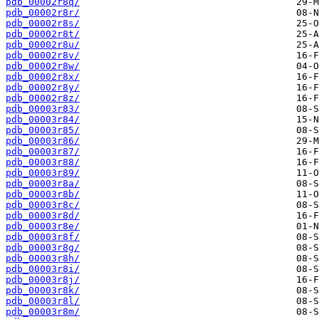
pdb_00002r8q/
pdb_00002r8r/
pdb_00002r8s/
pdb_00002r8t/
pdb_00002r8u/
pdb_00002r8v/
pdb_00002r8w/
pdb_00002r8x/
pdb_00002r8y/
pdb_00002r8z/
pdb_00003r83/
pdb_00003r84/
pdb_00003r85/
pdb_00003r86/
pdb_00003r87/
pdb_00003r88/
pdb_00003r89/
pdb_00003r8a/
pdb_00003r8b/
pdb_00003r8c/
pdb_00003r8d/
pdb_00003r8e/
pdb_00003r8f/
pdb_00003r8g/
pdb_00003r8h/
pdb_00003r8i/
pdb_00003r8j/
pdb_00003r8k/
pdb_00003r8l/
pdb_00003r8m/