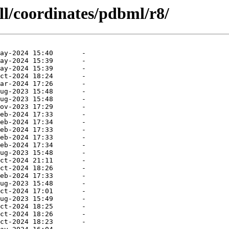
ll/coordinates/pdbml/r8/