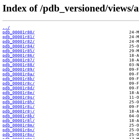
Index of /pdb_versioned/views/a
../
pdb_00001r80/
pdb_00001r81/
pdb_00001r82/
pdb_00001r84/
pdb_00001r85/
pdb_00001r86/
pdb_00001r87/
pdb_00001r88/
pdb_00001r89/
pdb_00001r8a/
pdb_00001r8b/
pdb_00001r8c/
pdb_00001r8d/
pdb_00001r8e/
pdb_00001r8g/
pdb_00001r8h/
pdb_00001r8i/
pdb_00001r8j/
pdb_00001r8k/
pdb_00001r8l/
pdb_00001r8m/
pdb_00001r8n/
pdb_00001r8o/