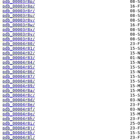
pdb_00003r8p/
pdb_00003r8q/
pdb_00003r8r/
pdb_00003r8u/
pdb_00003r8v/
pdb_00003r8w/
pdb_00003r8x/
pdb_00003r8y/
pdb_00003r8z/
pdb_00004r80/
pdb_00004r81/
pdb_00004r82/
pdb_00004r83/
pdb_00004r84/
pdb_00004r85/
pdb_00004r86/
pdb_00004r87/
pdb_00004r88/
pdb_00004r89/
pdb_00004r8a/
pdb_00004r8c/
pdb_00004r8d/
pdb_00004r8e/
pdb_00004r8f/
pdb_00004r8g/
pdb_00004r8h/
pdb_00004r8i/
pdb_00004r8j/
pdb_00004r8k/
pdb_00004r8l/