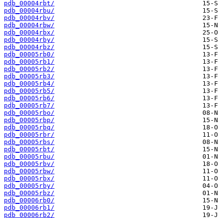
pdb_00004rbt/
pdb_00004rbu/
pdb_00004rbv/
pdb_00004rbw/
pdb_00004rbx/
pdb_00004rby/
pdb_00004rbz/
pdb_00005rb0/
pdb_00005rb1/
pdb_00005rb2/
pdb_00005rb3/
pdb_00005rb4/
pdb_00005rb5/
pdb_00005rb6/
pdb_00005rb7/
pdb_00005rbo/
pdb_00005rbp/
pdb_00005rbq/
pdb_00005rbr/
pdb_00005rbs/
pdb_00005rbt/
pdb_00005rbu/
pdb_00005rbv/
pdb_00005rbw/
pdb_00005rbx/
pdb_00005rby/
pdb_00005rbz/
pdb_00006rb0/
pdb_00006rb1/
pdb_00006rb2/