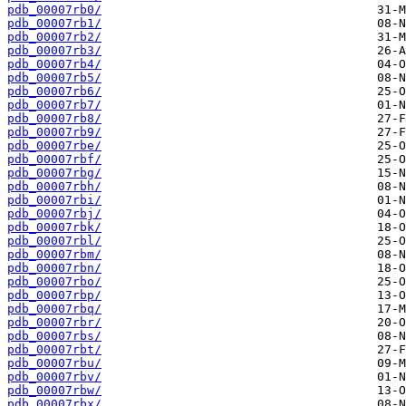
pdb_00007rb0/
pdb_00007rb1/
pdb_00007rb2/
pdb_00007rb3/
pdb_00007rb4/
pdb_00007rb5/
pdb_00007rb6/
pdb_00007rb7/
pdb_00007rb8/
pdb_00007rb9/
pdb_00007rbe/
pdb_00007rbf/
pdb_00007rbg/
pdb_00007rbh/
pdb_00007rbi/
pdb_00007rbj/
pdb_00007rbk/
pdb_00007rbl/
pdb_00007rbm/
pdb_00007rbn/
pdb_00007rbo/
pdb_00007rbp/
pdb_00007rbq/
pdb_00007rbr/
pdb_00007rbs/
pdb_00007rbt/
pdb_00007rbu/
pdb_00007rbv/
pdb_00007rbw/
pdb_00007rbx/