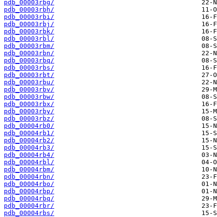
pdb_00003rbg/
pdb_00003rbh/
pdb_00003rbi/
pdb_00003rbj/
pdb_00003rbk/
pdb_00003rbl/
pdb_00003rbm/
pdb_00003rbn/
pdb_00003rbq/
pdb_00003rbs/
pdb_00003rbt/
pdb_00003rbu/
pdb_00003rbv/
pdb_00003rbw/
pdb_00003rbx/
pdb_00003rby/
pdb_00003rbz/
pdb_00004rb0/
pdb_00004rb1/
pdb_00004rb2/
pdb_00004rb3/
pdb_00004rb4/
pdb_00004rbl/
pdb_00004rbm/
pdb_00004rbn/
pdb_00004rbo/
pdb_00004rbp/
pdb_00004rbq/
pdb_00004rbr/
pdb_00004rbs/