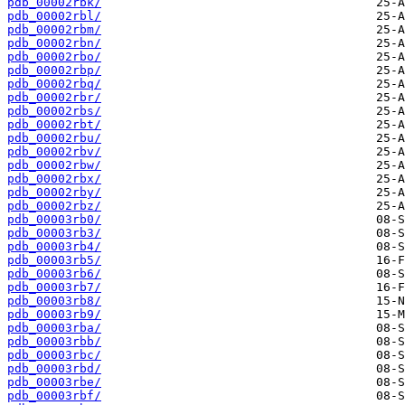
pdb_00002rbk/
pdb_00002rbl/
pdb_00002rbm/
pdb_00002rbn/
pdb_00002rbo/
pdb_00002rbp/
pdb_00002rbq/
pdb_00002rbr/
pdb_00002rbs/
pdb_00002rbt/
pdb_00002rbu/
pdb_00002rbv/
pdb_00002rbw/
pdb_00002rbx/
pdb_00002rby/
pdb_00002rbz/
pdb_00003rb0/
pdb_00003rb3/
pdb_00003rb4/
pdb_00003rb5/
pdb_00003rb6/
pdb_00003rb7/
pdb_00003rb8/
pdb_00003rb9/
pdb_00003rba/
pdb_00003rbb/
pdb_00003rbc/
pdb_00003rbd/
pdb_00003rbe/
pdb_00003rbf/