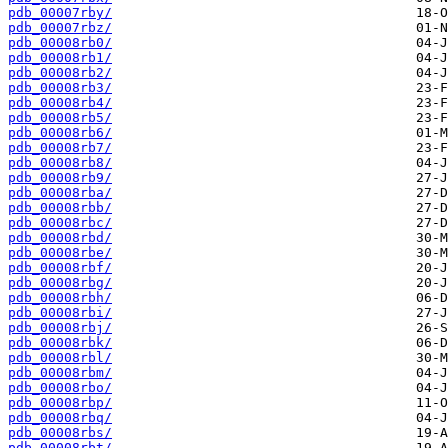
pdb_00007rby/
pdb_00007rbz/
pdb_00008rb0/
pdb_00008rb1/
pdb_00008rb2/
pdb_00008rb3/
pdb_00008rb4/
pdb_00008rb5/
pdb_00008rb6/
pdb_00008rb7/
pdb_00008rb8/
pdb_00008rb9/
pdb_00008rba/
pdb_00008rbb/
pdb_00008rbc/
pdb_00008rbd/
pdb_00008rbe/
pdb_00008rbf/
pdb_00008rbg/
pdb_00008rbh/
pdb_00008rbi/
pdb_00008rbj/
pdb_00008rbk/
pdb_00008rbl/
pdb_00008rbm/
pdb_00008rbo/
pdb_00008rbp/
pdb_00008rbq/
pdb_00008rbs/
pdb_00008rbt/