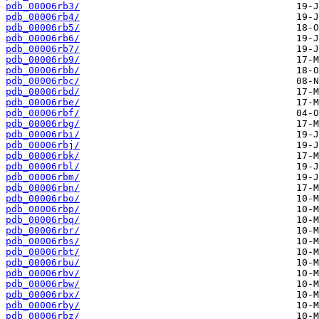
pdb_00006rb3/
pdb_00006rb4/
pdb_00006rb5/
pdb_00006rb6/
pdb_00006rb7/
pdb_00006rb9/
pdb_00006rbb/
pdb_00006rbc/
pdb_00006rbd/
pdb_00006rbe/
pdb_00006rbf/
pdb_00006rbg/
pdb_00006rbi/
pdb_00006rbj/
pdb_00006rbk/
pdb_00006rbl/
pdb_00006rbm/
pdb_00006rbn/
pdb_00006rbo/
pdb_00006rbp/
pdb_00006rbq/
pdb_00006rbr/
pdb_00006rbs/
pdb_00006rbt/
pdb_00006rbu/
pdb_00006rbv/
pdb_00006rbw/
pdb_00006rbx/
pdb_00006rby/
pdb_00006rbz/