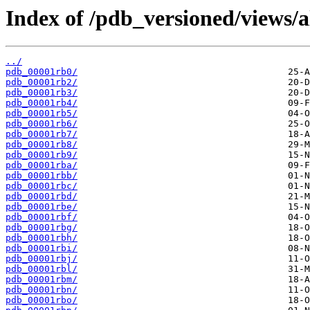
Index of /pdb_versioned/views/a
../
pdb_00001rb0/
pdb_00001rb2/
pdb_00001rb3/
pdb_00001rb4/
pdb_00001rb5/
pdb_00001rb6/
pdb_00001rb7/
pdb_00001rb8/
pdb_00001rb9/
pdb_00001rba/
pdb_00001rbb/
pdb_00001rbc/
pdb_00001rbd/
pdb_00001rbe/
pdb_00001rbf/
pdb_00001rbg/
pdb_00001rbh/
pdb_00001rbi/
pdb_00001rbj/
pdb_00001rbl/
pdb_00001rbm/
pdb_00001rbn/
pdb_00001rbo/