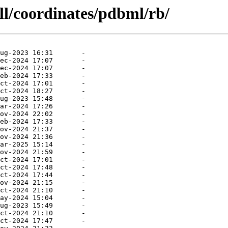
ll/coordinates/pdbml/rb/