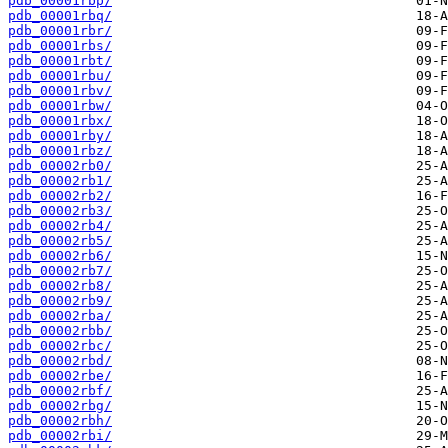
pdb_00001rbp/
pdb_00001rbq/
pdb_00001rbr/
pdb_00001rbs/
pdb_00001rbt/
pdb_00001rbu/
pdb_00001rbv/
pdb_00001rbw/
pdb_00001rbx/
pdb_00001rby/
pdb_00001rbz/
pdb_00002rb0/
pdb_00002rb1/
pdb_00002rb2/
pdb_00002rb3/
pdb_00002rb4/
pdb_00002rb5/
pdb_00002rb6/
pdb_00002rb7/
pdb_00002rb8/
pdb_00002rb9/
pdb_00002rba/
pdb_00002rbb/
pdb_00002rbc/
pdb_00002rbd/
pdb_00002rbe/
pdb_00002rbf/
pdb_00002rbg/
pdb_00002rbh/
pdb_00002rbi/