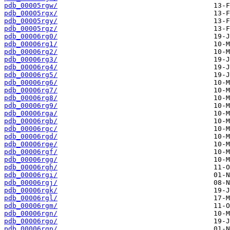
pdb_00005rgw/
pdb_00005rgx/
pdb_00005rgy/
pdb_00005rgz/
pdb_00006rg0/
pdb_00006rg1/
pdb_00006rg2/
pdb_00006rg3/
pdb_00006rg4/
pdb_00006rg5/
pdb_00006rg6/
pdb_00006rg7/
pdb_00006rg8/
pdb_00006rg9/
pdb_00006rga/
pdb_00006rgb/
pdb_00006rgc/
pdb_00006rgd/
pdb_00006rge/
pdb_00006rgf/
pdb_00006rgg/
pdb_00006rgh/
pdb_00006rgi/
pdb_00006rgj/
pdb_00006rgk/
pdb_00006rgl/
pdb_00006rgm/
pdb_00006rgn/
pdb_00006rgo/
pdb_00006rgp/