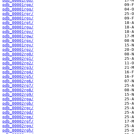
pdb_00001rgo/
pdb_00001rgp/
pdb_00001rgq/
pdb_00001rgr/
pdb_00001rgs/
pdb_00001rgt/
pdb_00001rgu/
pdb_00001rgv/
pdb_00001rgw/
pdb_00001rgx/
pdb_00001rgy/
pdb_00001rgz/
pdb_00002rg0/
pdb_00002rg1/
pdb_00002rg2/
pdb_00002rg3/
pdb_00002rg4/
pdb_00002rg5/
pdb_00002rg6/
pdb_00002rg7/
pdb_00002rg8/
pdb_00002rg9/
pdb_00002rga/
pdb_00002rgb/
pdb_00002rgc/
pdb_00002rgd/
pdb_00002rge/
pdb_00002rgf/
pdb_00002rgg/
pdb_00002rgh/