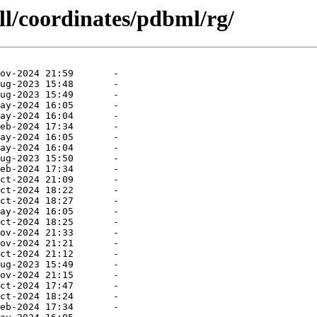
ll/coordinates/pdbml/rg/