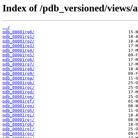
Index of /pdb_versioned/views/a
../
pdb_00001rg0/
pdb_00001rg1/
pdb_00001rg2/
pdb_00001rg3/
pdb_00001rg4/
pdb_00001rg5/
pdb_00001rg6/
pdb_00001rg7/
pdb_00001rg8/
pdb_00001rg9/
pdb_00001rga/
pdb_00001rgb/
pdb_00001rgc/
pdb_00001rgd/
pdb_00001rge/
pdb_00001rgf/
pdb_00001rgg/
pdb_00001rgh/
pdb_00001rgi/
pdb_00001rgj/
pdb_00001rgk/
pdb_00001rgl/
pdb_00001rgn/