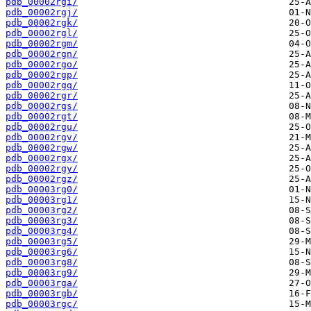
pdb_00002rgi/
pdb_00002rgj/
pdb_00002rgk/
pdb_00002rgl/
pdb_00002rgm/
pdb_00002rgn/
pdb_00002rgo/
pdb_00002rgp/
pdb_00002rgq/
pdb_00002rgr/
pdb_00002rgs/
pdb_00002rgt/
pdb_00002rgu/
pdb_00002rgv/
pdb_00002rgw/
pdb_00002rgx/
pdb_00002rgy/
pdb_00002rgz/
pdb_00003rg0/
pdb_00003rg1/
pdb_00003rg2/
pdb_00003rg3/
pdb_00003rg4/
pdb_00003rg5/
pdb_00003rg6/
pdb_00003rg8/
pdb_00003rg9/
pdb_00003rga/
pdb_00003rgb/
pdb_00003rgc/