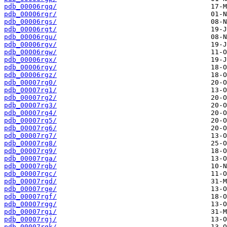
pdb_00006rgq/
pdb_00006rgr/
pdb_00006rgs/
pdb_00006rgt/
pdb_00006rgu/
pdb_00006rgv/
pdb_00006rgw/
pdb_00006rgx/
pdb_00006rgy/
pdb_00006rgz/
pdb_00007rg0/
pdb_00007rg1/
pdb_00007rg2/
pdb_00007rg3/
pdb_00007rg4/
pdb_00007rg5/
pdb_00007rg6/
pdb_00007rg7/
pdb_00007rg8/
pdb_00007rg9/
pdb_00007rga/
pdb_00007rgb/
pdb_00007rgc/
pdb_00007rgd/
pdb_00007rge/
pdb_00007rgf/
pdb_00007rgg/
pdb_00007rgi/
pdb_00007rgj/
pdb_00007rgk/