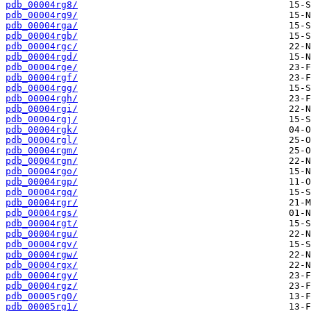
pdb_00004rg8/
pdb_00004rg9/
pdb_00004rga/
pdb_00004rgb/
pdb_00004rgc/
pdb_00004rgd/
pdb_00004rge/
pdb_00004rgf/
pdb_00004rgg/
pdb_00004rgh/
pdb_00004rgi/
pdb_00004rgj/
pdb_00004rgk/
pdb_00004rgl/
pdb_00004rgm/
pdb_00004rgn/
pdb_00004rgo/
pdb_00004rgp/
pdb_00004rgq/
pdb_00004rgr/
pdb_00004rgs/
pdb_00004rgt/
pdb_00004rgu/
pdb_00004rgv/
pdb_00004rgw/
pdb_00004rgx/
pdb_00004rgy/
pdb_00004rgz/
pdb_00005rg0/
pdb_00005rg1/