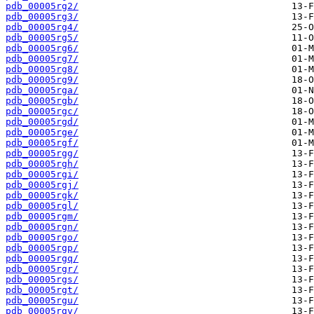
pdb_00005rg2/
pdb_00005rg3/
pdb_00005rg4/
pdb_00005rg5/
pdb_00005rg6/
pdb_00005rg7/
pdb_00005rg8/
pdb_00005rg9/
pdb_00005rga/
pdb_00005rgb/
pdb_00005rgc/
pdb_00005rgd/
pdb_00005rge/
pdb_00005rgf/
pdb_00005rgg/
pdb_00005rgh/
pdb_00005rgi/
pdb_00005rgj/
pdb_00005rgk/
pdb_00005rgl/
pdb_00005rgm/
pdb_00005rgn/
pdb_00005rgo/
pdb_00005rgp/
pdb_00005rgq/
pdb_00005rgr/
pdb_00005rgs/
pdb_00005rgt/
pdb_00005rgu/
pdb_00005rgv/