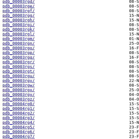
pdb_00003rgd/
pdb_00003rge/
pdb_00003rgf/
pdb_00003rgg/
pdb_00003rgh/
pdb_00003rgi/
pdb_00003rgk/
pdb_00003rgl/
pdb_00003rgm/
pdb_00003rgn/
pdb_00003rgo/
pdb_00003rgp/
pdb_00003rgq/
pdb_00003rgr/
pdb_00003rgs/
pdb_00003rgt/
pdb_00003rgu/
pdb_00003rgv/
pdb_00003rgw/
pdb_00003rgx/
pdb_00003rgy/
pdb_00003rgz/
pdb_00004rg0/
pdb_00004rg1/
pdb_00004rg2/
pdb_00004rg3/
pdb_00004rg4/
pdb_00004rg5/
pdb_00004rg6/
pdb_00004rg7/