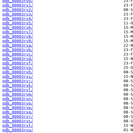
pdb_00003rv0/
pdb_00003rv1/
pdb_00003rv2/
pdb_00003rv3/
pdb_00003rv4/
pdb_00003rv5/
pdb_00003rv6/
pdb_00003rv7/
pdb_00003rv8/
pdb_00003rv9/
pdb_00003rva/
pdb_00003rvb/
pdb_00003rvc/
pdb_00003rvd/
pdb_00003rvf/
pdb_00003rvg/
pdb_00003rvh/
pdb_00003rvi/
pdb_00003rvj/
pdb_00003rvk/
pdb_00003rvl/
pdb_00003rvm/
pdb_00003rvn/
pdb_00003rvo/
pdb_00003rvp/
pdb_00003rvq/
pdb_00003rvr/
pdb_00003rvs/
pdb_00003rvt/
pdb_00003rvu/