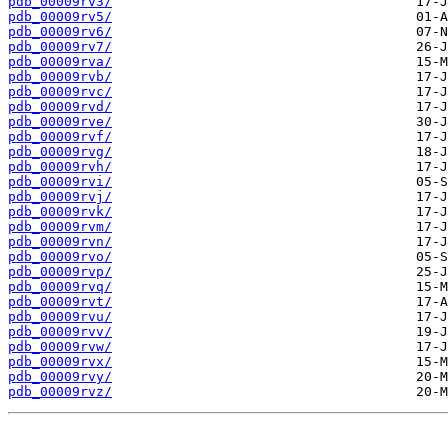
pdb_00009rv3/
pdb_00009rv5/
pdb_00009rv6/
pdb_00009rv7/
pdb_00009rva/
pdb_00009rvb/
pdb_00009rvc/
pdb_00009rvd/
pdb_00009rve/
pdb_00009rvf/
pdb_00009rvg/
pdb_00009rvh/
pdb_00009rvi/
pdb_00009rvj/
pdb_00009rvk/
pdb_00009rvm/
pdb_00009rvn/
pdb_00009rvo/
pdb_00009rvp/
pdb_00009rvq/
pdb_00009rvt/
pdb_00009rvu/
pdb_00009rvv/
pdb_00009rvw/
pdb_00009rvx/
pdb_00009rvy/
pdb_00009rvz/