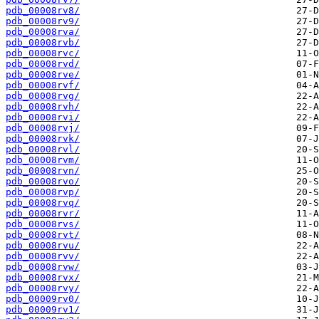
pdb_00008rv8/
pdb_00008rv9/
pdb_00008rva/
pdb_00008rvb/
pdb_00008rvc/
pdb_00008rvd/
pdb_00008rve/
pdb_00008rvf/
pdb_00008rvg/
pdb_00008rvh/
pdb_00008rvi/
pdb_00008rvj/
pdb_00008rvk/
pdb_00008rvl/
pdb_00008rvm/
pdb_00008rvn/
pdb_00008rvo/
pdb_00008rvp/
pdb_00008rvq/
pdb_00008rvr/
pdb_00008rvs/
pdb_00008rvt/
pdb_00008rvu/
pdb_00008rvv/
pdb_00008rvw/
pdb_00008rvx/
pdb_00008rvy/
pdb_00009rv0/
pdb_00009rv1/