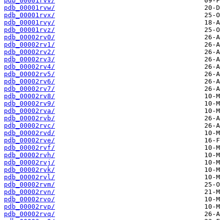
pdb_00001rvv/
pdb_00001rvw/
pdb_00001rvx/
pdb_00001rvy/
pdb_00001rvz/
pdb_00002rv0/
pdb_00002rv1/
pdb_00002rv2/
pdb_00002rv3/
pdb_00002rv4/
pdb_00002rv5/
pdb_00002rv6/
pdb_00002rv7/
pdb_00002rv8/
pdb_00002rv9/
pdb_00002rva/
pdb_00002rvb/
pdb_00002rvc/
pdb_00002rvd/
pdb_00002rve/
pdb_00002rvf/
pdb_00002rvh/
pdb_00002rvj/
pdb_00002rvk/
pdb_00002rvl/
pdb_00002rvm/
pdb_00002rvn/
pdb_00002rvo/
pdb_00002rvp/
pdb_00002rvq/