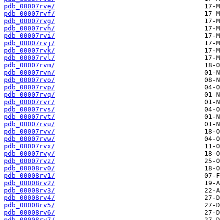
pdb_00007rve/
pdb_00007rvf/
pdb_00007rvg/
pdb_00007rvh/
pdb_00007rvi/
pdb_00007rvj/
pdb_00007rvk/
pdb_00007rvl/
pdb_00007rvm/
pdb_00007rvn/
pdb_00007rvo/
pdb_00007rvp/
pdb_00007rvq/
pdb_00007rvr/
pdb_00007rvs/
pdb_00007rvt/
pdb_00007rvu/
pdb_00007rvv/
pdb_00007rvw/
pdb_00007rvx/
pdb_00007rvy/
pdb_00007rvz/
pdb_00008rv0/
pdb_00008rv1/
pdb_00008rv2/
pdb_00008rv3/
pdb_00008rv4/
pdb_00008rv5/
pdb_00008rv6/
pdb_00008rv7/