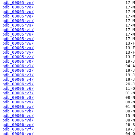
pdb_00005rvn/
pdb_00005rvo/
pdb_00005rvp/
pdb_00005rvq/
pdb_00005rvr/
pdb_00005rvs/
pdb_00005rvt/
pdb_00005rvu/
pdb_00005rvv/
pdb_00005rvw/
pdb_00005rvx/
pdb_00005rvy/
pdb_00005rvz/
pdb_00006rv0/
pdb_00006rv1/
pdb_00006rv2/
pdb_00006rv3/
pdb_00006rv4/
pdb_00006rv5/
pdb_00006rv6/
pdb_00006rv7/
pdb_00006rv8/
pdb_00006rv9/
pdb_00006rva/
pdb_00006rvb/
pdb_00006rvc/
pdb_00006rvd/
pdb_00006rve/
pdb_00006rvf/
pdb_00006rvg/