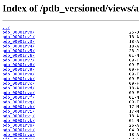
Index of /pdb_versioned/views/a
../
pdb_00001rv0/
pdb_00001rv1/
pdb_00001rv3/
pdb_00001rv4/
pdb_00001rv5/
pdb_00001rv6/
pdb_00001rv7/
pdb_00001rv8/
pdb_00001rv9/
pdb_00001rva/
pdb_00001rvb/
pdb_00001rvc/
pdb_00001rvd/
pdb_00001rve/
pdb_00001rvf/
pdb_00001rvg/
pdb_00001rvh/
pdb_00001rvi/
pdb_00001rvj/
pdb_00001rvk/
pdb_00001rvs/
pdb_00001rvt/
pdb_00001rvu/