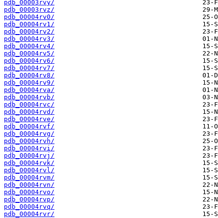
pdb_00003rvy/
pdb_00003rvz/
pdb_00004rv0/
pdb_00004rv1/
pdb_00004rv2/
pdb_00004rv3/
pdb_00004rv4/
pdb_00004rv5/
pdb_00004rv6/
pdb_00004rv7/
pdb_00004rv8/
pdb_00004rv9/
pdb_00004rva/
pdb_00004rvb/
pdb_00004rvc/
pdb_00004rvd/
pdb_00004rve/
pdb_00004rvf/
pdb_00004rvg/
pdb_00004rvh/
pdb_00004rvi/
pdb_00004rvj/
pdb_00004rvk/
pdb_00004rvl/
pdb_00004rvm/
pdb_00004rvn/
pdb_00004rvo/
pdb_00004rvp/
pdb_00004rvq/
pdb_00004rvr/