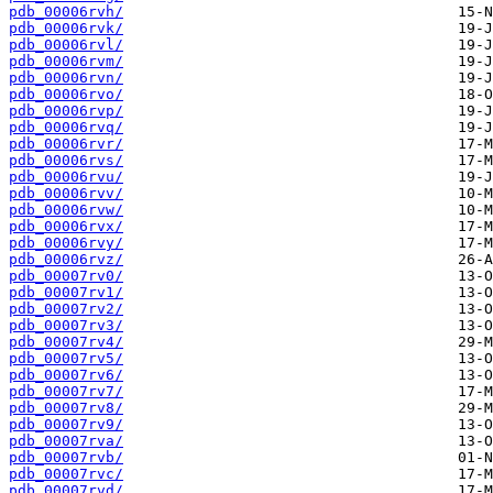
pdb_00006rvh/
pdb_00006rvk/
pdb_00006rvl/
pdb_00006rvm/
pdb_00006rvn/
pdb_00006rvo/
pdb_00006rvp/
pdb_00006rvq/
pdb_00006rvr/
pdb_00006rvs/
pdb_00006rvu/
pdb_00006rvv/
pdb_00006rvw/
pdb_00006rvx/
pdb_00006rvy/
pdb_00006rvz/
pdb_00007rv0/
pdb_00007rv1/
pdb_00007rv2/
pdb_00007rv3/
pdb_00007rv4/
pdb_00007rv5/
pdb_00007rv6/
pdb_00007rv7/
pdb_00007rv8/
pdb_00007rv9/
pdb_00007rva/
pdb_00007rvb/
pdb_00007rvc/
pdb_00007rvd/