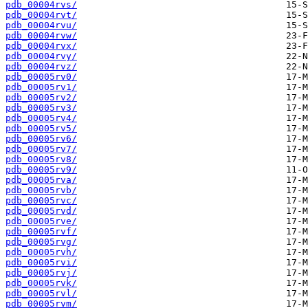
pdb_00004rvs/
pdb_00004rvt/
pdb_00004rvu/
pdb_00004rvw/
pdb_00004rvx/
pdb_00004rvy/
pdb_00004rvz/
pdb_00005rv0/
pdb_00005rv1/
pdb_00005rv2/
pdb_00005rv3/
pdb_00005rv4/
pdb_00005rv5/
pdb_00005rv6/
pdb_00005rv7/
pdb_00005rv8/
pdb_00005rv9/
pdb_00005rva/
pdb_00005rvb/
pdb_00005rvc/
pdb_00005rvd/
pdb_00005rve/
pdb_00005rvf/
pdb_00005rvg/
pdb_00005rvh/
pdb_00005rvi/
pdb_00005rvj/
pdb_00005rvk/
pdb_00005rvl/
pdb_00005rvm/