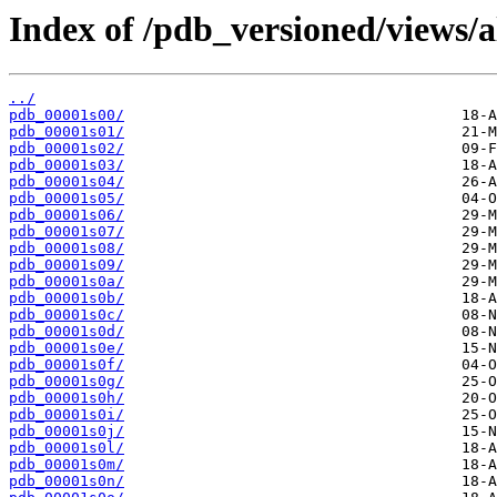
Index of /pdb_versioned/views/a
../
pdb_00001s00/
pdb_00001s01/
pdb_00001s02/
pdb_00001s03/
pdb_00001s04/
pdb_00001s05/
pdb_00001s06/
pdb_00001s07/
pdb_00001s08/
pdb_00001s09/
pdb_00001s0a/
pdb_00001s0b/
pdb_00001s0c/
pdb_00001s0d/
pdb_00001s0e/
pdb_00001s0f/
pdb_00001s0g/
pdb_00001s0h/
pdb_00001s0i/
pdb_00001s0j/
pdb_00001s0l/
pdb_00001s0m/
pdb_00001s0n/