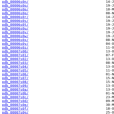
pdb_00006s0n/
pdb_00006s0o/
pdb_00006s0p/
pdb_00006s0q/
pdb_00006s0r/
pdb_00006s0s/
pdb_00006s0t/
pdb_00006s0u/
pdb_00006s0v/
pdb_00006s0w/
pdb_00006s0x/
pdb_00006s0y/
pdb_00006s0z/
pdb_00007s00/
pdb_00007s01/
pdb_00007s02/
pdb_00007s03/
pdb_00007s04/
pdb_00007s05/
pdb_00007s06/
pdb_00007s07/
pdb_00007s08/
pdb_00007s09/
pdb_00007s0a/
pdb_00007s0b/
pdb_00007s0c/
pdb_00007s0d/
pdb_00007s0e/
pdb_00007s0f/
pdb_00007s0g/