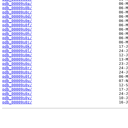
pdb_00009s0a/
pdb_00009s0b/
pdb_00009s0c/
pdb_00009s0d/
pdb_00009s0e/
pdb_00009s0f/
pdb_00009s0g/
pdb_00009s0h/
pdb_00009s0i/
pdb_00009s0j/
pdb_00009s0k/
pdb_00009s0l/
pdb_00009s0m/
pdb_00009s0n/
pdb_00009s0o/
pdb_00009s0r/
pdb_00009s0s/
pdb_00009s0t/
pdb_00009s0u/
pdb_00009s0v/
pdb_00009s0w/
pdb_00009s0x/
pdb_00009s0y/
pdb_00009s0z/