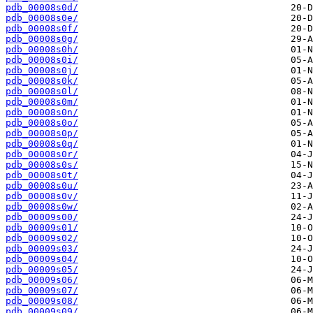
pdb_00008s0d/
pdb_00008s0e/
pdb_00008s0f/
pdb_00008s0g/
pdb_00008s0h/
pdb_00008s0i/
pdb_00008s0j/
pdb_00008s0k/
pdb_00008s0l/
pdb_00008s0m/
pdb_00008s0n/
pdb_00008s0o/
pdb_00008s0p/
pdb_00008s0q/
pdb_00008s0r/
pdb_00008s0s/
pdb_00008s0t/
pdb_00008s0u/
pdb_00008s0v/
pdb_00008s0w/
pdb_00009s00/
pdb_00009s01/
pdb_00009s02/
pdb_00009s03/
pdb_00009s04/
pdb_00009s05/
pdb_00009s06/
pdb_00009s07/
pdb_00009s08/
pdb_00009s09/