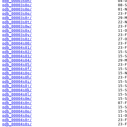
pdb_00003s0n/
pdb_00003s0o/
pdb_00003s0p/
pdb_00003s0q/
pdb_00003s0r/
pdb_00003s0t/
pdb_00003s0w/
pdb_00003s0x/
pdb_00003s0y/
pdb_00003s0z/
pdb_00004s00/
pdb_00004s01/
pdb_00004s02/
pdb_00004s03/
pdb_00004s04/
pdb_00004s05/
pdb_00004s0f/
pdb_00004s0g/
pdb_00004s0h/
pdb_00004s0i/
pdb_00004s0j/
pdb_00004s0k/
pdb_00004s0l/
pdb_00004s0m/
pdb_00004s0n/
pdb_00004s0o/
pdb_00004s0p/
pdb_00004s0q/
pdb_00004s0r/
pdb_00004s0s/