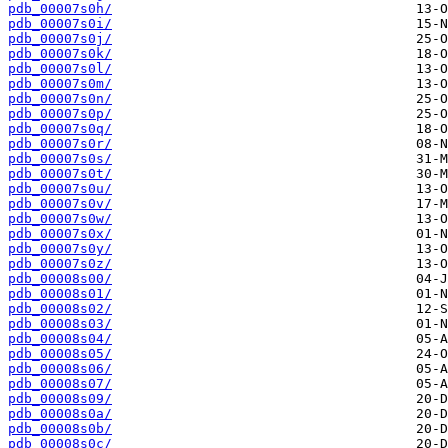
pdb_00007s0h/
pdb_00007s0i/
pdb_00007s0j/
pdb_00007s0k/
pdb_00007s0l/
pdb_00007s0m/
pdb_00007s0n/
pdb_00007s0p/
pdb_00007s0q/
pdb_00007s0r/
pdb_00007s0s/
pdb_00007s0t/
pdb_00007s0u/
pdb_00007s0v/
pdb_00007s0w/
pdb_00007s0x/
pdb_00007s0y/
pdb_00007s0z/
pdb_00008s00/
pdb_00008s01/
pdb_00008s02/
pdb_00008s03/
pdb_00008s04/
pdb_00008s05/
pdb_00008s06/
pdb_00008s07/
pdb_00008s09/
pdb_00008s0a/
pdb_00008s0b/
pdb_00008s0c/