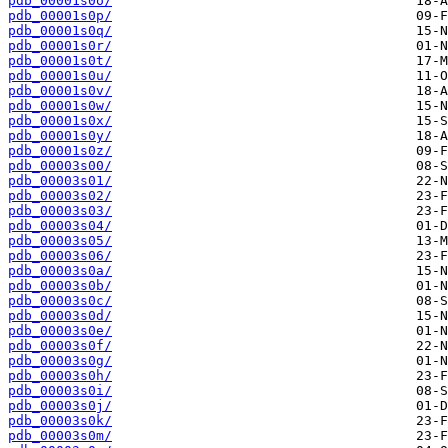
pdb_00001s0o/
pdb_00001s0p/
pdb_00001s0q/
pdb_00001s0r/
pdb_00001s0t/
pdb_00001s0u/
pdb_00001s0v/
pdb_00001s0w/
pdb_00001s0x/
pdb_00001s0y/
pdb_00001s0z/
pdb_00003s00/
pdb_00003s01/
pdb_00003s02/
pdb_00003s03/
pdb_00003s04/
pdb_00003s05/
pdb_00003s06/
pdb_00003s0a/
pdb_00003s0b/
pdb_00003s0c/
pdb_00003s0d/
pdb_00003s0e/
pdb_00003s0f/
pdb_00003s0g/
pdb_00003s0h/
pdb_00003s0i/
pdb_00003s0j/
pdb_00003s0k/
pdb_00003s0m/