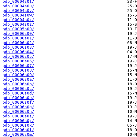
pdb_00004s0t/
pdb_00004s0u/
pdb_00004s0v/
pdb_00004s0w/
pdb_00004s0x/
pdb_00004s0z/
pdb_00005s00/
pdb_00006s00/
pdb_00006s01/
pdb_00006s02/
pdb_00006s03/
pdb_00006s04/
pdb_00006s05/
pdb_00006s06/
pdb_00006s07/
pdb_00006s08/
pdb_00006s09/
pdb_00006s0a/
pdb_00006s0b/
pdb_00006s0c/
pdb_00006s0d/
pdb_00006s0e/
pdb_00006s0f/
pdb_00006s0g/
pdb_00006s0h/
pdb_00006s0i/
pdb_00006s0j/
pdb_00006s0k/
pdb_00006s0l/
pdb_00006s0m/