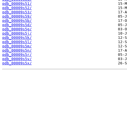
pdb_00009s51/
pdb_00009s52/
pdb_00009s53/
pdb_00009s59/
pdb_00009s5b/
pdb_00009s5d/
pdb_00009s5g/
pdb_00009s5j/
pdb_00009s5k/
pdb_00009s5l/
pdb_00009s5m/
pdb_00009s5n/
pdb_00009s5r/
pdb_00009s5v/
pdb_00009s5x/