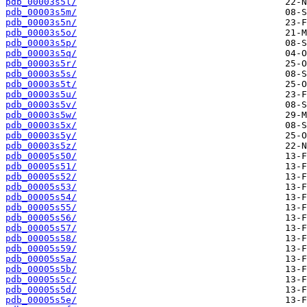
pdb_00003s5l/
pdb_00003s5m/
pdb_00003s5n/
pdb_00003s5o/
pdb_00003s5p/
pdb_00003s5q/
pdb_00003s5r/
pdb_00003s5s/
pdb_00003s5t/
pdb_00003s5u/
pdb_00003s5v/
pdb_00003s5w/
pdb_00003s5x/
pdb_00003s5y/
pdb_00003s5z/
pdb_00005s50/
pdb_00005s51/
pdb_00005s52/
pdb_00005s53/
pdb_00005s54/
pdb_00005s55/
pdb_00005s56/
pdb_00005s57/
pdb_00005s58/
pdb_00005s59/
pdb_00005s5a/
pdb_00005s5b/
pdb_00005s5c/
pdb_00005s5d/
pdb_00005s5e/