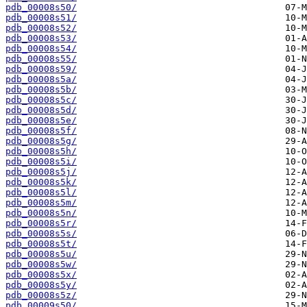
pdb_00008s50/
pdb_00008s51/
pdb_00008s52/
pdb_00008s53/
pdb_00008s54/
pdb_00008s55/
pdb_00008s59/
pdb_00008s5a/
pdb_00008s5b/
pdb_00008s5c/
pdb_00008s5d/
pdb_00008s5e/
pdb_00008s5f/
pdb_00008s5g/
pdb_00008s5h/
pdb_00008s5i/
pdb_00008s5j/
pdb_00008s5k/
pdb_00008s5l/
pdb_00008s5m/
pdb_00008s5n/
pdb_00008s5r/
pdb_00008s5s/
pdb_00008s5t/
pdb_00008s5u/
pdb_00008s5w/
pdb_00008s5x/
pdb_00008s5y/
pdb_00008s5z/
pdb_00009s50/