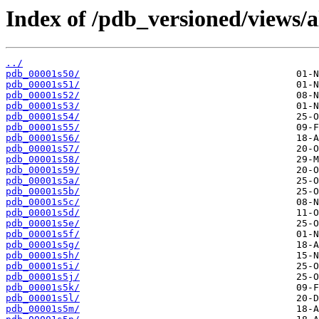
Index of /pdb_versioned/views/a
../
pdb_00001s50/
pdb_00001s51/
pdb_00001s52/
pdb_00001s53/
pdb_00001s54/
pdb_00001s55/
pdb_00001s56/
pdb_00001s57/
pdb_00001s58/
pdb_00001s59/
pdb_00001s5a/
pdb_00001s5b/
pdb_00001s5c/
pdb_00001s5d/
pdb_00001s5e/
pdb_00001s5f/
pdb_00001s5g/
pdb_00001s5h/
pdb_00001s5i/
pdb_00001s5j/
pdb_00001s5k/
pdb_00001s5l/
pdb_00001s5m/