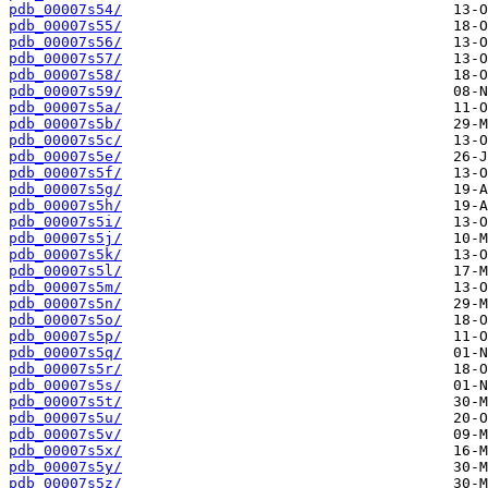
pdb_00007s54/
pdb_00007s55/
pdb_00007s56/
pdb_00007s57/
pdb_00007s58/
pdb_00007s59/
pdb_00007s5a/
pdb_00007s5b/
pdb_00007s5c/
pdb_00007s5e/
pdb_00007s5f/
pdb_00007s5g/
pdb_00007s5h/
pdb_00007s5i/
pdb_00007s5j/
pdb_00007s5k/
pdb_00007s5l/
pdb_00007s5m/
pdb_00007s5n/
pdb_00007s5o/
pdb_00007s5p/
pdb_00007s5q/
pdb_00007s5r/
pdb_00007s5s/
pdb_00007s5t/
pdb_00007s5u/
pdb_00007s5v/
pdb_00007s5x/
pdb_00007s5y/
pdb_00007s5z/