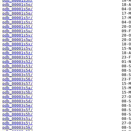
pdb_00001s5n/
pdb_00001s5o/
pdb_00001s5p/
pdb_00001s5q/
pdb_00001s5r/
pdb_00001s5s/
pdb_00001s5t/
pdb_00001s5u/
pdb_00001s5v/
pdb_00001s5w/
pdb_00001s5x/
pdb_00001s5y/
pdb_00001s5z/
pdb_00003s51/
pdb_00003s52/
pdb_00003s53/
pdb_00003s54/
pdb_00003s55/
pdb_00003s56/
pdb_00003s57/
pdb_00003s5a/
pdb_00003s5b/
pdb_00003s5c/
pdb_00003s5d/
pdb_00003s5e/
pdb_00003s5f/
pdb_00003s5h/
pdb_00003s5i/
pdb_00003s5j/
pdb_00003s5k/