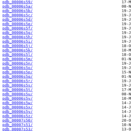
pdb_00006s59/
pdb_00006s5a/
pdb_00006s5b/
pdb_00006s5c/
pdb_00006s5d/
pdb_00006s5e/
pdb_00006s5f/
pdb_00006s5g/
pdb_00006s5h/
pdb_00006s5i/
pdb_00006s5j/
pdb_00006s5k/
pdb_00006s5l/
pdb_00006s5m/
pdb_00006s5n/
pdb_00006s5o/
pdb_00006s5p/
pdb_00006s5q/
pdb_00006s5r/
pdb_00006s5s/
pdb_00006s5t/
pdb_00006s5u/
pdb_00006s5v/
pdb_00006s5w/
pdb_00006s5x/
pdb_00006s5y/
pdb_00006s5z/
pdb_00007s50/
pdb_00007s51/
pdb_00007s53/