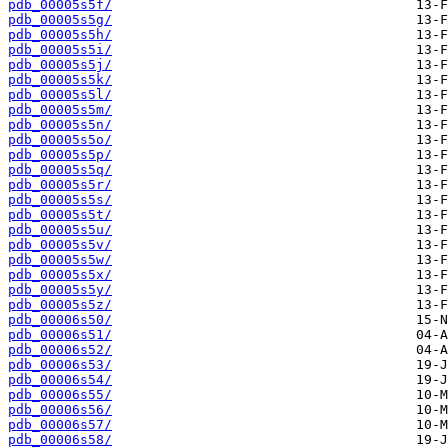
pdb_00005s5f/
pdb_00005s5g/
pdb_00005s5h/
pdb_00005s5i/
pdb_00005s5j/
pdb_00005s5k/
pdb_00005s5l/
pdb_00005s5m/
pdb_00005s5n/
pdb_00005s5o/
pdb_00005s5p/
pdb_00005s5q/
pdb_00005s5r/
pdb_00005s5s/
pdb_00005s5t/
pdb_00005s5u/
pdb_00005s5v/
pdb_00005s5w/
pdb_00005s5x/
pdb_00005s5y/
pdb_00005s5z/
pdb_00006s50/
pdb_00006s51/
pdb_00006s52/
pdb_00006s53/
pdb_00006s54/
pdb_00006s55/
pdb_00006s56/
pdb_00006s57/
pdb_00006s58/