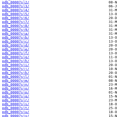
pdb_00007sj2/
pdb_00007sj3/
pdb_00007sj4/
pdb_00007sj5/
pdb_00007sj6/
pdb_00007sj7/
pdb_00007sj8/
pdb_00007sj9/
pdb_00007sja/
pdb_00007sjb/
pdb_00007sjc/
pdb_00007sjd/
pdb_00007sje/
pdb_00007sjf/
pdb_00007sjg/
pdb_00007sjh/
pdb_00007sji/
pdb_00007sjj/
pdb_00007sjk/
pdb_00007sjl/
pdb_00007sjm/
pdb_00007sjn/
pdb_00007sjo/
pdb_00007sjp/
pdb_00007sjq/
pdb_00007sjr/
pdb_00007sjs/
pdb_00007sjt/
pdb_00007sju/
pdb_00007sjv/