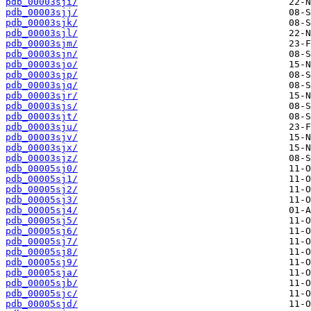
pdb_00003sji/
pdb_00003sjj/
pdb_00003sjk/
pdb_00003sjl/
pdb_00003sjm/
pdb_00003sjn/
pdb_00003sjo/
pdb_00003sjp/
pdb_00003sjq/
pdb_00003sjr/
pdb_00003sjs/
pdb_00003sjt/
pdb_00003sju/
pdb_00003sjv/
pdb_00003sjx/
pdb_00003sjz/
pdb_00005sj0/
pdb_00005sj1/
pdb_00005sj2/
pdb_00005sj3/
pdb_00005sj4/
pdb_00005sj5/
pdb_00005sj6/
pdb_00005sj7/
pdb_00005sj8/
pdb_00005sj9/
pdb_00005sja/
pdb_00005sjb/
pdb_00005sjc/
pdb_00005sjd/