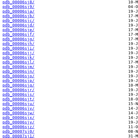
pdb_00006sj8/
pdb_00006sj9/
pdb_00006sja/
pdb_00006sjb/
pdb_00006sjc/
pdb_00006sjd/
pdb_00006sje/
pdb_00006sjf/
pdb_00006sjg/
pdb_00006sjh/
pdb_00006sji/
pdb_00006sjj/
pdb_00006sjk/
pdb_00006sjl/
pdb_00006sjm/
pdb_00006sjn/
pdb_00006sjo/
pdb_00006sjp/
pdb_00006sjq/
pdb_00006sjr/
pdb_00006sjs/
pdb_00006sjt/
pdb_00006sju/
pdb_00006sjv/
pdb_00006sjw/
pdb_00006sjx/
pdb_00006sjy/
pdb_00006sjz/
pdb_00007sj0/
pdb_00007sj1/