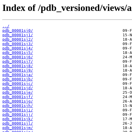
Index of /pdb_versioned/views/a
../
pdb_00001sj0/
pdb_00001sj1/
pdb_00001sj2/
pdb_00001sj3/
pdb_00001sj4/
pdb_00001sj5/
pdb_00001sj6/
pdb_00001sj7/
pdb_00001sj8/
pdb_00001sj9/
pdb_00001sja/
pdb_00001sjb/
pdb_00001sjc/
pdb_00001sjd/
pdb_00001sje/
pdb_00001sjf/
pdb_00001sjg/
pdb_00001sjh/
pdb_00001sji/
pdb_00001sjj/
pdb_00001sjk/
pdb_00001sjl/
pdb_00001sjm/