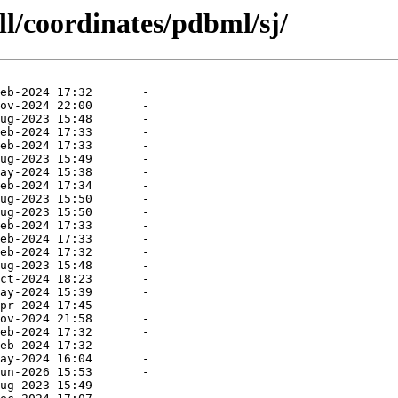
ll/coordinates/pdbml/sj/