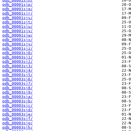
pdb_00001sjn/
pdb_00001sjp/
pdb_00001sjq/
pdb_00001sjr/
pdb_00001sjs/
pdb_00001sjt/
pdb_00001sju/
pdb_00001sjv/
pdb_00001sjw/
pdb_00001sjx/
pdb_00001sjy/
pdb_00001sjz/
pdb_00003sj0/
pdb_00003sj1/
pdb_00003sj2/
pdb_00003sj3/
pdb_00003sj4/
pdb_00003sj5/
pdb_00003sj6/
pdb_00003sj7/
pdb_00003sj8/
pdb_00003sj9/
pdb_00003sja/
pdb_00003sjb/
pdb_00003sjc/
pdb_00003sjd/
pdb_00003sje/
pdb_00003sjf/
pdb_00003sjg/
pdb_00003sjh/