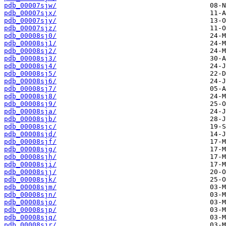
pdb_00007sjw/
pdb_00007sjx/
pdb_00007sjy/
pdb_00007sjz/
pdb_00008sj0/
pdb_00008sj1/
pdb_00008sj2/
pdb_00008sj3/
pdb_00008sj4/
pdb_00008sj5/
pdb_00008sj6/
pdb_00008sj7/
pdb_00008sj8/
pdb_00008sj9/
pdb_00008sja/
pdb_00008sjb/
pdb_00008sjc/
pdb_00008sjd/
pdb_00008sjf/
pdb_00008sjg/
pdb_00008sjh/
pdb_00008sji/
pdb_00008sjj/
pdb_00008sjk/
pdb_00008sjm/
pdb_00008sjn/
pdb_00008sjo/
pdb_00008sjp/
pdb_00008sjq/
pdb_00008sjr/