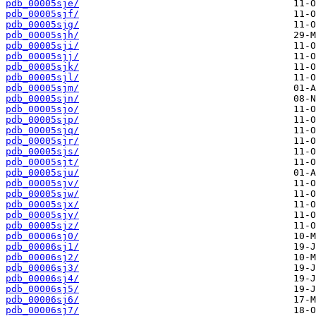
pdb_00005sje/
pdb_00005sjf/
pdb_00005sjg/
pdb_00005sjh/
pdb_00005sji/
pdb_00005sjj/
pdb_00005sjk/
pdb_00005sjl/
pdb_00005sjm/
pdb_00005sjn/
pdb_00005sjo/
pdb_00005sjp/
pdb_00005sjq/
pdb_00005sjr/
pdb_00005sjs/
pdb_00005sjt/
pdb_00005sju/
pdb_00005sjv/
pdb_00005sjw/
pdb_00005sjx/
pdb_00005sjy/
pdb_00005sjz/
pdb_00006sj0/
pdb_00006sj1/
pdb_00006sj2/
pdb_00006sj3/
pdb_00006sj4/
pdb_00006sj5/
pdb_00006sj6/
pdb_00006sj7/