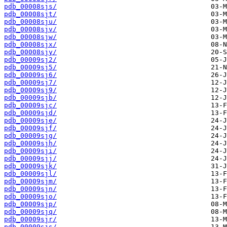
pdb_00008sjs/
pdb_00008sjt/
pdb_00008sju/
pdb_00008sjv/
pdb_00008sjw/
pdb_00008sjx/
pdb_00008sjy/
pdb_00009sj2/
pdb_00009sj5/
pdb_00009sj6/
pdb_00009sj7/
pdb_00009sj9/
pdb_00009sjb/
pdb_00009sjc/
pdb_00009sjd/
pdb_00009sje/
pdb_00009sjf/
pdb_00009sjg/
pdb_00009sjh/
pdb_00009sji/
pdb_00009sjj/
pdb_00009sjk/
pdb_00009sjl/
pdb_00009sjm/
pdb_00009sjn/
pdb_00009sjo/
pdb_00009sjp/
pdb_00009sjq/
pdb_00009sjr/
pdb_00009sjs/