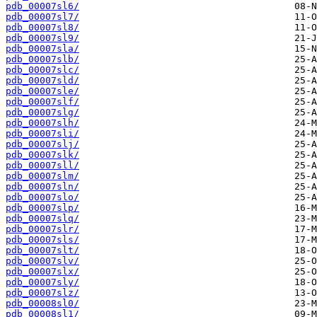
pdb_00007sl6/
pdb_00007sl7/
pdb_00007sl8/
pdb_00007sl9/
pdb_00007sla/
pdb_00007slb/
pdb_00007slc/
pdb_00007sld/
pdb_00007sle/
pdb_00007slf/
pdb_00007slg/
pdb_00007slh/
pdb_00007sli/
pdb_00007slj/
pdb_00007slk/
pdb_00007sll/
pdb_00007slm/
pdb_00007sln/
pdb_00007slo/
pdb_00007slp/
pdb_00007slq/
pdb_00007slr/
pdb_00007sls/
pdb_00007slt/
pdb_00007slv/
pdb_00007slx/
pdb_00007sly/
pdb_00007slz/
pdb_00008sl0/
pdb_00008sl1/