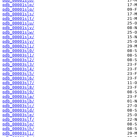
pdb_00001slo/
pdb_00001slp/
pdb_00001slq/
pdb_00001sls/
pdb_00001slt/
pdb_00001slu/
pdb_00001slv/
pdb_00001slw/
pdb_00001slx/
pdb_00001sly/
pdb_00002sli/
pdb_00003sl0/
pdb_00003sl1/
pdb_00003sl2/
pdb_00003sl3/
pdb_00003sl4/
pdb_00003sl5/
pdb_00003sl6/
pdb_00003sl7/
pdb_00003sl8/
pdb_00003sl9/
pdb_00003sla/
pdb_00003slb/
pdb_00003slc/
pdb_00003sld/
pdb_00003sle/
pdb_00003slf/
pdb_00003slg/
pdb_00003slh/
pdb_00003sli/