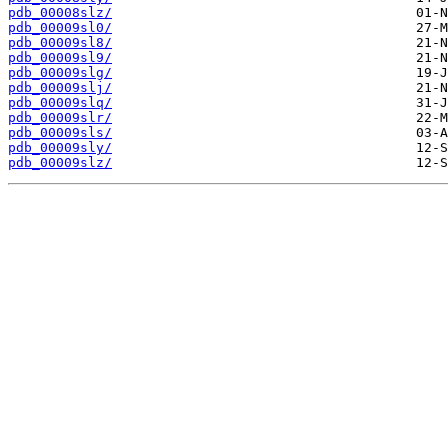
pdb_00008slz/
pdb_00009sl0/
pdb_00009sl8/
pdb_00009sl9/
pdb_00009slg/
pdb_00009slj/
pdb_00009slq/
pdb_00009slr/
pdb_00009sls/
pdb_00009sly/
pdb_00009slz/