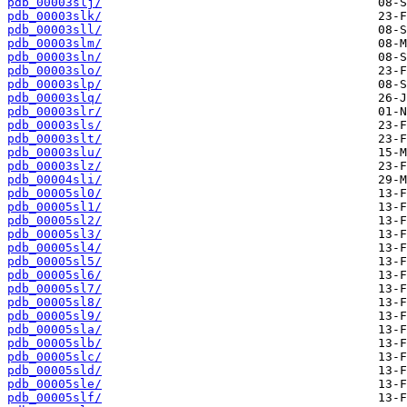
pdb_00003slj/
pdb_00003slk/
pdb_00003sll/
pdb_00003slm/
pdb_00003sln/
pdb_00003slo/
pdb_00003slp/
pdb_00003slq/
pdb_00003slr/
pdb_00003sls/
pdb_00003slt/
pdb_00003slu/
pdb_00003slz/
pdb_00004sli/
pdb_00005sl0/
pdb_00005sl1/
pdb_00005sl2/
pdb_00005sl3/
pdb_00005sl4/
pdb_00005sl5/
pdb_00005sl6/
pdb_00005sl7/
pdb_00005sl8/
pdb_00005sl9/
pdb_00005sla/
pdb_00005slb/
pdb_00005slc/
pdb_00005sld/
pdb_00005sle/
pdb_00005slf/