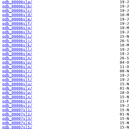
pdb_00006sla/
pdb_00006slb/
pdb_00006slc/
pdb_00006sld/
pdb_00006sle/
pdb_00006slf/
pdb_00006slg/
pdb_00006slh/
pdb_00006sli/
pdb_00006slj/
pdb_00006slk/
pdb_00006sll/
pdb_00006slm/
pdb_00006sln/
pdb_00006slo/
pdb_00006slq/
pdb_00006slr/
pdb_00006sls/
pdb_00006slt/
pdb_00006slu/
pdb_00006slv/
pdb_00006slw/
pdb_00006slx/
pdb_00006sly/
pdb_00006slz/
pdb_00007sl1/
pdb_00007sl2/
pdb_00007sl3/
pdb_00007sl4/
pdb_00007sl5/