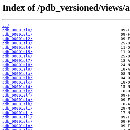
Index of /pdb_versioned/views/a
../
pdb_00001sl0/
pdb_00001sl1/
pdb_00001sl2/
pdb_00001sl3/
pdb_00001sl4/
pdb_00001sl5/
pdb_00001sl6/
pdb_00001sl7/
pdb_00001sl8/
pdb_00001sl9/
pdb_00001sla/
pdb_00001slb/
pdb_00001slc/
pdb_00001sld/
pdb_00001sle/
pdb_00001slf/
pdb_00001slg/
pdb_00001slh/
pdb_00001sli/
pdb_00001slj/
pdb_00001sll/
pdb_00001slm/
pdb_00001sln/