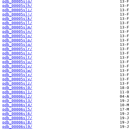
pdb_00005slg/
pdb_00005slh/
pdb_00005sli/
pdb_00005slj/
pdb_00005slk/
pdb_00005sll/
pdb_00005slm/
pdb_00005sln/
pdb_00005slo/
pdb_00005slp/
pdb_00005slq/
pdb_00005slr/
pdb_00005sls/
pdb_00005slt/
pdb_00005slu/
pdb_00005slv/
pdb_00005slw/
pdb_00005slx/
pdb_00005sly/
pdb_00005slz/
pdb_00006sl0/
pdb_00006sl1/
pdb_00006sl2/
pdb_00006sl3/
pdb_00006sl4/
pdb_00006sl5/
pdb_00006sl6/
pdb_00006sl7/
pdb_00006sl8/
pdb_00006sl9/