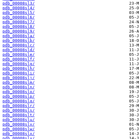
pdb_00008sl3/
pdb_00008sl4/
pdb_00008sl5/
pdb_00008sl6/
pdb_00008sl7/
pdb_00008sl8/
pdb_00008sl9/
pdb_00008sla/
pdb_00008slb/
pdb_00008slc/
pdb_00008sld/
pdb_00008sle/
pdb_00008slf/
pdb_00008slg/
pdb_00008slh/
pdb_00008sli/
pdb_00008slj/
pdb_00008slm/
pdb_00008sln/
pdb_00008slo/
pdb_00008slp/
pdb_00008slq/
pdb_00008slr/
pdb_00008sls/
pdb_00008slt/
pdb_00008slu/
pdb_00008slv/
pdb_00008slw/
pdb_00008slx/
pdb_00008sly/