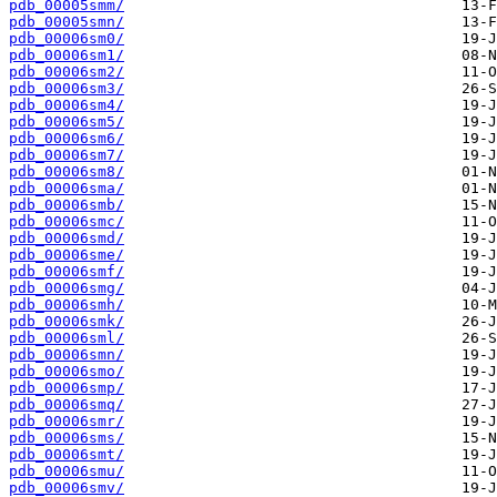
pdb_00005smm/
pdb_00005smn/
pdb_00006sm0/
pdb_00006sm1/
pdb_00006sm2/
pdb_00006sm3/
pdb_00006sm4/
pdb_00006sm5/
pdb_00006sm6/
pdb_00006sm7/
pdb_00006sm8/
pdb_00006sma/
pdb_00006smb/
pdb_00006smc/
pdb_00006smd/
pdb_00006sme/
pdb_00006smf/
pdb_00006smg/
pdb_00006smh/
pdb_00006smk/
pdb_00006sml/
pdb_00006smn/
pdb_00006smo/
pdb_00006smp/
pdb_00006smq/
pdb_00006smr/
pdb_00006sms/
pdb_00006smt/
pdb_00006smu/
pdb_00006smv/