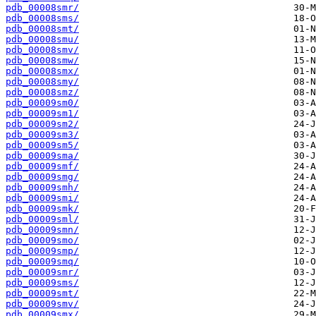
pdb_00008smr/
pdb_00008sms/
pdb_00008smt/
pdb_00008smu/
pdb_00008smv/
pdb_00008smw/
pdb_00008smx/
pdb_00008smy/
pdb_00008smz/
pdb_00009sm0/
pdb_00009sm1/
pdb_00009sm2/
pdb_00009sm3/
pdb_00009sm5/
pdb_00009sma/
pdb_00009smf/
pdb_00009smg/
pdb_00009smh/
pdb_00009smi/
pdb_00009smk/
pdb_00009sml/
pdb_00009smn/
pdb_00009smo/
pdb_00009smp/
pdb_00009smq/
pdb_00009smr/
pdb_00009sms/
pdb_00009smt/
pdb_00009smv/
pdb_00009smx/