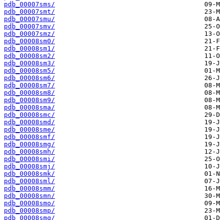
pdb_00007sms/
pdb_00007smt/
pdb_00007smu/
pdb_00007smv/
pdb_00007smz/
pdb_00008sm0/
pdb_00008sm1/
pdb_00008sm2/
pdb_00008sm3/
pdb_00008sm5/
pdb_00008sm6/
pdb_00008sm7/
pdb_00008sm8/
pdb_00008sm9/
pdb_00008sma/
pdb_00008smc/
pdb_00008smd/
pdb_00008sme/
pdb_00008smf/
pdb_00008smg/
pdb_00008smh/
pdb_00008smi/
pdb_00008smj/
pdb_00008smk/
pdb_00008sml/
pdb_00008smm/
pdb_00008smn/
pdb_00008smo/
pdb_00008smp/
pdb_00008smq/