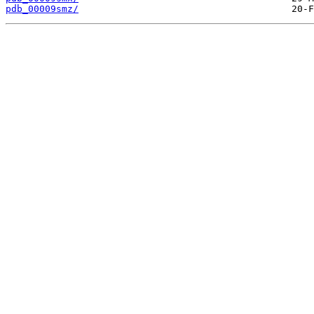
pdb_00009smz/