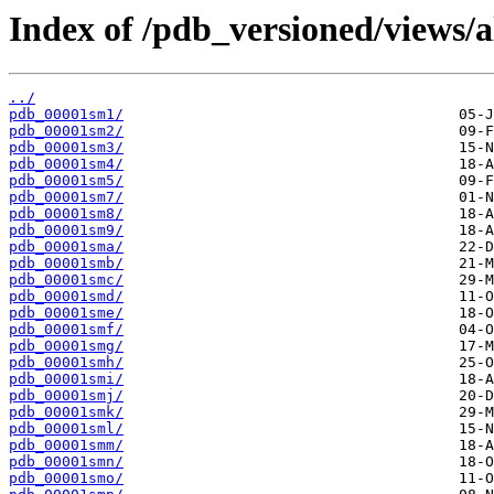
Index of /pdb_versioned/views/a
../
pdb_00001sm1/
pdb_00001sm2/
pdb_00001sm3/
pdb_00001sm4/
pdb_00001sm5/
pdb_00001sm7/
pdb_00001sm8/
pdb_00001sm9/
pdb_00001sma/
pdb_00001smb/
pdb_00001smc/
pdb_00001smd/
pdb_00001sme/
pdb_00001smf/
pdb_00001smg/
pdb_00001smh/
pdb_00001smi/
pdb_00001smj/
pdb_00001smk/
pdb_00001sml/
pdb_00001smm/
pdb_00001smn/
pdb_00001smo/