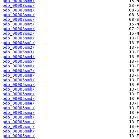
pdb_00003smo/
pdb_00003smp/
pdb_00003smq/
pdb_00003smr/
pdb_00003sms/
pdb_00003smt/
pdb_00003smv/
pdb_00003smz/
pdb_00005sm0/
pdb_00005sm1/
pdb_00005sm2/
pdb_00005sm3/
pdb_00005sm4/
pdb_00005sm5/
pdb_00005sm6/
pdb_00005sm7/
pdb_00005sm8/
pdb_00005sm9/
pdb_00005sma/
pdb_00005smb/
pdb_00005smc/
pdb_00005smd/
pdb_00005sme/
pdb_00005smf/
pdb_00005smg/
pdb_00005smh/
pdb_00005smi/
pdb_00005smj/
pdb_00005smk/
pdb_00005sml/