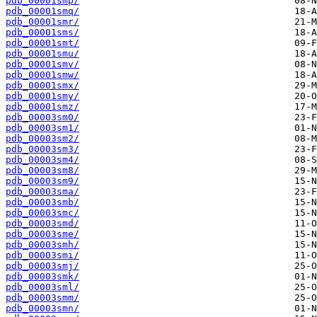
pdb_00001smp/
pdb_00001smq/
pdb_00001smr/
pdb_00001sms/
pdb_00001smt/
pdb_00001smu/
pdb_00001smv/
pdb_00001smw/
pdb_00001smx/
pdb_00001smy/
pdb_00001smz/
pdb_00003sm0/
pdb_00003sm1/
pdb_00003sm2/
pdb_00003sm3/
pdb_00003sm4/
pdb_00003sm8/
pdb_00003sm9/
pdb_00003sma/
pdb_00003smb/
pdb_00003smc/
pdb_00003smd/
pdb_00003sme/
pdb_00003smh/
pdb_00003smi/
pdb_00003smj/
pdb_00003smk/
pdb_00003sml/
pdb_00003smm/
pdb_00003smn/