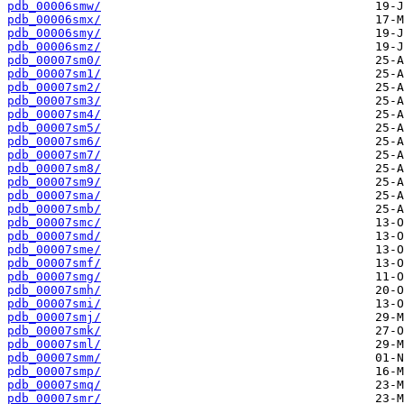
pdb_00006smw/
pdb_00006smx/
pdb_00006smy/
pdb_00006smz/
pdb_00007sm0/
pdb_00007sm1/
pdb_00007sm2/
pdb_00007sm3/
pdb_00007sm4/
pdb_00007sm5/
pdb_00007sm6/
pdb_00007sm7/
pdb_00007sm8/
pdb_00007sm9/
pdb_00007sma/
pdb_00007smb/
pdb_00007smc/
pdb_00007smd/
pdb_00007sme/
pdb_00007smf/
pdb_00007smg/
pdb_00007smh/
pdb_00007smi/
pdb_00007smj/
pdb_00007smk/
pdb_00007sml/
pdb_00007smm/
pdb_00007smp/
pdb_00007smq/
pdb_00007smr/