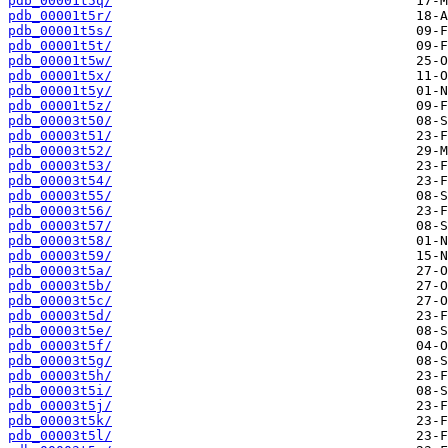
pdb_00001t5q/
pdb_00001t5r/
pdb_00001t5s/
pdb_00001t5t/
pdb_00001t5w/
pdb_00001t5x/
pdb_00001t5y/
pdb_00001t5z/
pdb_00003t50/
pdb_00003t51/
pdb_00003t52/
pdb_00003t53/
pdb_00003t54/
pdb_00003t55/
pdb_00003t56/
pdb_00003t57/
pdb_00003t58/
pdb_00003t59/
pdb_00003t5a/
pdb_00003t5b/
pdb_00003t5c/
pdb_00003t5d/
pdb_00003t5e/
pdb_00003t5f/
pdb_00003t5g/
pdb_00003t5h/
pdb_00003t5i/
pdb_00003t5j/
pdb_00003t5k/
pdb_00003t5l/