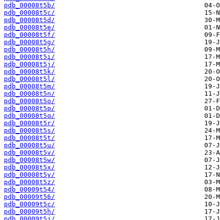
pdb_00008t5b/
pdb_00008t5c/
pdb_00008t5d/
pdb_00008t5e/
pdb_00008t5f/
pdb_00008t5g/
pdb_00008t5h/
pdb_00008t5i/
pdb_00008t5j/
pdb_00008t5k/
pdb_00008t5l/
pdb_00008t5m/
pdb_00008t5n/
pdb_00008t5o/
pdb_00008t5p/
pdb_00008t5q/
pdb_00008t5r/
pdb_00008t5s/
pdb_00008t5t/
pdb_00008t5u/
pdb_00008t5v/
pdb_00008t5w/
pdb_00008t5x/
pdb_00008t5y/
pdb_00008t5z/
pdb_00009t54/
pdb_00009t56/
pdb_00009t5c/
pdb_00009t5h/
pdb_00009t5j/