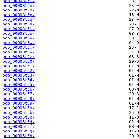
pdb_00003t5m/
pdb_00003t5n/
pdb_00003t5o/
pdb_00003t5p/
pdb_00003t5q/
pdb_00003t5s/
pdb_00003t5t/
pdb_00003t5u/
pdb_00003t5v/
pdb_00003t5w/
pdb_00003t5x/
pdb_00003t5y/
pdb_00003t5z/
pdb_00005t50/
pdb_00005t51/
pdb_00005t52/
pdb_00005t53/
pdb_00005t54/
pdb_00005t55/
pdb_00005t56/
pdb_00005t57/
pdb_00005t58/
pdb_00005t59/
pdb_00005t5a/
pdb_00005t5b/
pdb_00005t5c/
pdb_00005t5d/
pdb_00005t5f/
pdb_00005t5g/
pdb_00005t5h/