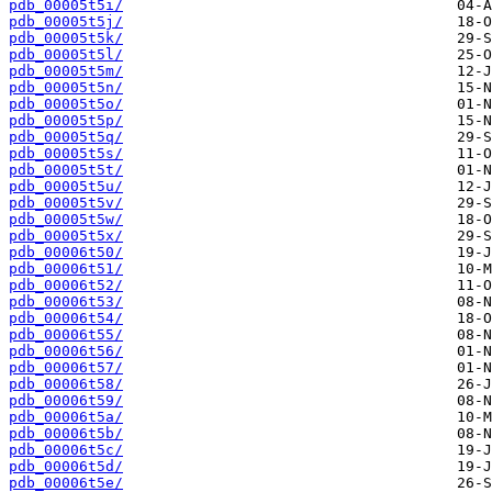
pdb_00005t5i/
pdb_00005t5j/
pdb_00005t5k/
pdb_00005t5l/
pdb_00005t5m/
pdb_00005t5n/
pdb_00005t5o/
pdb_00005t5p/
pdb_00005t5q/
pdb_00005t5s/
pdb_00005t5t/
pdb_00005t5u/
pdb_00005t5v/
pdb_00005t5w/
pdb_00005t5x/
pdb_00006t50/
pdb_00006t51/
pdb_00006t52/
pdb_00006t53/
pdb_00006t54/
pdb_00006t55/
pdb_00006t56/
pdb_00006t57/
pdb_00006t58/
pdb_00006t59/
pdb_00006t5a/
pdb_00006t5b/
pdb_00006t5c/
pdb_00006t5d/
pdb_00006t5e/