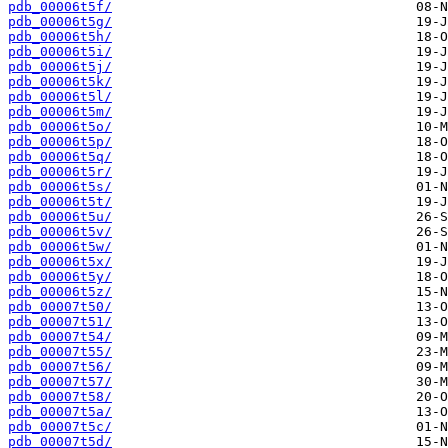
pdb_00006t5f/
pdb_00006t5g/
pdb_00006t5h/
pdb_00006t5i/
pdb_00006t5j/
pdb_00006t5k/
pdb_00006t5l/
pdb_00006t5m/
pdb_00006t5o/
pdb_00006t5p/
pdb_00006t5q/
pdb_00006t5r/
pdb_00006t5s/
pdb_00006t5t/
pdb_00006t5u/
pdb_00006t5v/
pdb_00006t5w/
pdb_00006t5x/
pdb_00006t5y/
pdb_00006t5z/
pdb_00007t50/
pdb_00007t51/
pdb_00007t54/
pdb_00007t55/
pdb_00007t56/
pdb_00007t57/
pdb_00007t58/
pdb_00007t5a/
pdb_00007t5c/
pdb_00007t5d/