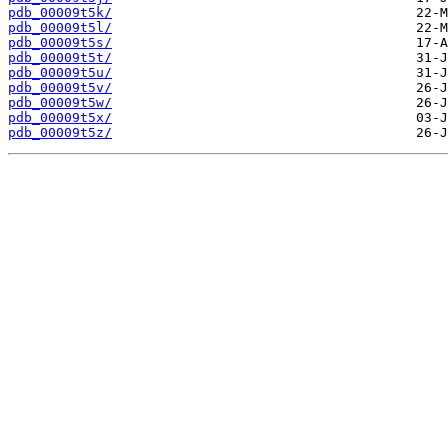
pdb_00009t5k/
pdb_00009t5l/
pdb_00009t5s/
pdb_00009t5t/
pdb_00009t5u/
pdb_00009t5v/
pdb_00009t5w/
pdb_00009t5x/
pdb_00009t5z/