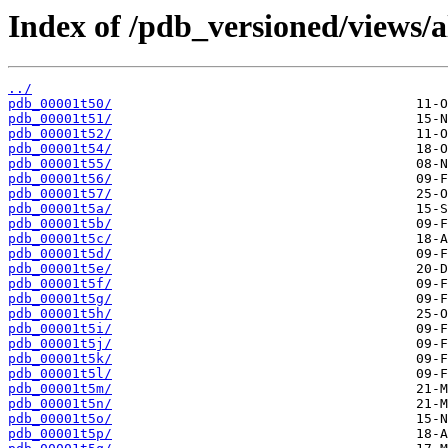
Index of /pdb_versioned/views/a
../
pdb_00001t50/
pdb_00001t51/
pdb_00001t52/
pdb_00001t54/
pdb_00001t55/
pdb_00001t56/
pdb_00001t57/
pdb_00001t5a/
pdb_00001t5b/
pdb_00001t5c/
pdb_00001t5d/
pdb_00001t5e/
pdb_00001t5f/
pdb_00001t5g/
pdb_00001t5h/
pdb_00001t5i/
pdb_00001t5j/
pdb_00001t5k/
pdb_00001t5l/
pdb_00001t5m/
pdb_00001t5n/
pdb_00001t5o/
pdb_00001t5p/