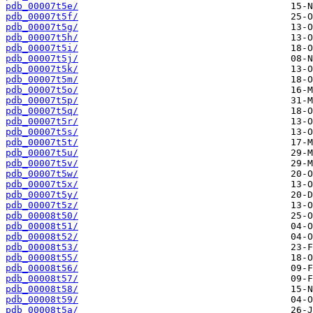
pdb_00007t5e/
pdb_00007t5f/
pdb_00007t5g/
pdb_00007t5h/
pdb_00007t5i/
pdb_00007t5j/
pdb_00007t5k/
pdb_00007t5m/
pdb_00007t5o/
pdb_00007t5p/
pdb_00007t5q/
pdb_00007t5r/
pdb_00007t5s/
pdb_00007t5t/
pdb_00007t5u/
pdb_00007t5v/
pdb_00007t5w/
pdb_00007t5x/
pdb_00007t5y/
pdb_00007t5z/
pdb_00008t50/
pdb_00008t51/
pdb_00008t52/
pdb_00008t53/
pdb_00008t55/
pdb_00008t56/
pdb_00008t57/
pdb_00008t58/
pdb_00008t59/
pdb_00008t5a/