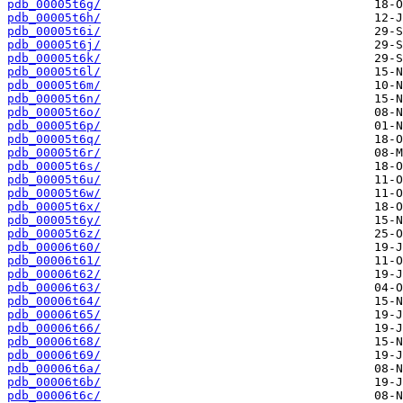
pdb_00005t6g/
pdb_00005t6h/
pdb_00005t6i/
pdb_00005t6j/
pdb_00005t6k/
pdb_00005t6l/
pdb_00005t6m/
pdb_00005t6n/
pdb_00005t6o/
pdb_00005t6p/
pdb_00005t6q/
pdb_00005t6r/
pdb_00005t6s/
pdb_00005t6u/
pdb_00005t6w/
pdb_00005t6x/
pdb_00005t6y/
pdb_00005t6z/
pdb_00006t60/
pdb_00006t61/
pdb_00006t62/
pdb_00006t63/
pdb_00006t64/
pdb_00006t65/
pdb_00006t66/
pdb_00006t68/
pdb_00006t69/
pdb_00006t6a/
pdb_00006t6b/
pdb_00006t6c/