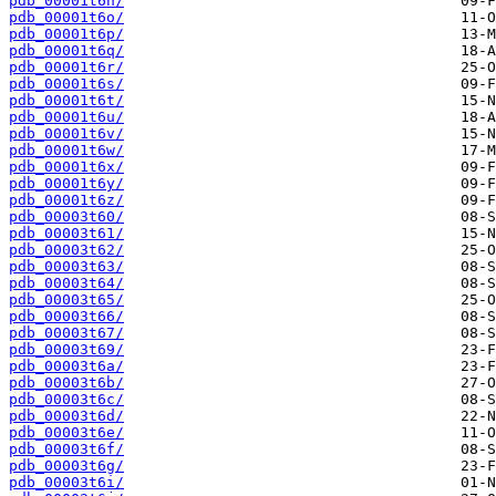
pdb_00001t6n/
pdb_00001t6o/
pdb_00001t6p/
pdb_00001t6q/
pdb_00001t6r/
pdb_00001t6s/
pdb_00001t6t/
pdb_00001t6u/
pdb_00001t6v/
pdb_00001t6w/
pdb_00001t6x/
pdb_00001t6y/
pdb_00001t6z/
pdb_00003t60/
pdb_00003t61/
pdb_00003t62/
pdb_00003t63/
pdb_00003t64/
pdb_00003t65/
pdb_00003t66/
pdb_00003t67/
pdb_00003t69/
pdb_00003t6a/
pdb_00003t6b/
pdb_00003t6c/
pdb_00003t6d/
pdb_00003t6e/
pdb_00003t6f/
pdb_00003t6g/
pdb_00003t6i/