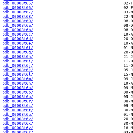
pdb_00008t65/
pdb_00008t66/
pdb_00008t67/
pdb_00008t68/
pdb_00008t69/
pdb_00008t6a/
pdb_00008t6b/
pdb_00008t6c/
pdb_00008t6d/
pdb_00008t6e/
pdb_00008t6f/
pdb_00008t6g/
pdb_00008t6h/
pdb_00008t6i/
pdb_00008t6j/
pdb_00008t6k/
pdb_00008t6l/
pdb_00008t6m/
pdb_00008t6n/
pdb_00008t6o/
pdb_00008t6p/
pdb_00008t6q/
pdb_00008t6r/
pdb_00008t6s/
pdb_00008t6t/
pdb_00008t6u/
pdb_00008t6v/
pdb_00008t6x/
pdb_00008t6y/
pdb_00008t6z/