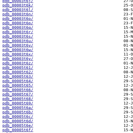
pdb_00003t6j/
pdb_00003t6k/
pdb_00003t6l/
pdb_00003t6n/
pdb_00003t6o/
pdb_00003t6p/
pdb_00003t6q/
pdb_00003t6r/
pdb_00003t6s/
pdb_00003t6u/
pdb_00003t6v/
pdb_00003t6w/
pdb_00003t6x/
pdb_00003t6y/
pdb_00003t6z/
pdb_00005t61/
pdb_00005t62/
pdb_00005t63/
pdb_00005t64/
pdb_00005t65/
pdb_00005t66/
pdb_00005t67/
pdb_00005t68/
pdb_00005t69/
pdb_00005t6a/
pdb_00005t6b/
pdb_00005t6c/
pdb_00005t6d/
pdb_00005t6e/
pdb_00005t6f/