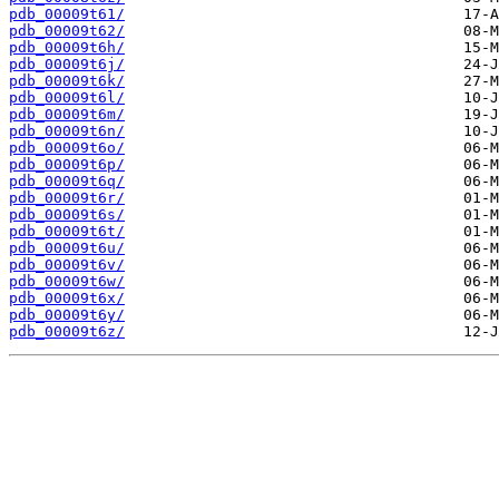
pdb_00009t61/
pdb_00009t62/
pdb_00009t6h/
pdb_00009t6j/
pdb_00009t6k/
pdb_00009t6l/
pdb_00009t6m/
pdb_00009t6n/
pdb_00009t6o/
pdb_00009t6p/
pdb_00009t6q/
pdb_00009t6r/
pdb_00009t6s/
pdb_00009t6t/
pdb_00009t6u/
pdb_00009t6v/
pdb_00009t6w/
pdb_00009t6x/
pdb_00009t6y/
pdb_00009t6z/