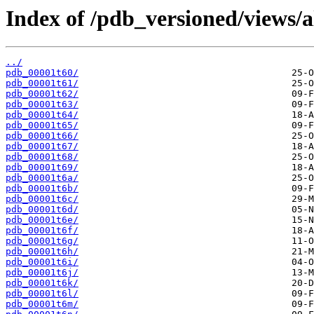
Index of /pdb_versioned/views/a
../
pdb_00001t60/
pdb_00001t61/
pdb_00001t62/
pdb_00001t63/
pdb_00001t64/
pdb_00001t65/
pdb_00001t66/
pdb_00001t67/
pdb_00001t68/
pdb_00001t69/
pdb_00001t6a/
pdb_00001t6b/
pdb_00001t6c/
pdb_00001t6d/
pdb_00001t6e/
pdb_00001t6f/
pdb_00001t6g/
pdb_00001t6h/
pdb_00001t6i/
pdb_00001t6j/
pdb_00001t6k/
pdb_00001t6l/
pdb_00001t6m/