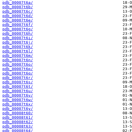
pdb_00007t6a/
pdb_00007t6b/
pdb_00007t6c/
pdb_00007t6d/
pdb_00007t6e/
pdb_00007t6f/
pdb_00007t6g/
pdb_00007t6h/
pdb_00007t6i/
pdb_00007t6j/
pdb_00007t6k/
pdb_00007t6l/
pdb_00007t6m/
pdb_00007t6n/
pdb_00007t6o/
pdb_00007t6p/
pdb_00007t6q/
pdb_00007t6r/
pdb_00007t6s/
pdb_00007t6t/
pdb_00007t6u/
pdb_00007t6v/
pdb_00007t6w/
pdb_00007t6x/
pdb_00007t6y/
pdb_00008t60/
pdb_00008t61/
pdb_00008t62/
pdb_00008t63/
pdb_00008t64/