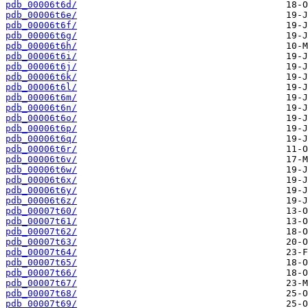
pdb_00006t6d/
pdb_00006t6e/
pdb_00006t6f/
pdb_00006t6g/
pdb_00006t6h/
pdb_00006t6i/
pdb_00006t6j/
pdb_00006t6k/
pdb_00006t6l/
pdb_00006t6m/
pdb_00006t6n/
pdb_00006t6o/
pdb_00006t6p/
pdb_00006t6q/
pdb_00006t6r/
pdb_00006t6v/
pdb_00006t6w/
pdb_00006t6x/
pdb_00006t6y/
pdb_00006t6z/
pdb_00007t60/
pdb_00007t61/
pdb_00007t62/
pdb_00007t63/
pdb_00007t64/
pdb_00007t65/
pdb_00007t66/
pdb_00007t67/
pdb_00007t68/
pdb_00007t69/