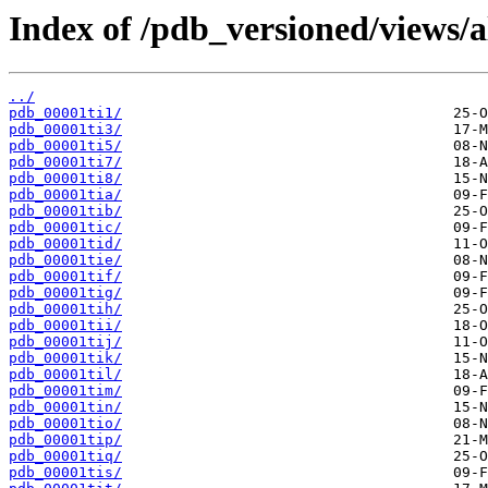
Index of /pdb_versioned/views/a
../
pdb_00001ti1/
pdb_00001ti3/
pdb_00001ti5/
pdb_00001ti7/
pdb_00001ti8/
pdb_00001tia/
pdb_00001tib/
pdb_00001tic/
pdb_00001tid/
pdb_00001tie/
pdb_00001tif/
pdb_00001tig/
pdb_00001tih/
pdb_00001tii/
pdb_00001tij/
pdb_00001tik/
pdb_00001til/
pdb_00001tim/
pdb_00001tin/
pdb_00001tio/
pdb_00001tip/
pdb_00001tiq/
pdb_00001tis/