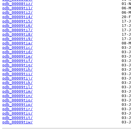
pdb_00008tiz/
pdb_00009ti1/
pdb_00009ti2/
pdb_00009ti4/
pdb_00009ti5/
pdb_00009ti6/
pdb_00009ti7/
pdb_00009ti8/
pdb_00009ti9/
pdb_00009tia/
pdb_00009tic/
pdb_00009tid/
pdb_00009tie/
pdb_00009tif/
pdb_00009tig/
pdb_00009tih/
pdb_00009tii/
pdb_00009tij/
pdb_00009tik/
pdb_00009til/
pdb_00009tim/
pdb_00009tin/
pdb_00009tio/
pdb_00009tip/
pdb_00009tir/
pdb_00009tis/
pdb_00009tit/
pdb_00009tiw/