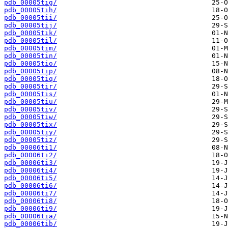
pdb_00005tig/
pdb_00005tih/
pdb_00005tii/
pdb_00005tij/
pdb_00005tik/
pdb_00005til/
pdb_00005tim/
pdb_00005tin/
pdb_00005tio/
pdb_00005tip/
pdb_00005tiq/
pdb_00005tir/
pdb_00005tis/
pdb_00005tiu/
pdb_00005tiv/
pdb_00005tiw/
pdb_00005tix/
pdb_00005tiy/
pdb_00005tiz/
pdb_00006ti1/
pdb_00006ti2/
pdb_00006ti3/
pdb_00006ti4/
pdb_00006ti5/
pdb_00006ti6/
pdb_00006ti7/
pdb_00006ti8/
pdb_00006ti9/
pdb_00006tia/
pdb_00006tib/