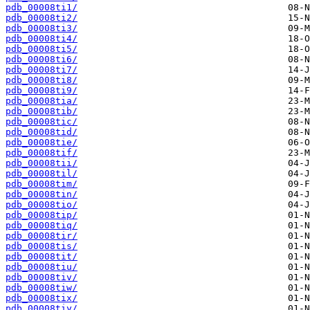
pdb_00008ti1/
pdb_00008ti2/
pdb_00008ti3/
pdb_00008ti4/
pdb_00008ti5/
pdb_00008ti6/
pdb_00008ti7/
pdb_00008ti8/
pdb_00008ti9/
pdb_00008tia/
pdb_00008tib/
pdb_00008tic/
pdb_00008tid/
pdb_00008tie/
pdb_00008tif/
pdb_00008tii/
pdb_00008til/
pdb_00008tim/
pdb_00008tin/
pdb_00008tio/
pdb_00008tip/
pdb_00008tiq/
pdb_00008tir/
pdb_00008tis/
pdb_00008tit/
pdb_00008tiu/
pdb_00008tiv/
pdb_00008tiw/
pdb_00008tix/
pdb_00008tiy/