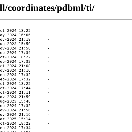
ll/coordinates/pdbml/ti/