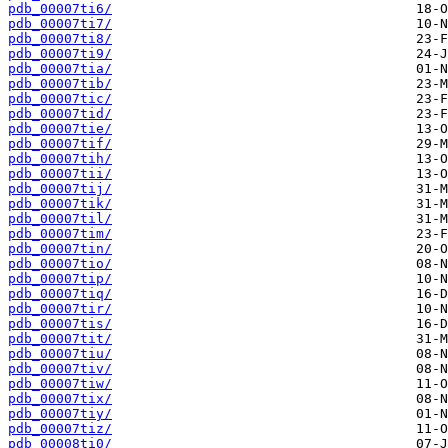
pdb_00007ti6/
pdb_00007ti7/
pdb_00007ti8/
pdb_00007ti9/
pdb_00007tia/
pdb_00007tib/
pdb_00007tic/
pdb_00007tid/
pdb_00007tie/
pdb_00007tif/
pdb_00007tih/
pdb_00007tii/
pdb_00007tij/
pdb_00007tik/
pdb_00007til/
pdb_00007tim/
pdb_00007tin/
pdb_00007tio/
pdb_00007tip/
pdb_00007tiq/
pdb_00007tir/
pdb_00007tis/
pdb_00007tit/
pdb_00007tiu/
pdb_00007tiv/
pdb_00007tiw/
pdb_00007tix/
pdb_00007tiy/
pdb_00007tiz/
pdb_00008ti0/