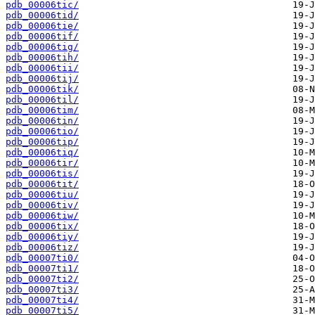
pdb_00006tic/
pdb_00006tid/
pdb_00006tie/
pdb_00006tif/
pdb_00006tig/
pdb_00006tih/
pdb_00006tii/
pdb_00006tij/
pdb_00006tik/
pdb_00006til/
pdb_00006tim/
pdb_00006tin/
pdb_00006tio/
pdb_00006tip/
pdb_00006tiq/
pdb_00006tir/
pdb_00006tis/
pdb_00006tit/
pdb_00006tiu/
pdb_00006tiv/
pdb_00006tiw/
pdb_00006tix/
pdb_00006tiy/
pdb_00006tiz/
pdb_00007ti0/
pdb_00007ti1/
pdb_00007ti2/
pdb_00007ti3/
pdb_00007ti4/
pdb_00007ti5/