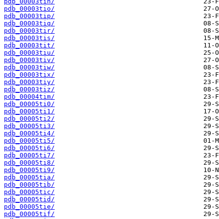
pdb_00003tin/
pdb_00003tio/
pdb_00003tip/
pdb_00003tiq/
pdb_00003tir/
pdb_00003tis/
pdb_00003tit/
pdb_00003tiu/
pdb_00003tiv/
pdb_00003tiw/
pdb_00003tix/
pdb_00003tiy/
pdb_00003tiz/
pdb_00004tim/
pdb_00005ti0/
pdb_00005ti1/
pdb_00005ti2/
pdb_00005ti3/
pdb_00005ti4/
pdb_00005ti5/
pdb_00005ti6/
pdb_00005ti7/
pdb_00005ti8/
pdb_00005ti9/
pdb_00005tia/
pdb_00005tib/
pdb_00005tic/
pdb_00005tid/
pdb_00005tie/
pdb_00005tif/