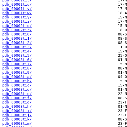
pdb_00001tit/
pdb_00001tiu/
pdb_00001tiv/
pdb_00001tiw/
pdb_00001tiy/
pdb_00001tiz/
pdb_00002tio/
pdb_00002tir/
pdb_00003ti0/
pdb_00003ti1/
pdb_00003ti2/
pdb_00003ti3/
pdb_00003ti4/
pdb_00003ti5/
pdb_00003ti6/
pdb_00003ti7/
pdb_00003ti8/
pdb_00003ti9/
pdb_00003tia/
pdb_00003tib/
pdb_00003tic/
pdb_00003tid/
pdb_00003tie/
pdb_00003tif/
pdb_00003tig/
pdb_00003tih/
pdb_00003tii/
pdb_00003tij/
pdb_00003tik/
pdb_00003tim/