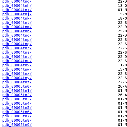
pdb_00004tng/
pdb_00004tnh/
pdb_00004tni/
pdb_00004tnj/
pdb_00004tnk/
pdb_00004tnl/
pdb_00004tnm/
pdb_00004tnn/
pdb_00004tno/
pdb_00004tnp/
pdb_00004tnq/
pdb_00004tnr/
pdb_00004tns/
pdb_00004tnt/
pdb_00004tnu/
pdb_00004tnv/
pdb_00004tnw/
pdb_00004tnx/
pdb_00004tny/
pdb_00004tnz/
pdb_00005tn0/
pdb_00005tn1/
pdb_00005tn2/
pdb_00005tn3/
pdb_00005tn4/
pdb_00005tn5/
pdb_00005tn6/
pdb_00005tn7/
pdb_00005tn8/
pdb_00005tn9/