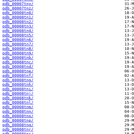
pdb_00007tny/
pdb_00007tnz/
pdb_00008tn0/
pdb_00008tn1/
pdb_00008tn2/
pdb_00008tn3/
pdb_00008tn4/
pdb_00008tn5/
pdb_00008tn6/
pdb_00008tn7/
pdb_00008tn8/
pdb_00008tn9/
pdb_00008tnb/
pdb_00008tnc/
pdb_00008tnd/
pdb_00008tne/
pdb_00008tnf/
pdb_00008tng/
pdb_00008tnh/
pdb_00008tni/
pdb_00008tnj/
pdb_00008tnk/
pdb_00008tnl/
pdb_00008tnm/
pdb_00008tnn/
pdb_00008tno/
pdb_00008tnp/
pdb_00008tnq/
pdb_00008tnr/
pdb_00008tns/