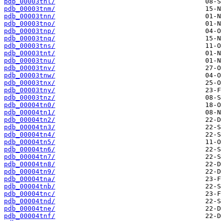
pdb_00003tnl/
pdb_00003tnm/
pdb_00003tnn/
pdb_00003tno/
pdb_00003tnp/
pdb_00003tnq/
pdb_00003tns/
pdb_00003tnt/
pdb_00003tnu/
pdb_00003tnv/
pdb_00003tnw/
pdb_00003tnx/
pdb_00003tny/
pdb_00003tnz/
pdb_00004tn0/
pdb_00004tn1/
pdb_00004tn2/
pdb_00004tn3/
pdb_00004tn4/
pdb_00004tn5/
pdb_00004tn6/
pdb_00004tn7/
pdb_00004tn8/
pdb_00004tn9/
pdb_00004tna/
pdb_00004tnb/
pdb_00004tnc/
pdb_00004tnd/
pdb_00004tne/
pdb_00004tnf/