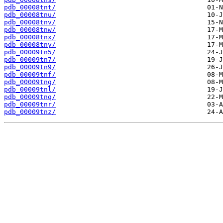
pdb_00008tnt/
pdb_00008tnu/
pdb_00008tnv/
pdb_00008tnw/
pdb_00008tnx/
pdb_00008tny/
pdb_00009tn5/
pdb_00009tn7/
pdb_00009tn9/
pdb_00009tnf/
pdb_00009tng/
pdb_00009tnl/
pdb_00009tnq/
pdb_00009tnr/
pdb_00009tnz/