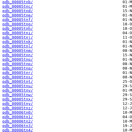
pdb_00005tnb/
pdb_00005tnc/
pdb_00005tnd/
pdb_00005tne/
pdb_00005tnf/
pdb_00005tng/
pdb_00005tnh/
pdb_00005tni/
pdb_00005tnj/
pdb_00005tnk/
pdb_00005tnl/
pdb_00005tnm/
pdb_00005tnn/
pdb_00005tno/
pdb_00005tnp/
pdb_00005tnq/
pdb_00005tnr/
pdb_00005tns/
pdb_00005tnt/
pdb_00005tnu/
pdb_00005tnv/
pdb_00005tnw/
pdb_00005tnx/
pdb_00005tny/
pdb_00005tnz/
pdb_00006tn0/
pdb_00006tn1/
pdb_00006tn2/
pdb_00006tn3/
pdb_00006tn4/