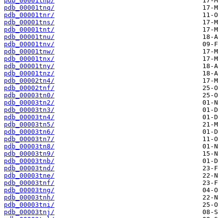
pdb_00001tnp/
pdb_00001tnq/
pdb_00001tnr/
pdb_00001tns/
pdb_00001tnt/
pdb_00001tnu/
pdb_00001tnv/
pdb_00001tnw/
pdb_00001tnx/
pdb_00001tny/
pdb_00001tnz/
pdb_00002tn4/
pdb_00002tnf/
pdb_00003tn0/
pdb_00003tn2/
pdb_00003tn3/
pdb_00003tn4/
pdb_00003tn5/
pdb_00003tn6/
pdb_00003tn7/
pdb_00003tn8/
pdb_00003tn9/
pdb_00003tnb/
pdb_00003tnd/
pdb_00003tne/
pdb_00003tnf/
pdb_00003tng/
pdb_00003tnh/
pdb_00003tni/
pdb_00003tnj/