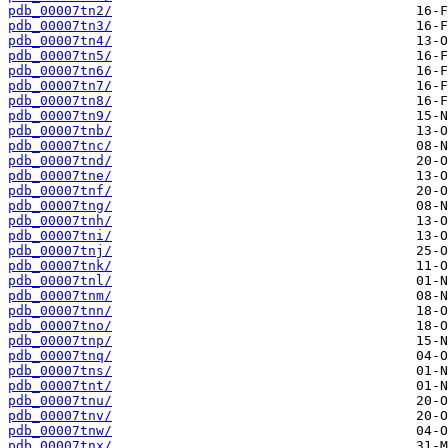
pdb_00007tn2/
pdb_00007tn3/
pdb_00007tn4/
pdb_00007tn5/
pdb_00007tn6/
pdb_00007tn7/
pdb_00007tn8/
pdb_00007tn9/
pdb_00007tnb/
pdb_00007tnc/
pdb_00007tnd/
pdb_00007tne/
pdb_00007tnf/
pdb_00007tng/
pdb_00007tnh/
pdb_00007tni/
pdb_00007tnj/
pdb_00007tnk/
pdb_00007tnl/
pdb_00007tnm/
pdb_00007tnn/
pdb_00007tno/
pdb_00007tnp/
pdb_00007tnq/
pdb_00007tns/
pdb_00007tnt/
pdb_00007tnu/
pdb_00007tnv/
pdb_00007tnw/
pdb_00007tnx/