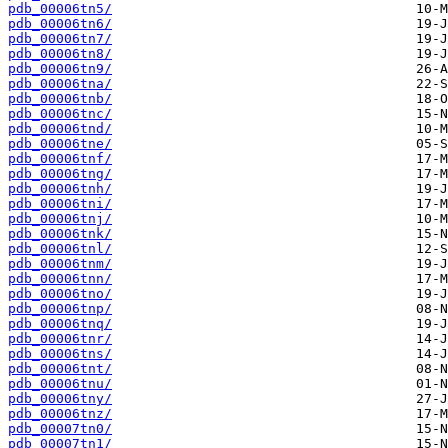
pdb_00006tn5/
pdb_00006tn6/
pdb_00006tn7/
pdb_00006tn8/
pdb_00006tn9/
pdb_00006tna/
pdb_00006tnb/
pdb_00006tnc/
pdb_00006tnd/
pdb_00006tne/
pdb_00006tnf/
pdb_00006tng/
pdb_00006tnh/
pdb_00006tni/
pdb_00006tnj/
pdb_00006tnk/
pdb_00006tnl/
pdb_00006tnm/
pdb_00006tnn/
pdb_00006tno/
pdb_00006tnp/
pdb_00006tnq/
pdb_00006tnr/
pdb_00006tns/
pdb_00006tnt/
pdb_00006tnu/
pdb_00006tny/
pdb_00006tnz/
pdb_00007tn0/
pdb_00007tn1/