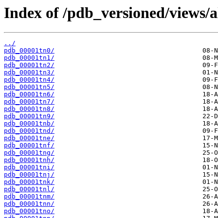
Index of /pdb_versioned/views/a
../
pdb_00001tn0/
pdb_00001tn1/
pdb_00001tn2/
pdb_00001tn3/
pdb_00001tn4/
pdb_00001tn5/
pdb_00001tn6/
pdb_00001tn7/
pdb_00001tn8/
pdb_00001tn9/
pdb_00001tnb/
pdb_00001tnd/
pdb_00001tne/
pdb_00001tnf/
pdb_00001tng/
pdb_00001tnh/
pdb_00001tni/
pdb_00001tnj/
pdb_00001tnk/
pdb_00001tnl/
pdb_00001tnm/
pdb_00001tnn/
pdb_00001tno/