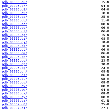
pdb_00006ud6/
pdb_00006ud7/
pdb_00006ud8/
pdb_00006ud9/
pdb_00006uda/
pdb_00006udb/
pdb_00006udc/
pdb_00006ude/
pdb_00006udf/
pdb_00006udg/
pdb_00006udi/
pdb_00006udj/
pdb_00006udk/
pdb_00006udl/
pdb_00006udm/
pdb_00006udn/
pdb_00006udo/
pdb_00006udp/
pdb_00006udq/
pdb_00006udr/
pdb_00006uds/
pdb_00006udt/
pdb_00006udu/
pdb_00006udv/
pdb_00006udw/
pdb_00006udx/
pdb_00006udy/
pdb_00006udz/
pdb_00007ud0/
pdb_00007ud1/