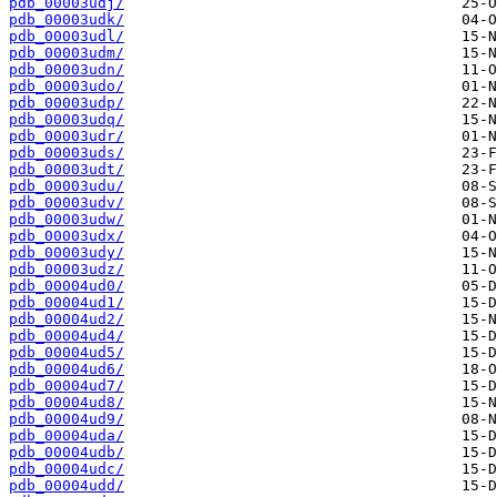
pdb_00003udj/
pdb_00003udk/
pdb_00003udl/
pdb_00003udm/
pdb_00003udn/
pdb_00003udo/
pdb_00003udp/
pdb_00003udq/
pdb_00003udr/
pdb_00003uds/
pdb_00003udt/
pdb_00003udu/
pdb_00003udv/
pdb_00003udw/
pdb_00003udx/
pdb_00003udy/
pdb_00003udz/
pdb_00004ud0/
pdb_00004ud1/
pdb_00004ud2/
pdb_00004ud4/
pdb_00004ud5/
pdb_00004ud6/
pdb_00004ud7/
pdb_00004ud8/
pdb_00004ud9/
pdb_00004uda/
pdb_00004udb/
pdb_00004udc/
pdb_00004udd/