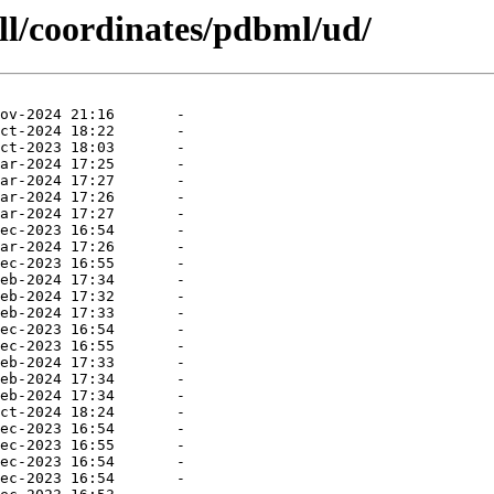
ll/coordinates/pdbml/ud/