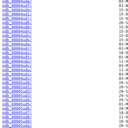
pdb_00004ude/
pdb_00004udf/
pdb_00004udg/
pdb_00004udi/
pdb_00004udj/
pdb_00004udk/
pdb_00004udm/
pdb_00004udn/
pdb_00004udo/
pdb_00004udp/
pdb_00004udq/
pdb_00004udr/
pdb_00004uds/
pdb_00004udt/
pdb_00004udu/
pdb_00004udv/
pdb_00004udw/
pdb_00004udx/
pdb_00004udy/
pdb_00005ud0/
pdb_00005ud1/
pdb_00005ud2/
pdb_00005ud3/
pdb_00005ud4/
pdb_00005ud5/
pdb_00005ud6/
pdb_00005ud7/
pdb_00005ud8/
pdb_00005ud9/
pdb_00005uda/