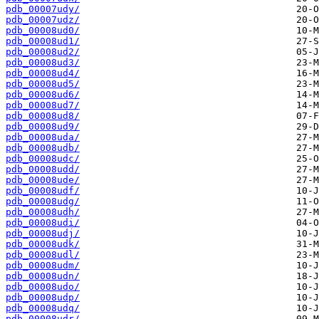
pdb_00007udy/
pdb_00007udz/
pdb_00008ud0/
pdb_00008ud1/
pdb_00008ud2/
pdb_00008ud3/
pdb_00008ud4/
pdb_00008ud5/
pdb_00008ud6/
pdb_00008ud7/
pdb_00008ud8/
pdb_00008ud9/
pdb_00008uda/
pdb_00008udb/
pdb_00008udc/
pdb_00008udd/
pdb_00008ude/
pdb_00008udf/
pdb_00008udg/
pdb_00008udh/
pdb_00008udi/
pdb_00008udj/
pdb_00008udk/
pdb_00008udl/
pdb_00008udm/
pdb_00008udn/
pdb_00008udo/
pdb_00008udp/
pdb_00008udq/
pdb_00008udr/