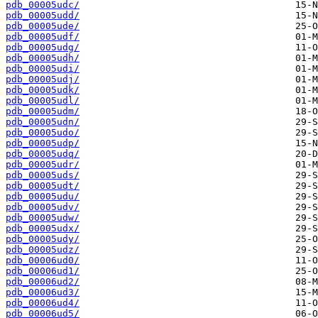
pdb_00005udc/
pdb_00005udd/
pdb_00005ude/
pdb_00005udf/
pdb_00005udg/
pdb_00005udh/
pdb_00005udi/
pdb_00005udj/
pdb_00005udk/
pdb_00005udl/
pdb_00005udm/
pdb_00005udn/
pdb_00005udo/
pdb_00005udp/
pdb_00005udq/
pdb_00005udr/
pdb_00005uds/
pdb_00005udt/
pdb_00005udu/
pdb_00005udv/
pdb_00005udw/
pdb_00005udx/
pdb_00005udy/
pdb_00005udz/
pdb_00006ud0/
pdb_00006ud1/
pdb_00006ud2/
pdb_00006ud3/
pdb_00006ud4/
pdb_00006ud5/