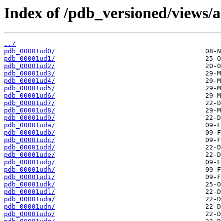
Index of /pdb_versioned/views/a
../
pdb_00001ud0/
pdb_00001ud1/
pdb_00001ud2/
pdb_00001ud3/
pdb_00001ud4/
pdb_00001ud5/
pdb_00001ud6/
pdb_00001ud7/
pdb_00001ud8/
pdb_00001ud9/
pdb_00001uda/
pdb_00001udb/
pdb_00001udc/
pdb_00001udd/
pdb_00001ude/
pdb_00001udg/
pdb_00001udh/
pdb_00001udi/
pdb_00001udk/
pdb_00001udl/
pdb_00001udm/
pdb_00001udn/
pdb_00001udo/