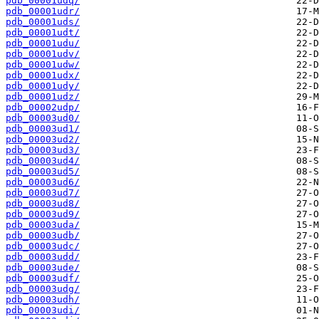
pdb_00001udq/
pdb_00001udr/
pdb_00001uds/
pdb_00001udt/
pdb_00001udu/
pdb_00001udv/
pdb_00001udw/
pdb_00001udx/
pdb_00001udy/
pdb_00001udz/
pdb_00002udp/
pdb_00003ud0/
pdb_00003ud1/
pdb_00003ud2/
pdb_00003ud3/
pdb_00003ud4/
pdb_00003ud5/
pdb_00003ud6/
pdb_00003ud7/
pdb_00003ud8/
pdb_00003ud9/
pdb_00003uda/
pdb_00003udb/
pdb_00003udc/
pdb_00003udd/
pdb_00003ude/
pdb_00003udf/
pdb_00003udg/
pdb_00003udh/
pdb_00003udi/