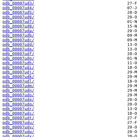
pdb_00007ud3/
pdb_00007ud4/
pdb_00007ud5/
pdb_00007ud6/
pdb_00007ud7/
pdb_00007ud8/
pdb_00007uda/
pdb_00007udb/
pdb_00007udc/
pdb_00007udd/
pdb_00007ude/
pdb_00007udf/
pdb_00007udg/
pdb_00007udh/
pdb_00007udi/
pdb_00007udj/
pdb_00007udk/
pdb_00007udl/
pdb_00007udm/
pdb_00007udn/
pdb_00007udo/
pdb_00007udp/
pdb_00007udq/
pdb_00007udr/
pdb_00007uds/
pdb_00007udt/
pdb_00007udu/
pdb_00007udv/
pdb_00007udw/
pdb_00007udx/