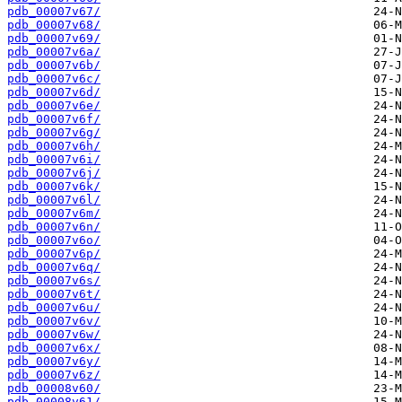
pdb_00007v67/
pdb_00007v68/
pdb_00007v69/
pdb_00007v6a/
pdb_00007v6b/
pdb_00007v6c/
pdb_00007v6d/
pdb_00007v6e/
pdb_00007v6f/
pdb_00007v6g/
pdb_00007v6h/
pdb_00007v6i/
pdb_00007v6j/
pdb_00007v6k/
pdb_00007v6l/
pdb_00007v6m/
pdb_00007v6n/
pdb_00007v6o/
pdb_00007v6p/
pdb_00007v6q/
pdb_00007v6s/
pdb_00007v6t/
pdb_00007v6u/
pdb_00007v6v/
pdb_00007v6w/
pdb_00007v6x/
pdb_00007v6y/
pdb_00007v6z/
pdb_00008v60/
pdb_00008v61/