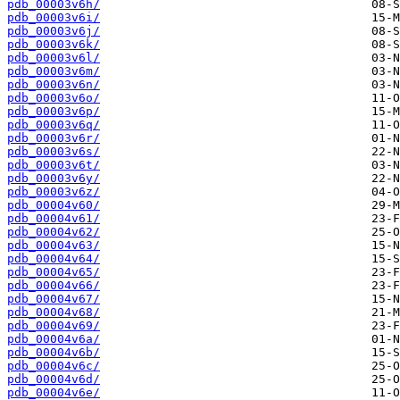
pdb_00003v6h/
pdb_00003v6i/
pdb_00003v6j/
pdb_00003v6k/
pdb_00003v6l/
pdb_00003v6m/
pdb_00003v6n/
pdb_00003v6o/
pdb_00003v6p/
pdb_00003v6q/
pdb_00003v6r/
pdb_00003v6s/
pdb_00003v6t/
pdb_00003v6y/
pdb_00003v6z/
pdb_00004v60/
pdb_00004v61/
pdb_00004v62/
pdb_00004v63/
pdb_00004v64/
pdb_00004v65/
pdb_00004v66/
pdb_00004v67/
pdb_00004v68/
pdb_00004v69/
pdb_00004v6a/
pdb_00004v6b/
pdb_00004v6c/
pdb_00004v6d/
pdb_00004v6e/