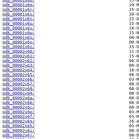
pdb_00001v6p/
pdb_00001v6q/
pdb_00001v6r/
pdb_00001v6s/
pdb_00001v6t/
pdb_00001v6u/
pdb_00001v6v/
pdb_00001v6w/
pdb_00001v6x/
pdb_00001v6y/
pdb_00001v6z/
pdb_00002v60/
pdb_00002v61/
pdb_00002v62/
pdb_00002v63/
pdb_00002v64/
pdb_00002v65/
pdb_00002v66/
pdb_00002v67/
pdb_00002v68/
pdb_00002v69/
pdb_00002v6a/
pdb_00002v6b/
pdb_00002v6c/
pdb_00002v6e/
pdb_00002v6f/
pdb_00002v6g/
pdb_00002v6h/
pdb_00002v6i/
pdb_00002v6j/