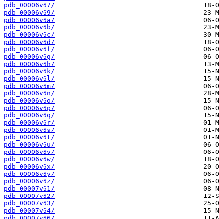
pdb_00006v67/
pdb_00006v69/
pdb_00006v6a/
pdb_00006v6b/
pdb_00006v6c/
pdb_00006v6d/
pdb_00006v6f/
pdb_00006v6g/
pdb_00006v6h/
pdb_00006v6k/
pdb_00006v6l/
pdb_00006v6m/
pdb_00006v6n/
pdb_00006v6o/
pdb_00006v6p/
pdb_00006v6q/
pdb_00006v6r/
pdb_00006v6s/
pdb_00006v6t/
pdb_00006v6u/
pdb_00006v6v/
pdb_00006v6w/
pdb_00006v6x/
pdb_00006v6y/
pdb_00006v6z/
pdb_00007v61/
pdb_00007v62/
pdb_00007v63/
pdb_00007v64/
pdb_00007v66/