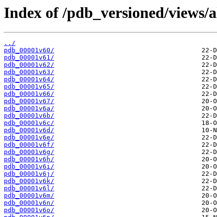
Index of /pdb_versioned/views/a
../
pdb_00001v60/
pdb_00001v61/
pdb_00001v62/
pdb_00001v63/
pdb_00001v64/
pdb_00001v65/
pdb_00001v66/
pdb_00001v67/
pdb_00001v6a/
pdb_00001v6b/
pdb_00001v6c/
pdb_00001v6d/
pdb_00001v6e/
pdb_00001v6f/
pdb_00001v6g/
pdb_00001v6h/
pdb_00001v6i/
pdb_00001v6j/
pdb_00001v6k/
pdb_00001v6l/
pdb_00001v6m/
pdb_00001v6n/
pdb_00001v6o/