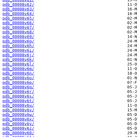
pdb_00008v62/
pdb_00008v63/
pdb_00008v64/
pdb_00008v65/
pdb_00008v66/
pdb_00008v67/
pdb_00008v68/
pdb_00008v69/
pdb_00008v6g/
pdb_00008v6h/
pdb_00008v6i/
pdb_00008v6j/
pdb_00008v6k/
pdb_00008v6l/
pdb_00008v6m/
pdb_00008v6n/
pdb_00008v6o/
pdb_00008v6p/
pdb_00008v6q/
pdb_00008v6r/
pdb_00008v6s/
pdb_00008v6t/
pdb_00008v6u/
pdb_00008v6v/
pdb_00008v6w/
pdb_00008v6x/
pdb_00008v6y/
pdb_00008v6z/
pdb_00009v60/