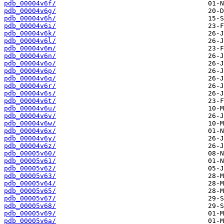
pdb_00004v6f/
pdb_00004v6g/
pdb_00004v6h/
pdb_00004v6i/
pdb_00004v6k/
pdb_00004v6l/
pdb_00004v6m/
pdb_00004v6n/
pdb_00004v6o/
pdb_00004v6p/
pdb_00004v6q/
pdb_00004v6r/
pdb_00004v6s/
pdb_00004v6t/
pdb_00004v6u/
pdb_00004v6v/
pdb_00004v6w/
pdb_00004v6x/
pdb_00004v6y/
pdb_00004v6z/
pdb_00005v60/
pdb_00005v61/
pdb_00005v62/
pdb_00005v63/
pdb_00005v64/
pdb_00005v65/
pdb_00005v67/
pdb_00005v68/
pdb_00005v69/
pdb_00005v6a/