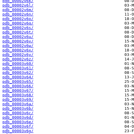
pdb_00002v6k/
pdb_00002v6l/
pdb_00002v6m/
pdb_00002v6n/
pdb_00002v6o/
pdb_00002v6q/
pdb_00002v6s/
pdb_00002v6t/
pdb_00002v6u/
pdb_00002v6v/
pdb_00002v6w/
pdb_00002v6x/
pdb_00002v6y/
pdb_00002v6z/
pdb_00003v60/
pdb_00003v61/
pdb_00003v62/
pdb_00003v64/
pdb_00003v65/
pdb_00003v66/
pdb_00003v67/
pdb_00003v68/
pdb_00003v69/
pdb_00003v6a/
pdb_00003v6b/
pdb_00003v6c/
pdb_00003v6d/
pdb_00003v6e/
pdb_00003v6f/
pdb_00003v6g/