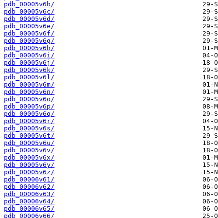
pdb_00005v6b/
pdb_00005v6c/
pdb_00005v6d/
pdb_00005v6e/
pdb_00005v6f/
pdb_00005v6g/
pdb_00005v6h/
pdb_00005v6i/
pdb_00005v6j/
pdb_00005v6k/
pdb_00005v6l/
pdb_00005v6m/
pdb_00005v6n/
pdb_00005v6o/
pdb_00005v6p/
pdb_00005v6q/
pdb_00005v6r/
pdb_00005v6s/
pdb_00005v6t/
pdb_00005v6u/
pdb_00005v6v/
pdb_00005v6x/
pdb_00005v6y/
pdb_00005v6z/
pdb_00006v61/
pdb_00006v62/
pdb_00006v63/
pdb_00006v64/
pdb_00006v65/
pdb_00006v66/