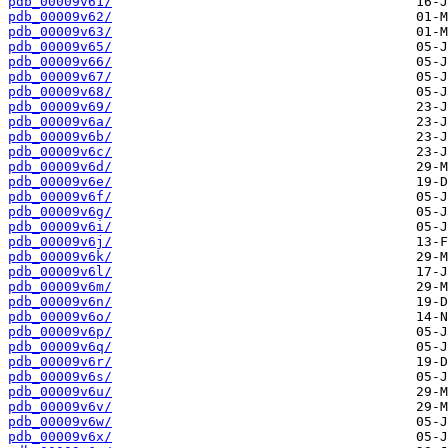
pdb_00009v61/
pdb_00009v62/
pdb_00009v63/
pdb_00009v65/
pdb_00009v66/
pdb_00009v67/
pdb_00009v68/
pdb_00009v69/
pdb_00009v6a/
pdb_00009v6b/
pdb_00009v6c/
pdb_00009v6d/
pdb_00009v6e/
pdb_00009v6f/
pdb_00009v6g/
pdb_00009v6i/
pdb_00009v6j/
pdb_00009v6k/
pdb_00009v6l/
pdb_00009v6m/
pdb_00009v6n/
pdb_00009v6o/
pdb_00009v6p/
pdb_00009v6q/
pdb_00009v6r/
pdb_00009v6s/
pdb_00009v6u/
pdb_00009v6v/
pdb_00009v6w/
pdb_00009v6x/