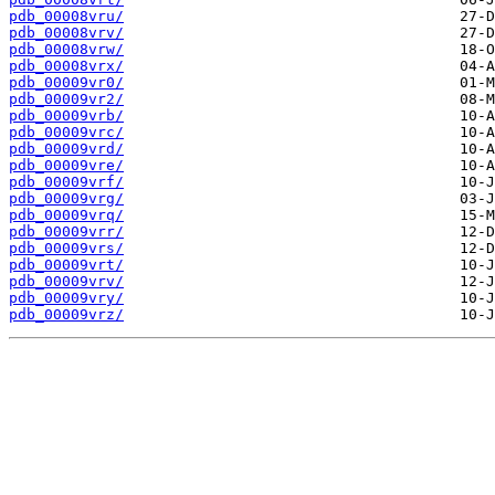
pdb_00008vru/
pdb_00008vrv/
pdb_00008vrw/
pdb_00008vrx/
pdb_00009vr0/
pdb_00009vr2/
pdb_00009vrb/
pdb_00009vrc/
pdb_00009vrd/
pdb_00009vre/
pdb_00009vrf/
pdb_00009vrg/
pdb_00009vrq/
pdb_00009vrr/
pdb_00009vrs/
pdb_00009vrt/
pdb_00009vrv/
pdb_00009vry/
pdb_00009vrz/