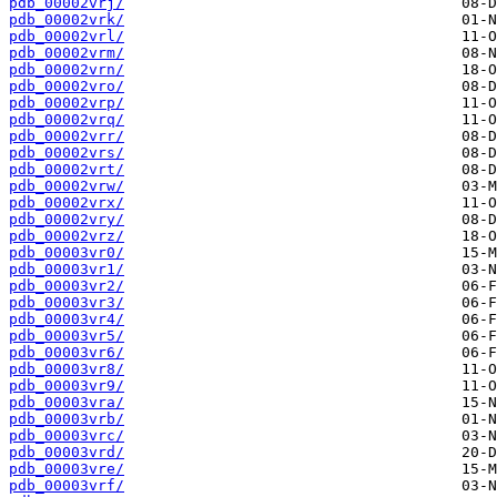
pdb_00002vrj/
pdb_00002vrk/
pdb_00002vrl/
pdb_00002vrm/
pdb_00002vrn/
pdb_00002vro/
pdb_00002vrp/
pdb_00002vrq/
pdb_00002vrr/
pdb_00002vrs/
pdb_00002vrt/
pdb_00002vrw/
pdb_00002vrx/
pdb_00002vry/
pdb_00002vrz/
pdb_00003vr0/
pdb_00003vr1/
pdb_00003vr2/
pdb_00003vr3/
pdb_00003vr4/
pdb_00003vr5/
pdb_00003vr6/
pdb_00003vr8/
pdb_00003vr9/
pdb_00003vra/
pdb_00003vrb/
pdb_00003vrc/
pdb_00003vrd/
pdb_00003vre/
pdb_00003vrf/