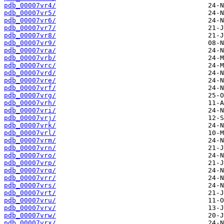
pdb_00007vr4/
pdb_00007vr5/
pdb_00007vr6/
pdb_00007vr7/
pdb_00007vr8/
pdb_00007vr9/
pdb_00007vra/
pdb_00007vrb/
pdb_00007vrc/
pdb_00007vrd/
pdb_00007vre/
pdb_00007vrf/
pdb_00007vrg/
pdb_00007vrh/
pdb_00007vri/
pdb_00007vrj/
pdb_00007vrk/
pdb_00007vrl/
pdb_00007vrm/
pdb_00007vrn/
pdb_00007vro/
pdb_00007vrp/
pdb_00007vrq/
pdb_00007vrr/
pdb_00007vrs/
pdb_00007vrt/
pdb_00007vru/
pdb_00007vrv/
pdb_00007vrw/
pdb_00007vrx/