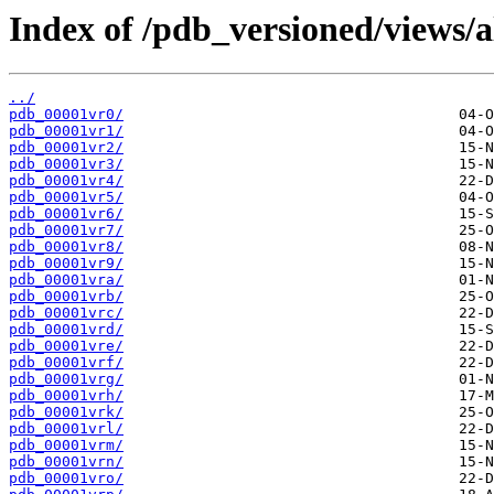
Index of /pdb_versioned/views/a
../
pdb_00001vr0/
pdb_00001vr1/
pdb_00001vr2/
pdb_00001vr3/
pdb_00001vr4/
pdb_00001vr5/
pdb_00001vr6/
pdb_00001vr7/
pdb_00001vr8/
pdb_00001vr9/
pdb_00001vra/
pdb_00001vrb/
pdb_00001vrc/
pdb_00001vrd/
pdb_00001vre/
pdb_00001vrf/
pdb_00001vrg/
pdb_00001vrh/
pdb_00001vrk/
pdb_00001vrl/
pdb_00001vrm/
pdb_00001vrn/
pdb_00001vro/