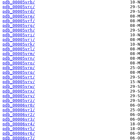
pdb_00005vrb/
pdb_00005vrc/
pdb_00005vrd/
pdb_00005vre/
pdb_00005vrf/
pdb_00005vrg/
pdb_00005vrh/
pdb_00005vri/
pdb_00005vrj/
pdb_00005vrk/
pdb_00005vrl/
pdb_00005vrm/
pdb_00005vrn/
pdb_00005vro/
pdb_00005vrp/
pdb_00005vrq/
pdb_00005vrt/
pdb_00005vrv/
pdb_00005vrw/
pdb_00005vrx/
pdb_00005vry/
pdb_00005vrz/
pdb_00006vr0/
pdb_00006vr1/
pdb_00006vr2/
pdb_00006vr3/
pdb_00006vr4/
pdb_00006vr5/
pdb_00006vr6/
pdb_00006vr7/