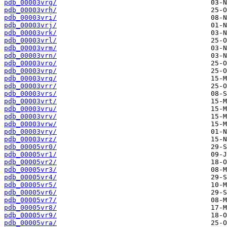
pdb_00003vrg/
pdb_00003vrh/
pdb_00003vri/
pdb_00003vrj/
pdb_00003vrk/
pdb_00003vrl/
pdb_00003vrm/
pdb_00003vrn/
pdb_00003vro/
pdb_00003vrp/
pdb_00003vrq/
pdb_00003vrr/
pdb_00003vrs/
pdb_00003vrt/
pdb_00003vru/
pdb_00003vrv/
pdb_00003vrw/
pdb_00003vry/
pdb_00003vrz/
pdb_00005vr0/
pdb_00005vr1/
pdb_00005vr2/
pdb_00005vr3/
pdb_00005vr4/
pdb_00005vr5/
pdb_00005vr6/
pdb_00005vr7/
pdb_00005vr8/
pdb_00005vr9/
pdb_00005vra/