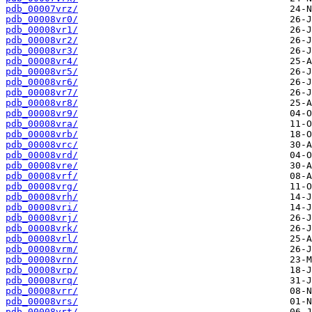
pdb_00007vrz/
pdb_00008vr0/
pdb_00008vr1/
pdb_00008vr2/
pdb_00008vr3/
pdb_00008vr4/
pdb_00008vr5/
pdb_00008vr6/
pdb_00008vr7/
pdb_00008vr8/
pdb_00008vr9/
pdb_00008vra/
pdb_00008vrb/
pdb_00008vrc/
pdb_00008vrd/
pdb_00008vre/
pdb_00008vrf/
pdb_00008vrg/
pdb_00008vrh/
pdb_00008vri/
pdb_00008vrj/
pdb_00008vrk/
pdb_00008vrl/
pdb_00008vrm/
pdb_00008vrn/
pdb_00008vrp/
pdb_00008vrq/
pdb_00008vrr/
pdb_00008vrs/
pdb_00008vrt/