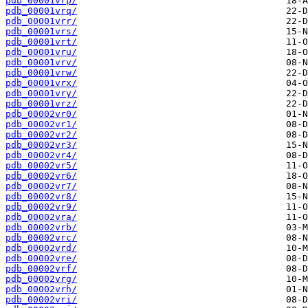
pdb_00001vrp/
pdb_00001vrq/
pdb_00001vrr/
pdb_00001vrs/
pdb_00001vrt/
pdb_00001vru/
pdb_00001vrv/
pdb_00001vrw/
pdb_00001vrx/
pdb_00001vry/
pdb_00001vrz/
pdb_00002vr0/
pdb_00002vr1/
pdb_00002vr2/
pdb_00002vr3/
pdb_00002vr4/
pdb_00002vr5/
pdb_00002vr6/
pdb_00002vr7/
pdb_00002vr8/
pdb_00002vr9/
pdb_00002vra/
pdb_00002vrb/
pdb_00002vrc/
pdb_00002vrd/
pdb_00002vre/
pdb_00002vrf/
pdb_00002vrg/
pdb_00002vrh/
pdb_00002vri/