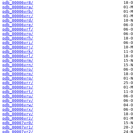
pdb_00006vr8/
pdb_00006vra/
pdb_00006vrb/
pdb_00006vrc/
pdb_00006vrd/
pdb_00006vre/
pdb_00006vrf/
pdb_00006vrg/
pdb_00006vrh/
pdb_00006vri/
pdb_00006vrj/
pdb_00006vrk/
pdb_00006vrl/
pdb_00006vrm/
pdb_00006vrn/
pdb_00006vro/
pdb_00006vrp/
pdb_00006vrq/
pdb_00006vrr/
pdb_00006vrs/
pdb_00006vrt/
pdb_00006vru/
pdb_00006vrv/
pdb_00006vrw/
pdb_00006vrx/
pdb_00006vry/
pdb_00006vrz/
pdb_00007vr0/
pdb_00007vr1/
pdb_00007vr2/