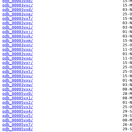
pdb_00003vxb/
pdb_00003vxc/
pdb_00003vxd/
pdb_00003vxe/
pdb_00003vxf/
pdb_00003vxg/
pdb_00003vxi/
pdb_00003vxj/
pdb_00003vxk/
pdb_00003vxm/
pdb_00003vxn/
pdb_00003vxo/
pdb_00003vxp/
pdb_00003vxq/
pdb_00003vxr/
pdb_00003vxs/
pdb_00003vxt/
pdb_00003vxu/
pdb_00003vxv/
pdb_00003vxw/
pdb_00003vxx/
pdb_00005vx0/
pdb_00005vx1/
pdb_00005vx2/
pdb_00005vx3/
pdb_00005vx4/
pdb_00005vx5/
pdb_00005vx6/
pdb_00005vx7/
pdb_00005vx8/