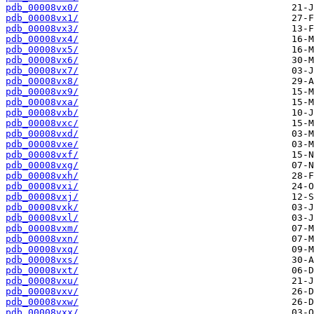
pdb_00008vx0/
pdb_00008vx1/
pdb_00008vx3/
pdb_00008vx4/
pdb_00008vx5/
pdb_00008vx6/
pdb_00008vx7/
pdb_00008vx8/
pdb_00008vx9/
pdb_00008vxa/
pdb_00008vxb/
pdb_00008vxc/
pdb_00008vxd/
pdb_00008vxe/
pdb_00008vxf/
pdb_00008vxg/
pdb_00008vxh/
pdb_00008vxi/
pdb_00008vxj/
pdb_00008vxk/
pdb_00008vxl/
pdb_00008vxm/
pdb_00008vxn/
pdb_00008vxq/
pdb_00008vxs/
pdb_00008vxt/
pdb_00008vxu/
pdb_00008vxv/
pdb_00008vxw/
pdb_00008vxx/