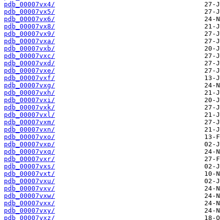
pdb_00007vx4/
pdb_00007vx5/
pdb_00007vx6/
pdb_00007vx8/
pdb_00007vx9/
pdb_00007vxa/
pdb_00007vxb/
pdb_00007vxc/
pdb_00007vxd/
pdb_00007vxe/
pdb_00007vxf/
pdb_00007vxg/
pdb_00007vxh/
pdb_00007vxi/
pdb_00007vxk/
pdb_00007vxl/
pdb_00007vxm/
pdb_00007vxn/
pdb_00007vxo/
pdb_00007vxp/
pdb_00007vxq/
pdb_00007vxr/
pdb_00007vxs/
pdb_00007vxt/
pdb_00007vxu/
pdb_00007vxv/
pdb_00007vxw/
pdb_00007vxx/
pdb_00007vxy/
pdb_00007vxz/