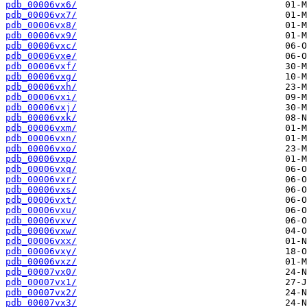
pdb_00006vx6/
pdb_00006vx7/
pdb_00006vx8/
pdb_00006vx9/
pdb_00006vxc/
pdb_00006vxe/
pdb_00006vxf/
pdb_00006vxg/
pdb_00006vxh/
pdb_00006vxi/
pdb_00006vxj/
pdb_00006vxk/
pdb_00006vxm/
pdb_00006vxn/
pdb_00006vxo/
pdb_00006vxp/
pdb_00006vxq/
pdb_00006vxr/
pdb_00006vxs/
pdb_00006vxt/
pdb_00006vxu/
pdb_00006vxv/
pdb_00006vxw/
pdb_00006vxx/
pdb_00006vxy/
pdb_00006vxz/
pdb_00007vx0/
pdb_00007vx1/
pdb_00007vx2/
pdb_00007vx3/