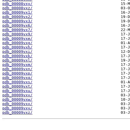
pdb_00008vxy/
pdb_00008vxz/
pdb_00009vx1/
pdb_00009vx2/
pdb_00009vx3/
pdb_00009vx6/
pdb_00009vx7/
pdb_00009vx9/
pdb_00009vxe/
pdb_00009vxg/
pdb_00009vxh/
pdb_00009vxi/
pdb_00009vxk/
pdb_00009vxl/
pdb_00009vxm/
pdb_00009vxn/
pdb_00009vxp/
pdb_00009vxq/
pdb_00009vxs/
pdb_00009vxt/
pdb_00009vxu/
pdb_00009vxv/
pdb_00009vxw/
pdb_00009vxx/
pdb_00009vxy/
pdb_00009vxz/