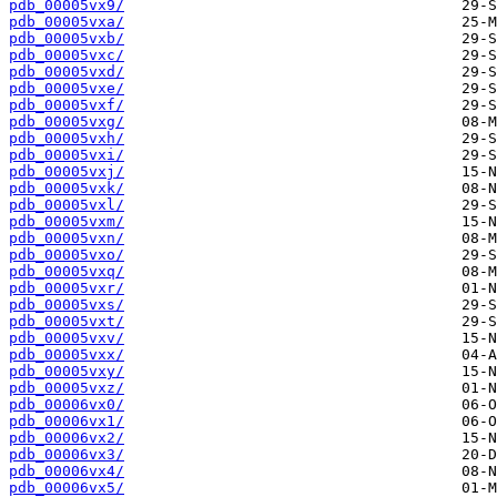
pdb_00005vx9/
pdb_00005vxa/
pdb_00005vxb/
pdb_00005vxc/
pdb_00005vxd/
pdb_00005vxe/
pdb_00005vxf/
pdb_00005vxg/
pdb_00005vxh/
pdb_00005vxi/
pdb_00005vxj/
pdb_00005vxk/
pdb_00005vxl/
pdb_00005vxm/
pdb_00005vxn/
pdb_00005vxo/
pdb_00005vxq/
pdb_00005vxr/
pdb_00005vxs/
pdb_00005vxt/
pdb_00005vxv/
pdb_00005vxx/
pdb_00005vxy/
pdb_00005vxz/
pdb_00006vx0/
pdb_00006vx1/
pdb_00006vx2/
pdb_00006vx3/
pdb_00006vx4/
pdb_00006vx5/