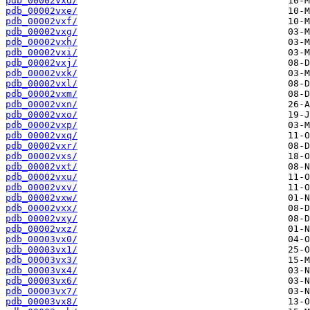
pdb_00002vxd/
pdb_00002vxe/
pdb_00002vxf/
pdb_00002vxg/
pdb_00002vxh/
pdb_00002vxi/
pdb_00002vxj/
pdb_00002vxk/
pdb_00002vxl/
pdb_00002vxm/
pdb_00002vxn/
pdb_00002vxo/
pdb_00002vxp/
pdb_00002vxq/
pdb_00002vxr/
pdb_00002vxs/
pdb_00002vxt/
pdb_00002vxu/
pdb_00002vxv/
pdb_00002vxw/
pdb_00002vxx/
pdb_00002vxy/
pdb_00002vxz/
pdb_00003vx0/
pdb_00003vx1/
pdb_00003vx3/
pdb_00003vx4/
pdb_00003vx6/
pdb_00003vx7/
pdb_00003vx8/