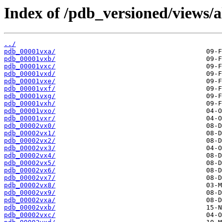
Index of /pdb_versioned/views/a
../
pdb_00001vxa/
pdb_00001vxb/
pdb_00001vxc/
pdb_00001vxd/
pdb_00001vxe/
pdb_00001vxf/
pdb_00001vxg/
pdb_00001vxh/
pdb_00001vxo/
pdb_00001vxr/
pdb_00002vx0/
pdb_00002vx1/
pdb_00002vx2/
pdb_00002vx3/
pdb_00002vx4/
pdb_00002vx5/
pdb_00002vx6/
pdb_00002vx7/
pdb_00002vx8/
pdb_00002vx9/
pdb_00002vxa/
pdb_00002vxb/
pdb_00002vxc/