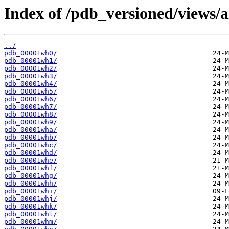
Index of /pdb_versioned/views/
../
pdb_00001wh0/
pdb_00001wh1/
pdb_00001wh2/
pdb_00001wh3/
pdb_00001wh4/
pdb_00001wh5/
pdb_00001wh6/
pdb_00001wh7/
pdb_00001wh8/
pdb_00001wh9/
pdb_00001wha/
pdb_00001whb/
pdb_00001whc/
pdb_00001whd/
pdb_00001whe/
pdb_00001whf/
pdb_00001whg/
pdb_00001whh/
pdb_00001whi/
pdb_00001whj/
pdb_00001whk/
pdb_00001whl/
pdb_00001whm/