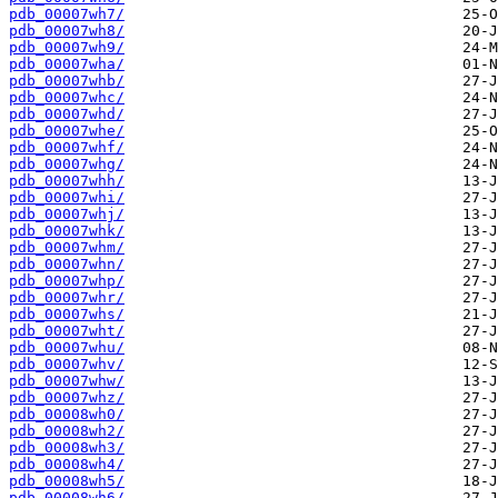
pdb_00007wh7/
pdb_00007wh8/
pdb_00007wh9/
pdb_00007wha/
pdb_00007whb/
pdb_00007whc/
pdb_00007whd/
pdb_00007whe/
pdb_00007whf/
pdb_00007whg/
pdb_00007whh/
pdb_00007whi/
pdb_00007whj/
pdb_00007whk/
pdb_00007whm/
pdb_00007whn/
pdb_00007whp/
pdb_00007whr/
pdb_00007whs/
pdb_00007wht/
pdb_00007whu/
pdb_00007whv/
pdb_00007whw/
pdb_00007whz/
pdb_00008wh0/
pdb_00008wh2/
pdb_00008wh3/
pdb_00008wh4/
pdb_00008wh5/
pdb_00008wh6/