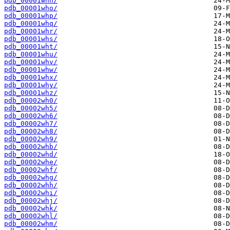
pdb_00001whn/
pdb_00001who/
pdb_00001whp/
pdb_00001whq/
pdb_00001whr/
pdb_00001whs/
pdb_00001wht/
pdb_00001whu/
pdb_00001whv/
pdb_00001whw/
pdb_00001whx/
pdb_00001why/
pdb_00001whz/
pdb_00002wh0/
pdb_00002wh5/
pdb_00002wh6/
pdb_00002wh7/
pdb_00002wh8/
pdb_00002wh9/
pdb_00002whb/
pdb_00002whd/
pdb_00002whe/
pdb_00002whf/
pdb_00002whg/
pdb_00002whh/
pdb_00002whi/
pdb_00002whj/
pdb_00002whk/
pdb_00002whl/
pdb_00002whm/