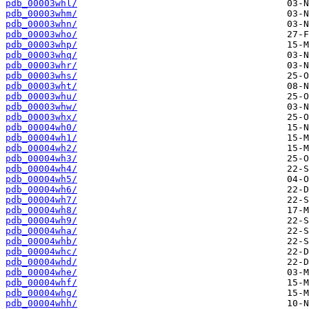
pdb_00003whl/
pdb_00003whm/
pdb_00003whn/
pdb_00003who/
pdb_00003whp/
pdb_00003whq/
pdb_00003whr/
pdb_00003whs/
pdb_00003wht/
pdb_00003whu/
pdb_00003whw/
pdb_00003whx/
pdb_00004wh0/
pdb_00004wh1/
pdb_00004wh2/
pdb_00004wh3/
pdb_00004wh4/
pdb_00004wh5/
pdb_00004wh6/
pdb_00004wh7/
pdb_00004wh8/
pdb_00004wh9/
pdb_00004wha/
pdb_00004whb/
pdb_00004whc/
pdb_00004whd/
pdb_00004whe/
pdb_00004whf/
pdb_00004whg/
pdb_00004whh/