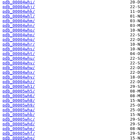
pdb_00004whi/
pdb_00004whj/
pdb_00004whk/
pdb_00004whl/
pdb_00004whm/
pdb_00004whn/
pdb_00004who/
pdb_00004whp/
pdb_00004whq/
pdb_00004whr/
pdb_00004whs/
pdb_00004wht/
pdb_00004whu/
pdb_00004whv/
pdb_00004whw/
pdb_00004whx/
pdb_00004why/
pdb_00004whz/
pdb_00005wh1/
pdb_00005wh5/
pdb_00005wh6/
pdb_00005wh8/
pdb_00005wh9/
pdb_00005wha/
pdb_00005whb/
pdb_00005whc/
pdb_00005whd/
pdb_00005whe/
pdb_00005whf/
pdb_00005whg/