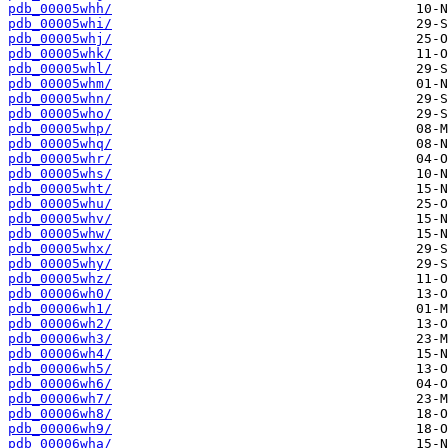
pdb_00005whh/
pdb_00005whi/
pdb_00005whj/
pdb_00005whk/
pdb_00005whl/
pdb_00005whm/
pdb_00005whn/
pdb_00005who/
pdb_00005whp/
pdb_00005whq/
pdb_00005whr/
pdb_00005whs/
pdb_00005wht/
pdb_00005whu/
pdb_00005whv/
pdb_00005whw/
pdb_00005whx/
pdb_00005why/
pdb_00005whz/
pdb_00006wh0/
pdb_00006wh1/
pdb_00006wh2/
pdb_00006wh3/
pdb_00006wh4/
pdb_00006wh5/
pdb_00006wh6/
pdb_00006wh7/
pdb_00006wh8/
pdb_00006wh9/
pdb_00006wha/