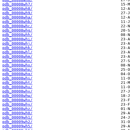
pdb_00008wh7/
pdb_00008wh8/
pdb_00008wh9/
pdb_00008wha/
pdb_00008whb/
pdb_00008whc/
pdb_00008whg/
pdb_00008whh/
pdb_00008whi/
pdb_00008whj/
pdb_00008whk/
pdb_00008whl/
pdb_00008whm/
pdb_00008whn/
pdb_00008who/
pdb_00008whp/
pdb_00008whq/
pdb_00008whs/
pdb_00008wht/
pdb_00008whu/
pdb_00008whv/
pdb_00008whw/
pdb_00008whx/
pdb_00008why/
pdb_00008whz/
pdb_00009wh0/
pdb_00009wh1/
pdb_00009wh2/
pdb_00009wh5/