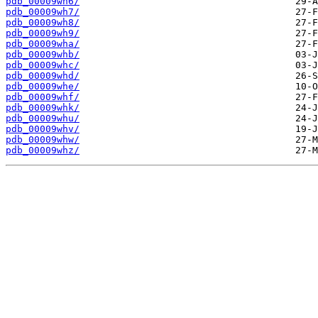
pdb_00009wh6/
pdb_00009wh7/
pdb_00009wh8/
pdb_00009wh9/
pdb_00009wha/
pdb_00009whb/
pdb_00009whc/
pdb_00009whd/
pdb_00009whe/
pdb_00009whf/
pdb_00009whk/
pdb_00009whu/
pdb_00009whv/
pdb_00009whw/
pdb_00009whz/