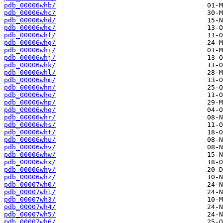
pdb_00006whb/
pdb_00006whc/
pdb_00006whd/
pdb_00006whe/
pdb_00006whf/
pdb_00006whg/
pdb_00006whi/
pdb_00006whj/
pdb_00006whk/
pdb_00006whl/
pdb_00006whm/
pdb_00006whn/
pdb_00006who/
pdb_00006whp/
pdb_00006whq/
pdb_00006whr/
pdb_00006whs/
pdb_00006wht/
pdb_00006whu/
pdb_00006whv/
pdb_00006whw/
pdb_00006whx/
pdb_00006why/
pdb_00006whz/
pdb_00007wh0/
pdb_00007wh1/
pdb_00007wh3/
pdb_00007wh4/
pdb_00007wh5/
pdb_00007wh6/