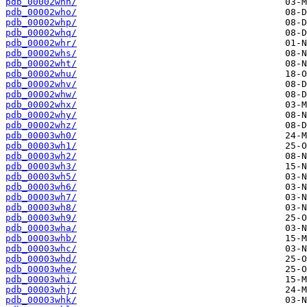
pdb_00002whn/
pdb_00002who/
pdb_00002whp/
pdb_00002whq/
pdb_00002whr/
pdb_00002whs/
pdb_00002wht/
pdb_00002whu/
pdb_00002whv/
pdb_00002whw/
pdb_00002whx/
pdb_00002why/
pdb_00002whz/
pdb_00003wh0/
pdb_00003wh1/
pdb_00003wh2/
pdb_00003wh3/
pdb_00003wh5/
pdb_00003wh6/
pdb_00003wh7/
pdb_00003wh8/
pdb_00003wh9/
pdb_00003wha/
pdb_00003whb/
pdb_00003whc/
pdb_00003whd/
pdb_00003whe/
pdb_00003whi/
pdb_00003whj/
pdb_00003whk/