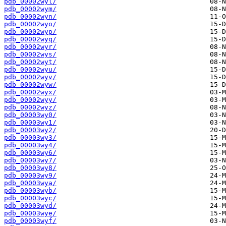
pdb_00002wyl/
pdb_00002wym/
pdb_00002wyn/
pdb_00002wyo/
pdb_00002wyp/
pdb_00002wyq/
pdb_00002wyr/
pdb_00002wys/
pdb_00002wyt/
pdb_00002wyu/
pdb_00002wyv/
pdb_00002wyw/
pdb_00002wyx/
pdb_00002wyy/
pdb_00002wyz/
pdb_00003wy0/
pdb_00003wy1/
pdb_00003wy2/
pdb_00003wy3/
pdb_00003wy4/
pdb_00003wy6/
pdb_00003wy7/
pdb_00003wy8/
pdb_00003wy9/
pdb_00003wya/
pdb_00003wyb/
pdb_00003wyc/
pdb_00003wyd/
pdb_00003wye/
pdb_00003wyf/