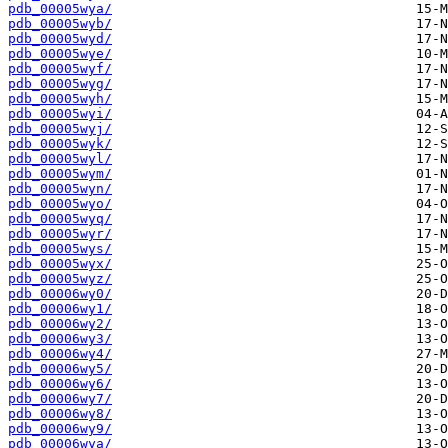
pdb_00005wya/
pdb_00005wyb/
pdb_00005wyd/
pdb_00005wye/
pdb_00005wyf/
pdb_00005wyg/
pdb_00005wyh/
pdb_00005wyi/
pdb_00005wyj/
pdb_00005wyk/
pdb_00005wyl/
pdb_00005wym/
pdb_00005wyn/
pdb_00005wyo/
pdb_00005wyq/
pdb_00005wyr/
pdb_00005wys/
pdb_00005wyx/
pdb_00005wyz/
pdb_00006wy0/
pdb_00006wy1/
pdb_00006wy2/
pdb_00006wy3/
pdb_00006wy4/
pdb_00006wy5/
pdb_00006wy6/
pdb_00006wy7/
pdb_00006wy8/
pdb_00006wy9/
pdb_00006wya/