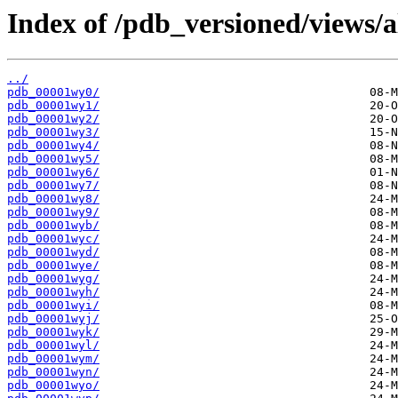
Index of /pdb_versioned/views/a
../
pdb_00001wy0/
pdb_00001wy1/
pdb_00001wy2/
pdb_00001wy3/
pdb_00001wy4/
pdb_00001wy5/
pdb_00001wy6/
pdb_00001wy7/
pdb_00001wy8/
pdb_00001wy9/
pdb_00001wyb/
pdb_00001wyc/
pdb_00001wyd/
pdb_00001wye/
pdb_00001wyg/
pdb_00001wyh/
pdb_00001wyi/
pdb_00001wyj/
pdb_00001wyk/
pdb_00001wyl/
pdb_00001wym/
pdb_00001wyn/
pdb_00001wyo/