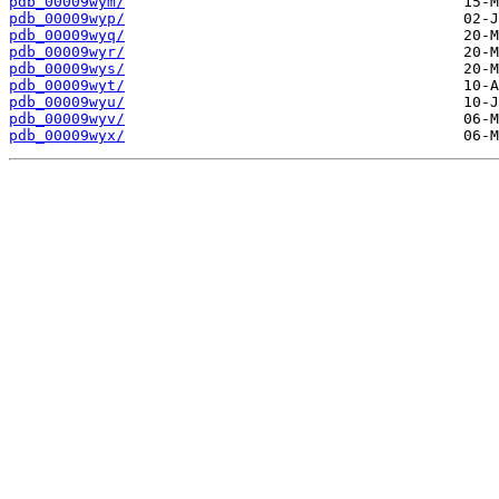
pdb_00009wym/
pdb_00009wyp/
pdb_00009wyq/
pdb_00009wyr/
pdb_00009wys/
pdb_00009wyt/
pdb_00009wyu/
pdb_00009wyv/
pdb_00009wyx/