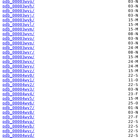
pdb_00003wyg/
pdb_00003wyh/
pdb_00003wyi/
pdb_00003wyj/
pdb_00003wyk/
pdb_00003wyl/
pdb_00003wym/
pdb_00003wyn/
pdb_00003wyo/
pdb_00003wyp/
pdb_00003wyq/
pdb_00003wyr/
pdb_00003wyw/
pdb_00003wyx/
pdb_00003wyy/
pdb_00003wyz/
pdb_00004wy0/
pdb_00004wy1/
pdb_00004wy2/
pdb_00004wy3/
pdb_00004wy4/
pdb_00004wy5/
pdb_00004wy6/
pdb_00004wy7/
pdb_00004wy8/
pdb_00004wy9/
pdb_00004wya/
pdb_00004wyb/
pdb_00004wyc/
pdb_00004wyd/