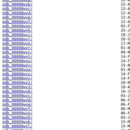
pdb_00008wyb/
pdb_00008wyc/
pdb_00008wyd/
pdb_00008wye/
pdb_00008wyf/
pdb_00008wyg/
pdb_00008wyh/
pdb_00008wyi/
pdb_00008wyj/
pdb_00008wyp/
pdb_00008wyr/
pdb_00008wys/
pdb_00008wyt/
pdb_00008wyu/
pdb_00008wyv/
pdb_00008wyw/
pdb_00008wyx/
pdb_00008wyy/
pdb_00009wy1/
pdb_00009wy3/
pdb_00009wy8/
pdb_00009wyc/
pdb_00009wyd/
pdb_00009wye/
pdb_00009wyf/
pdb_00009wyg/
pdb_00009wyh/
pdb_00009wyk/
pdb_00009wyl/