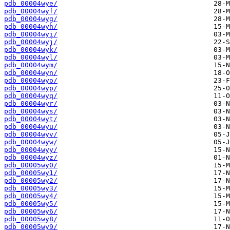
pdb_00004wye/
pdb_00004wyf/
pdb_00004wyg/
pdb_00004wyh/
pdb_00004wyi/
pdb_00004wyj/
pdb_00004wyk/
pdb_00004wyl/
pdb_00004wym/
pdb_00004wyn/
pdb_00004wyo/
pdb_00004wyp/
pdb_00004wyq/
pdb_00004wyr/
pdb_00004wys/
pdb_00004wyt/
pdb_00004wyu/
pdb_00004wyv/
pdb_00004wyw/
pdb_00004wyy/
pdb_00004wyz/
pdb_00005wy0/
pdb_00005wy1/
pdb_00005wy2/
pdb_00005wy3/
pdb_00005wy4/
pdb_00005wy5/
pdb_00005wy6/
pdb_00005wy8/
pdb_00005wy9/