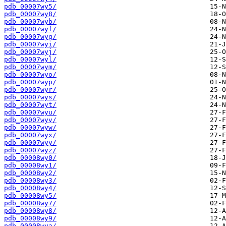
pdb_00007wy5/
pdb_00007wy8/
pdb_00007wyb/
pdb_00007wyf/
pdb_00007wyg/
pdb_00007wyi/
pdb_00007wyj/
pdb_00007wyl/
pdb_00007wym/
pdb_00007wyo/
pdb_00007wyp/
pdb_00007wyr/
pdb_00007wys/
pdb_00007wyt/
pdb_00007wyu/
pdb_00007wyv/
pdb_00007wyw/
pdb_00007wyx/
pdb_00007wyy/
pdb_00007wyz/
pdb_00008wy0/
pdb_00008wy1/
pdb_00008wy2/
pdb_00008wy3/
pdb_00008wy4/
pdb_00008wy5/
pdb_00008wy7/
pdb_00008wy8/
pdb_00008wy9/
pdb_00008wya/