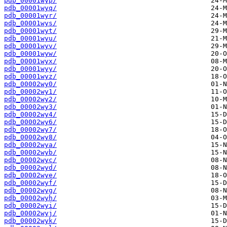
pdb_00001wyp/
pdb_00001wyq/
pdb_00001wyr/
pdb_00001wys/
pdb_00001wyt/
pdb_00001wyu/
pdb_00001wyv/
pdb_00001wyw/
pdb_00001wyx/
pdb_00001wyy/
pdb_00001wyz/
pdb_00002wy0/
pdb_00002wy1/
pdb_00002wy2/
pdb_00002wy3/
pdb_00002wy4/
pdb_00002wy6/
pdb_00002wy7/
pdb_00002wy8/
pdb_00002wya/
pdb_00002wyb/
pdb_00002wyc/
pdb_00002wyd/
pdb_00002wye/
pdb_00002wyf/
pdb_00002wyg/
pdb_00002wyh/
pdb_00002wyi/
pdb_00002wyj/
pdb_00002wyk/