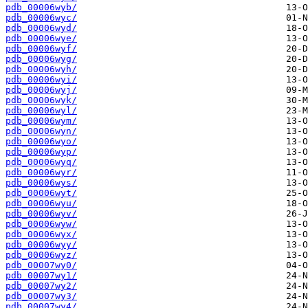
pdb_00006wyb/
pdb_00006wyc/
pdb_00006wyd/
pdb_00006wye/
pdb_00006wyf/
pdb_00006wyg/
pdb_00006wyh/
pdb_00006wyi/
pdb_00006wyj/
pdb_00006wyk/
pdb_00006wyl/
pdb_00006wym/
pdb_00006wyn/
pdb_00006wyo/
pdb_00006wyp/
pdb_00006wyq/
pdb_00006wyr/
pdb_00006wys/
pdb_00006wyt/
pdb_00006wyu/
pdb_00006wyv/
pdb_00006wyw/
pdb_00006wyx/
pdb_00006wyy/
pdb_00006wyz/
pdb_00007wy0/
pdb_00007wy1/
pdb_00007wy2/
pdb_00007wy3/
pdb_00007wy4/