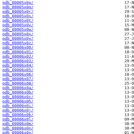
pdb_00005x0o/
pdb_00005x0q/
pdb_00005x0r/
pdb_00005x0s/
pdb_00005x0t/
pdb_00005x0v/
pdb_00005x0w/
pdb_00005x0x/
pdb_00005x0y/
pdb_00005x0z/
pdb_00006x00/
pdb_00006x01/
pdb_00006x02/
pdb_00006x03/
pdb_00006x04/
pdb_00006x05/
pdb_00006x06/
pdb_00006x07/
pdb_00006x08/
pdb_00006x0a/
pdb_00006x0b/
pdb_00006x0c/
pdb_00006x0h/
pdb_00006x0i/
pdb_00006x0j/
pdb_00006x0k/
pdb_00006x0l/
pdb_00006x0m/
pdb_00006x0n/
pdb_00006x0o/