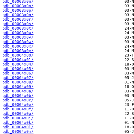
pdb_00003x0n/
pdb_00003x0o/
pdb_00003x0p/
pdb_00003x0q/
pdb_00003x0r/
pdb_00003x0s/
pdb_00003x0t/
pdb_00003x0u/
pdb_00003x0v/
pdb_00003x0w/
pdb_00003x0x/
pdb_00003x0y/
pdb_00004x00/
pdb_00004x01/
pdb_00004x04/
pdb_00004x05/
pdb_00004x06/
pdb_00004x07/
pdb_00004x08/
pdb_00004x09/
pdb_00004x0a/
pdb_00004x0b/
pdb_00004x0c/
pdb_00004x0e/
pdb_00004x0f/
pdb_00004x0g/
pdb_00004x0j/
pdb_00004x0k/
pdb_00004x0l/
pdb_00004x0m/