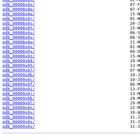
pdb_00008x0o/
pdb_00008x0p/
pdb_00008x0q/
pdb_00008x0r/
pdb_00008x0s/
pdb_00008x0t/
pdb_00008x0u/
pdb_00008x0v/
pdb_00008x0w/
pdb_00008x0x/
pdb_00008x0y/
pdb_00008x0z/
pdb_00009x04/
pdb_00009x05/
pdb_00009x07/
pdb_00009x0b/
pdb_00009x0c/
pdb_00009x0f/
pdb_00009x0i/
pdb_00009x0j/
pdb_00009x0k/
pdb_00009x0l/
pdb_00009x0n/
pdb_00009x0v/
pdb_00009x0w/
pdb_00009x0x/
pdb_00009x0y/