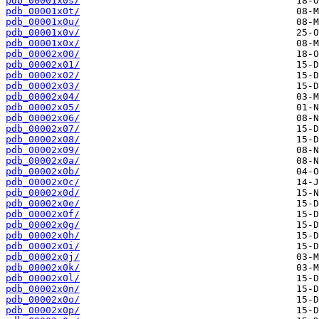
pdb_00001x0s/
pdb_00001x0t/
pdb_00001x0u/
pdb_00001x0v/
pdb_00001x0x/
pdb_00002x00/
pdb_00002x01/
pdb_00002x02/
pdb_00002x03/
pdb_00002x04/
pdb_00002x05/
pdb_00002x06/
pdb_00002x07/
pdb_00002x08/
pdb_00002x09/
pdb_00002x0a/
pdb_00002x0b/
pdb_00002x0c/
pdb_00002x0d/
pdb_00002x0e/
pdb_00002x0f/
pdb_00002x0g/
pdb_00002x0h/
pdb_00002x0i/
pdb_00002x0j/
pdb_00002x0k/
pdb_00002x0l/
pdb_00002x0n/
pdb_00002x0o/
pdb_00002x0p/