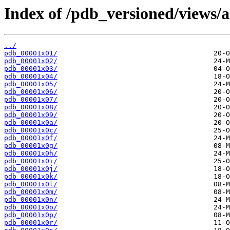
Index of /pdb_versioned/views/a
../
pdb_00001x01/
pdb_00001x02/
pdb_00001x03/
pdb_00001x04/
pdb_00001x05/
pdb_00001x06/
pdb_00001x07/
pdb_00001x08/
pdb_00001x09/
pdb_00001x0a/
pdb_00001x0c/
pdb_00001x0f/
pdb_00001x0g/
pdb_00001x0h/
pdb_00001x0i/
pdb_00001x0j/
pdb_00001x0k/
pdb_00001x0l/
pdb_00001x0m/
pdb_00001x0n/
pdb_00001x0o/
pdb_00001x0p/
pdb_00001x0r/