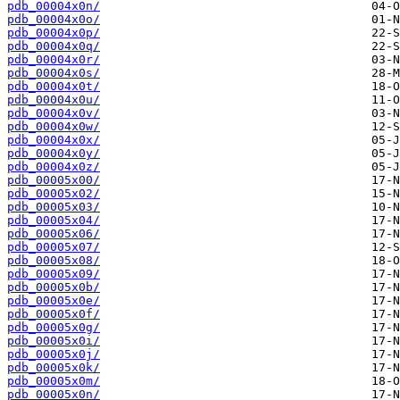
pdb_00004x0n/
pdb_00004x0o/
pdb_00004x0p/
pdb_00004x0q/
pdb_00004x0r/
pdb_00004x0s/
pdb_00004x0t/
pdb_00004x0u/
pdb_00004x0v/
pdb_00004x0w/
pdb_00004x0x/
pdb_00004x0y/
pdb_00004x0z/
pdb_00005x00/
pdb_00005x02/
pdb_00005x03/
pdb_00005x04/
pdb_00005x06/
pdb_00005x07/
pdb_00005x08/
pdb_00005x09/
pdb_00005x0b/
pdb_00005x0e/
pdb_00005x0f/
pdb_00005x0g/
pdb_00005x0i/
pdb_00005x0j/
pdb_00005x0k/
pdb_00005x0m/
pdb_00005x0n/