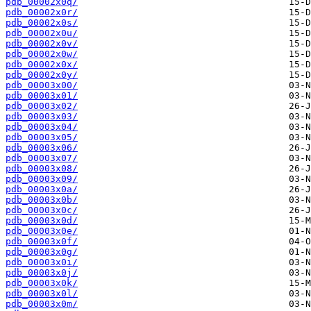
pdb_00002x0q/
pdb_00002x0r/
pdb_00002x0s/
pdb_00002x0u/
pdb_00002x0v/
pdb_00002x0w/
pdb_00002x0x/
pdb_00002x0y/
pdb_00003x00/
pdb_00003x01/
pdb_00003x02/
pdb_00003x03/
pdb_00003x04/
pdb_00003x05/
pdb_00003x06/
pdb_00003x07/
pdb_00003x08/
pdb_00003x09/
pdb_00003x0a/
pdb_00003x0b/
pdb_00003x0c/
pdb_00003x0d/
pdb_00003x0e/
pdb_00003x0f/
pdb_00003x0g/
pdb_00003x0i/
pdb_00003x0j/
pdb_00003x0k/
pdb_00003x0l/
pdb_00003x0m/