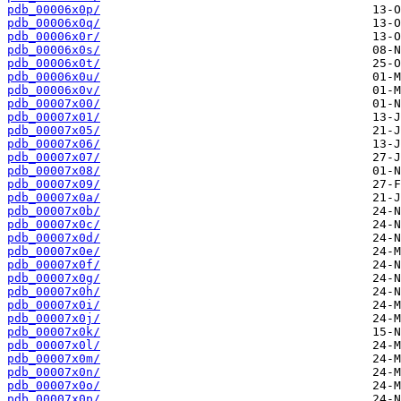
pdb_00006x0p/
pdb_00006x0q/
pdb_00006x0r/
pdb_00006x0s/
pdb_00006x0t/
pdb_00006x0u/
pdb_00006x0v/
pdb_00007x00/
pdb_00007x01/
pdb_00007x05/
pdb_00007x06/
pdb_00007x07/
pdb_00007x08/
pdb_00007x09/
pdb_00007x0a/
pdb_00007x0b/
pdb_00007x0c/
pdb_00007x0d/
pdb_00007x0e/
pdb_00007x0f/
pdb_00007x0g/
pdb_00007x0h/
pdb_00007x0i/
pdb_00007x0j/
pdb_00007x0k/
pdb_00007x0l/
pdb_00007x0m/
pdb_00007x0n/
pdb_00007x0o/
pdb_00007x0p/