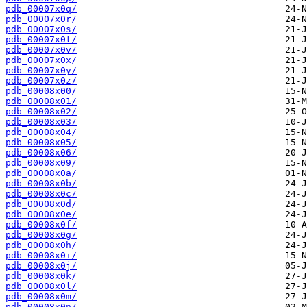
pdb_00007x0q/
pdb_00007x0r/
pdb_00007x0s/
pdb_00007x0t/
pdb_00007x0v/
pdb_00007x0x/
pdb_00007x0y/
pdb_00007x0z/
pdb_00008x00/
pdb_00008x01/
pdb_00008x02/
pdb_00008x03/
pdb_00008x04/
pdb_00008x05/
pdb_00008x06/
pdb_00008x09/
pdb_00008x0a/
pdb_00008x0b/
pdb_00008x0c/
pdb_00008x0d/
pdb_00008x0e/
pdb_00008x0f/
pdb_00008x0g/
pdb_00008x0h/
pdb_00008x0i/
pdb_00008x0j/
pdb_00008x0k/
pdb_00008x0l/
pdb_00008x0m/
pdb_00008x0n/