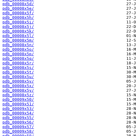
pdb_00008x5d/
pdb_00008x5e/
pdb_00008x5f/
pdb_00008x5h/
pdb_00008x5i/
pdb_00008x5j/
pdb_00008x5k/
pdb_00008x5l/
pdb_00008x5m/
pdb_00008x5n/
pdb_00008x5o/
pdb_00008x5p/
pdb_00008x5q/
pdb_00008x5r/
pdb_00008x5s/
pdb_00008x5t/
pdb_00008x5u/
pdb_00008x5v/
pdb_00008x5x/
pdb_00008x5y/
pdb_00008x5z/
pdb_00009x50/
pdb_00009x51/
pdb_00009x53/
pdb_00009x54/
pdb_00009x55/
pdb_00009x56/
pdb_00009x57/
pdb_00009x58/
pdb_00009x59/