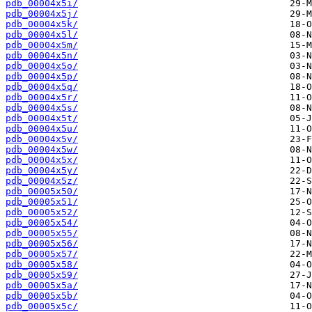
pdb_00004x5i/
pdb_00004x5j/
pdb_00004x5k/
pdb_00004x5l/
pdb_00004x5m/
pdb_00004x5n/
pdb_00004x5o/
pdb_00004x5p/
pdb_00004x5q/
pdb_00004x5r/
pdb_00004x5s/
pdb_00004x5t/
pdb_00004x5u/
pdb_00004x5v/
pdb_00004x5w/
pdb_00004x5x/
pdb_00004x5y/
pdb_00004x5z/
pdb_00005x50/
pdb_00005x51/
pdb_00005x52/
pdb_00005x54/
pdb_00005x55/
pdb_00005x56/
pdb_00005x57/
pdb_00005x58/
pdb_00005x59/
pdb_00005x5a/
pdb_00005x5b/
pdb_00005x5c/