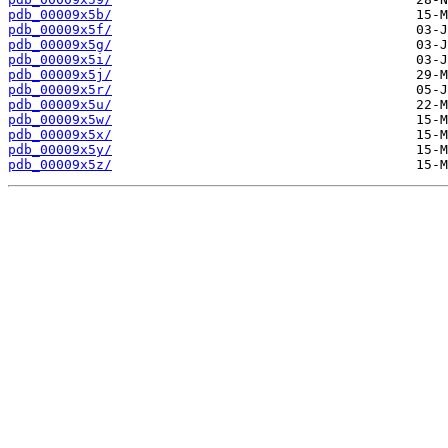
pdb_00009x5b/
pdb_00009x5f/
pdb_00009x5g/
pdb_00009x5i/
pdb_00009x5j/
pdb_00009x5r/
pdb_00009x5u/
pdb_00009x5w/
pdb_00009x5x/
pdb_00009x5y/
pdb_00009x5z/