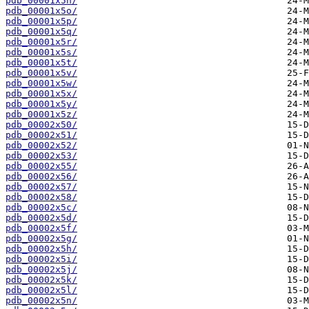
pdb_00001x5n/
pdb_00001x5o/
pdb_00001x5p/
pdb_00001x5q/
pdb_00001x5r/
pdb_00001x5s/
pdb_00001x5t/
pdb_00001x5v/
pdb_00001x5w/
pdb_00001x5x/
pdb_00001x5y/
pdb_00001x5z/
pdb_00002x50/
pdb_00002x51/
pdb_00002x52/
pdb_00002x53/
pdb_00002x55/
pdb_00002x56/
pdb_00002x57/
pdb_00002x58/
pdb_00002x5c/
pdb_00002x5d/
pdb_00002x5f/
pdb_00002x5g/
pdb_00002x5h/
pdb_00002x5i/
pdb_00002x5j/
pdb_00002x5k/
pdb_00002x5l/
pdb_00002x5n/