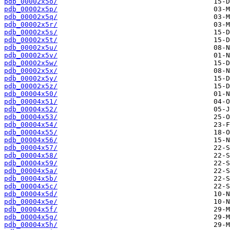
pdb_00002x5o/
pdb_00002x5p/
pdb_00002x5q/
pdb_00002x5r/
pdb_00002x5s/
pdb_00002x5t/
pdb_00002x5u/
pdb_00002x5v/
pdb_00002x5w/
pdb_00002x5x/
pdb_00002x5y/
pdb_00002x5z/
pdb_00004x50/
pdb_00004x51/
pdb_00004x52/
pdb_00004x53/
pdb_00004x54/
pdb_00004x55/
pdb_00004x56/
pdb_00004x57/
pdb_00004x58/
pdb_00004x59/
pdb_00004x5a/
pdb_00004x5b/
pdb_00004x5c/
pdb_00004x5d/
pdb_00004x5e/
pdb_00004x5f/
pdb_00004x5g/
pdb_00004x5h/