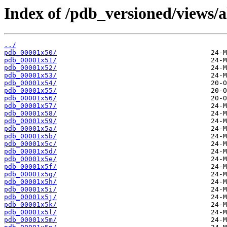
Index of /pdb_versioned/views/a
../
pdb_00001x50/
pdb_00001x51/
pdb_00001x52/
pdb_00001x53/
pdb_00001x54/
pdb_00001x55/
pdb_00001x56/
pdb_00001x57/
pdb_00001x58/
pdb_00001x59/
pdb_00001x5a/
pdb_00001x5b/
pdb_00001x5c/
pdb_00001x5d/
pdb_00001x5e/
pdb_00001x5f/
pdb_00001x5g/
pdb_00001x5h/
pdb_00001x5i/
pdb_00001x5j/
pdb_00001x5k/
pdb_00001x5l/
pdb_00001x5m/