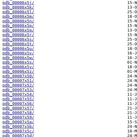
pdb_00006x5j/
pdb_00006x5k/
pdb_00006x5l/
pdb_00006x5m/
pdb_00006x5n/
pdb_00006x5p/
pdb_00006x5q/
pdb_00006x5r/
pdb_00006x5s/
pdb_00006x5t/
pdb_00006x5u/
pdb_00006x5v/
pdb_00006x5w/
pdb_00006x5x/
pdb_00006x5y/
pdb_00006x5z/
pdb_00007x50/
pdb_00007x51/
pdb_00007x52/
pdb_00007x53/
pdb_00007x54/
pdb_00007x55/
pdb_00007x56/
pdb_00007x57/
pdb_00007x58/
pdb_00007x59/
pdb_00007x5a/
pdb_00007x5b/
pdb_00007x5c/
pdb_00007x5d/