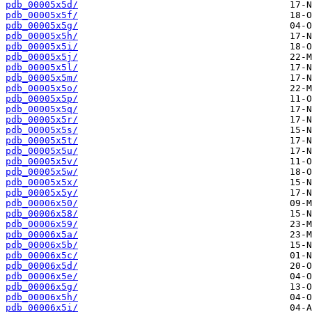
pdb_00005x5d/
pdb_00005x5f/
pdb_00005x5g/
pdb_00005x5h/
pdb_00005x5i/
pdb_00005x5j/
pdb_00005x5l/
pdb_00005x5m/
pdb_00005x5o/
pdb_00005x5p/
pdb_00005x5q/
pdb_00005x5r/
pdb_00005x5s/
pdb_00005x5t/
pdb_00005x5u/
pdb_00005x5v/
pdb_00005x5w/
pdb_00005x5x/
pdb_00005x5y/
pdb_00006x50/
pdb_00006x58/
pdb_00006x59/
pdb_00006x5a/
pdb_00006x5b/
pdb_00006x5c/
pdb_00006x5d/
pdb_00006x5e/
pdb_00006x5g/
pdb_00006x5h/
pdb_00006x5i/