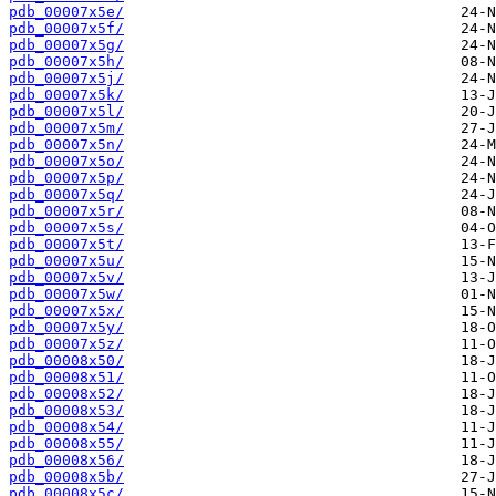
pdb_00007x5e/
pdb_00007x5f/
pdb_00007x5g/
pdb_00007x5h/
pdb_00007x5j/
pdb_00007x5k/
pdb_00007x5l/
pdb_00007x5m/
pdb_00007x5n/
pdb_00007x5o/
pdb_00007x5p/
pdb_00007x5q/
pdb_00007x5r/
pdb_00007x5s/
pdb_00007x5t/
pdb_00007x5u/
pdb_00007x5v/
pdb_00007x5w/
pdb_00007x5x/
pdb_00007x5y/
pdb_00007x5z/
pdb_00008x50/
pdb_00008x51/
pdb_00008x52/
pdb_00008x53/
pdb_00008x54/
pdb_00008x55/
pdb_00008x56/
pdb_00008x5b/
pdb_00008x5c/