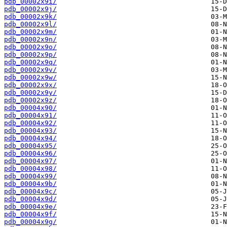
pdb_00002x9i/
pdb_00002x9j/
pdb_00002x9k/
pdb_00002x9l/
pdb_00002x9m/
pdb_00002x9n/
pdb_00002x9o/
pdb_00002x9p/
pdb_00002x9q/
pdb_00002x9v/
pdb_00002x9w/
pdb_00002x9x/
pdb_00002x9y/
pdb_00002x9z/
pdb_00004x90/
pdb_00004x91/
pdb_00004x92/
pdb_00004x93/
pdb_00004x94/
pdb_00004x95/
pdb_00004x96/
pdb_00004x97/
pdb_00004x98/
pdb_00004x99/
pdb_00004x9b/
pdb_00004x9c/
pdb_00004x9d/
pdb_00004x9e/
pdb_00004x9f/
pdb_00004x9g/