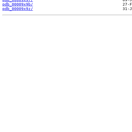
pdb_00009x9b/
pdb_00009x9z/