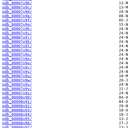
pdb_00007x9b/
pdb_00007x9c/
pdb_00007x9d/
pdb_00007x9e/
pdb_00007x9f/
pdb_00007x9g/
pdb_00007x9h/
pdb_00007x9i/
pdb_00007x9j/
pdb_00007x9k/
pdb_00007x9l/
pdb_00007x9n/
pdb_00007x9o/
pdb_00007x9p/
pdb_00007x9q/
pdb_00007x9r/
pdb_00007x9s/
pdb_00007x9u/
pdb_00007x9w/
pdb_00007x9x/
pdb_00007x9y/
pdb_00007x9z/
pdb_00008x90/
pdb_00008x91/
pdb_00008x92/
pdb_00008x93/
pdb_00008x94/
pdb_00008x95/
pdb_00008x96/
pdb_00008x97/