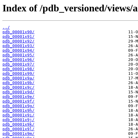
Index of /pdb_versioned/views/a
../
pdb_00001x90/
pdb_00001x91/
pdb_00001x92/
pdb_00001x93/
pdb_00001x94/
pdb_00001x95/
pdb_00001x96/
pdb_00001x97/
pdb_00001x98/
pdb_00001x99/
pdb_00001x9a/
pdb_00001x9b/
pdb_00001x9c/
pdb_00001x9d/
pdb_00001x9e/
pdb_00001x9f/
pdb_00001x9g/
pdb_00001x9h/
pdb_00001x9i/
pdb_00001x9j/
pdb_00001x9k/
pdb_00001x9l/
pdb_00001x9m/