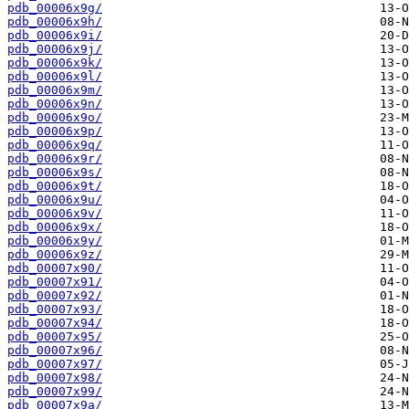
pdb_00006x9g/
pdb_00006x9h/
pdb_00006x9i/
pdb_00006x9j/
pdb_00006x9k/
pdb_00006x9l/
pdb_00006x9m/
pdb_00006x9n/
pdb_00006x9o/
pdb_00006x9p/
pdb_00006x9q/
pdb_00006x9r/
pdb_00006x9s/
pdb_00006x9t/
pdb_00006x9u/
pdb_00006x9v/
pdb_00006x9x/
pdb_00006x9y/
pdb_00006x9z/
pdb_00007x90/
pdb_00007x91/
pdb_00007x92/
pdb_00007x93/
pdb_00007x94/
pdb_00007x95/
pdb_00007x96/
pdb_00007x97/
pdb_00007x98/
pdb_00007x99/
pdb_00007x9a/