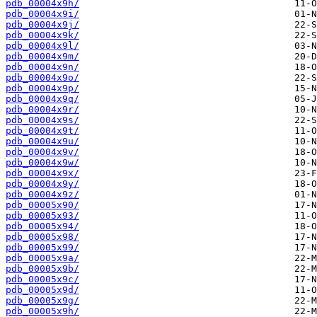
pdb_00004x9h/
pdb_00004x9i/
pdb_00004x9j/
pdb_00004x9k/
pdb_00004x9l/
pdb_00004x9m/
pdb_00004x9n/
pdb_00004x9o/
pdb_00004x9p/
pdb_00004x9q/
pdb_00004x9r/
pdb_00004x9s/
pdb_00004x9t/
pdb_00004x9u/
pdb_00004x9v/
pdb_00004x9w/
pdb_00004x9x/
pdb_00004x9y/
pdb_00004x9z/
pdb_00005x90/
pdb_00005x93/
pdb_00005x94/
pdb_00005x98/
pdb_00005x99/
pdb_00005x9a/
pdb_00005x9b/
pdb_00005x9c/
pdb_00005x9d/
pdb_00005x9g/
pdb_00005x9h/