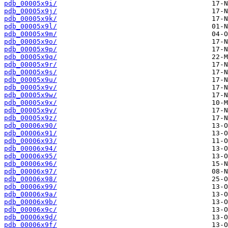
pdb_00005x9i/
pdb_00005x9j/
pdb_00005x9k/
pdb_00005x9l/
pdb_00005x9m/
pdb_00005x9o/
pdb_00005x9p/
pdb_00005x9q/
pdb_00005x9r/
pdb_00005x9s/
pdb_00005x9u/
pdb_00005x9v/
pdb_00005x9w/
pdb_00005x9x/
pdb_00005x9y/
pdb_00005x9z/
pdb_00006x90/
pdb_00006x91/
pdb_00006x93/
pdb_00006x94/
pdb_00006x95/
pdb_00006x96/
pdb_00006x97/
pdb_00006x98/
pdb_00006x99/
pdb_00006x9a/
pdb_00006x9b/
pdb_00006x9c/
pdb_00006x9d/
pdb_00006x9f/