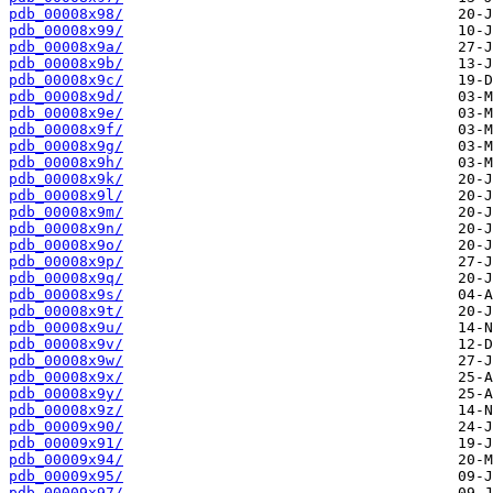
pdb_00008x98/
pdb_00008x99/
pdb_00008x9a/
pdb_00008x9b/
pdb_00008x9c/
pdb_00008x9d/
pdb_00008x9e/
pdb_00008x9f/
pdb_00008x9g/
pdb_00008x9h/
pdb_00008x9k/
pdb_00008x9l/
pdb_00008x9m/
pdb_00008x9n/
pdb_00008x9o/
pdb_00008x9p/
pdb_00008x9q/
pdb_00008x9s/
pdb_00008x9t/
pdb_00008x9u/
pdb_00008x9v/
pdb_00008x9w/
pdb_00008x9x/
pdb_00008x9y/
pdb_00008x9z/
pdb_00009x90/
pdb_00009x91/
pdb_00009x94/
pdb_00009x95/
pdb_00009x97/