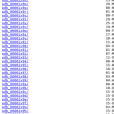
pdb_00001x9n/
pdb_00001x9p/
pdb_00001x9q/
pdb_00001x9r/
pdb_00001x9s/
pdb_00001x9t/
pdb_00001x9u/
pdb_00001x9v/
pdb_00001x9w/
pdb_00001x9x/
pdb_00001x9y/
pdb_00001x9z/
pdb_00002x90/
pdb_00002x91/
pdb_00002x92/
pdb_00002x93/
pdb_00002x94/
pdb_00002x95/
pdb_00002x96/
pdb_00002x97/
pdb_00002x98/
pdb_00002x99/
pdb_00002x9a/
pdb_00002x9b/
pdb_00002x9c/
pdb_00002x9d/
pdb_00002x9e/
pdb_00002x9f/
pdb_00002x9g/
pdb_00002x9h/