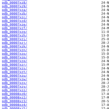
pdb_00007xz8/
pdb_00007xz9/
pdb_00007xza/
pdb_00007xzb/
pdb_00007xzc/
pdb_00007xzd/
pdb_00007xze/
pdb_00007xzf/
pdb_00007xzg/
pdb_00007xzh/
pdb_00007xzi/
pdb_00007xzj/
pdb_00007xzk/
pdb_00007xzn/
pdb_00007xzo/
pdb_00007xzp/
pdb_00007xzq/
pdb_00007xzr/
pdb_00007xzs/
pdb_00007xzt/
pdb_00007xzu/
pdb_00007xzw/
pdb_00007xzx/
pdb_00007xzy/
pdb_00007xzz/
pdb_00008xz0/
pdb_00008xz2/
pdb_00008xz3/
pdb_00008xz4/
pdb_00008xz5/