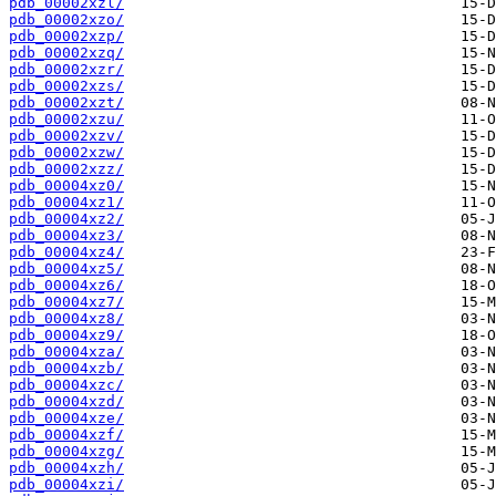
pdb_00002xzl/
pdb_00002xzo/
pdb_00002xzp/
pdb_00002xzq/
pdb_00002xzr/
pdb_00002xzs/
pdb_00002xzt/
pdb_00002xzu/
pdb_00002xzv/
pdb_00002xzw/
pdb_00002xzz/
pdb_00004xz0/
pdb_00004xz1/
pdb_00004xz2/
pdb_00004xz3/
pdb_00004xz4/
pdb_00004xz5/
pdb_00004xz6/
pdb_00004xz7/
pdb_00004xz8/
pdb_00004xz9/
pdb_00004xza/
pdb_00004xzb/
pdb_00004xzc/
pdb_00004xzd/
pdb_00004xze/
pdb_00004xzf/
pdb_00004xzg/
pdb_00004xzh/
pdb_00004xzi/