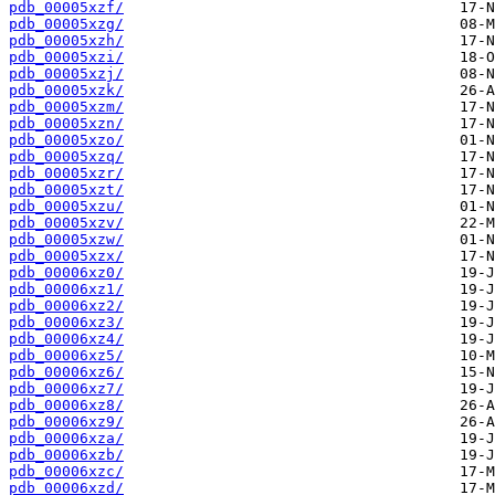
pdb_00005xzf/
pdb_00005xzg/
pdb_00005xzh/
pdb_00005xzi/
pdb_00005xzj/
pdb_00005xzk/
pdb_00005xzm/
pdb_00005xzn/
pdb_00005xzo/
pdb_00005xzq/
pdb_00005xzr/
pdb_00005xzt/
pdb_00005xzu/
pdb_00005xzv/
pdb_00005xzw/
pdb_00005xzx/
pdb_00006xz0/
pdb_00006xz1/
pdb_00006xz2/
pdb_00006xz3/
pdb_00006xz4/
pdb_00006xz5/
pdb_00006xz6/
pdb_00006xz7/
pdb_00006xz8/
pdb_00006xz9/
pdb_00006xza/
pdb_00006xzb/
pdb_00006xzc/
pdb_00006xzd/