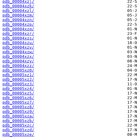
pdb_00004xzj/
pdb_00004xzk/
pdb_00004xzl/
pdb_00004xzm/
pdb_00004xzn/
pdb_00004xzp/
pdb_00004xzq/
pdb_00004xzr/
pdb_00004xzs/
pdb_00004xzu/
pdb_00004xzv/
pdb_00004xzw/
pdb_00004xzx/
pdb_00004xzy/
pdb_00004xzz/
pdb_00005xz0/
pdb_00005xz1/
pdb_00005xz2/
pdb_00005xz3/
pdb_00005xz4/
pdb_00005xz5/
pdb_00005xz6/
pdb_00005xz7/
pdb_00005xz8/
pdb_00005xz9/
pdb_00005xza/
pdb_00005xzb/
pdb_00005xzc/
pdb_00005xzd/
pdb_00005xze/