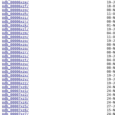
pdb_00006xze/
pdb_00006xzf/
pdb_00006xzg/
pdb_00006xzh/
pdb_00006xzi/
pdb_00006xzj/
pdb_00006xzk/
pdb_00006xzl/
pdb_00006xzm/
pdb_00006xzn/
pdb_00006xzo/
pdb_00006xzp/
pdb_00006xzq/
pdb_00006xzr/
pdb_00006xzs/
pdb_00006xzt/
pdb_00006xzu/
pdb_00006xzv/
pdb_00006xzw/
pdb_00006xzx/
pdb_00006xzy/
pdb_00006xzz/
pdb_00007xz0/
pdb_00007xz1/
pdb_00007xz2/
pdb_00007xz3/
pdb_00007xz4/
pdb_00007xz5/
pdb_00007xz6/
pdb_00007xz7/