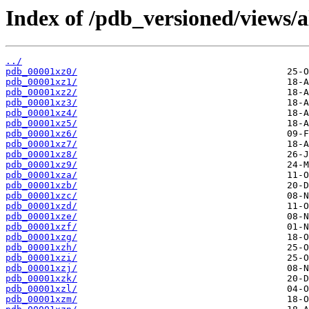
Index of /pdb_versioned/views/a
../
pdb_00001xz0/
pdb_00001xz1/
pdb_00001xz2/
pdb_00001xz3/
pdb_00001xz4/
pdb_00001xz5/
pdb_00001xz6/
pdb_00001xz7/
pdb_00001xz8/
pdb_00001xz9/
pdb_00001xza/
pdb_00001xzb/
pdb_00001xzc/
pdb_00001xzd/
pdb_00001xze/
pdb_00001xzf/
pdb_00001xzg/
pdb_00001xzh/
pdb_00001xzi/
pdb_00001xzj/
pdb_00001xzk/
pdb_00001xzl/
pdb_00001xzm/