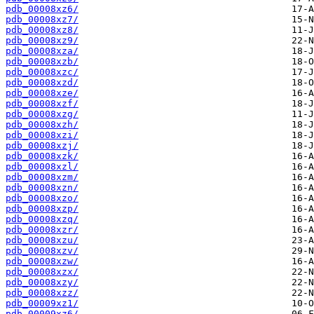
pdb_00008xz6/
pdb_00008xz7/
pdb_00008xz8/
pdb_00008xz9/
pdb_00008xza/
pdb_00008xzb/
pdb_00008xzc/
pdb_00008xzd/
pdb_00008xze/
pdb_00008xzf/
pdb_00008xzg/
pdb_00008xzh/
pdb_00008xzi/
pdb_00008xzj/
pdb_00008xzk/
pdb_00008xzl/
pdb_00008xzm/
pdb_00008xzn/
pdb_00008xzo/
pdb_00008xzp/
pdb_00008xzq/
pdb_00008xzr/
pdb_00008xzu/
pdb_00008xzv/
pdb_00008xzw/
pdb_00008xzx/
pdb_00008xzy/
pdb_00008xzz/
pdb_00009xz1/
pdb_00009xz6/