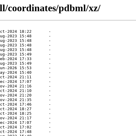
ll/coordinates/pdbml/xz/