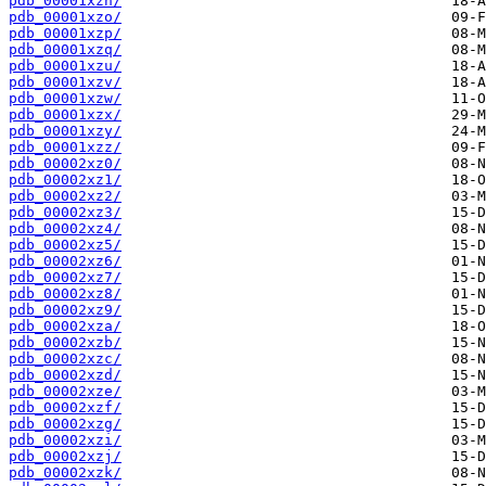
pdb_00001xzn/
pdb_00001xzo/
pdb_00001xzp/
pdb_00001xzq/
pdb_00001xzu/
pdb_00001xzv/
pdb_00001xzw/
pdb_00001xzx/
pdb_00001xzy/
pdb_00001xzz/
pdb_00002xz0/
pdb_00002xz1/
pdb_00002xz2/
pdb_00002xz3/
pdb_00002xz4/
pdb_00002xz5/
pdb_00002xz6/
pdb_00002xz7/
pdb_00002xz8/
pdb_00002xz9/
pdb_00002xza/
pdb_00002xzb/
pdb_00002xzc/
pdb_00002xzd/
pdb_00002xze/
pdb_00002xzf/
pdb_00002xzg/
pdb_00002xzi/
pdb_00002xzj/
pdb_00002xzk/