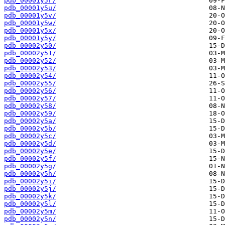
pdb_00001y5r/
pdb_00001y5u/
pdb_00001y5v/
pdb_00001y5w/
pdb_00001y5x/
pdb_00001y5y/
pdb_00002y50/
pdb_00002y51/
pdb_00002y52/
pdb_00002y53/
pdb_00002y54/
pdb_00002y55/
pdb_00002y56/
pdb_00002y57/
pdb_00002y58/
pdb_00002y59/
pdb_00002y5a/
pdb_00002y5b/
pdb_00002y5c/
pdb_00002y5d/
pdb_00002y5e/
pdb_00002y5f/
pdb_00002y5g/
pdb_00002y5h/
pdb_00002y5i/
pdb_00002y5j/
pdb_00002y5k/
pdb_00002y5l/
pdb_00002y5m/
pdb_00002y5n/