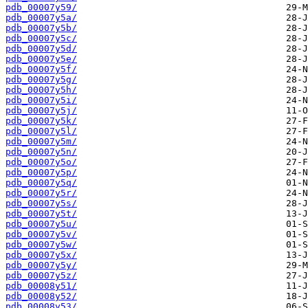
pdb_00007y59/
pdb_00007y5a/
pdb_00007y5b/
pdb_00007y5c/
pdb_00007y5d/
pdb_00007y5e/
pdb_00007y5f/
pdb_00007y5g/
pdb_00007y5h/
pdb_00007y5i/
pdb_00007y5j/
pdb_00007y5k/
pdb_00007y5l/
pdb_00007y5m/
pdb_00007y5n/
pdb_00007y5o/
pdb_00007y5p/
pdb_00007y5q/
pdb_00007y5r/
pdb_00007y5s/
pdb_00007y5t/
pdb_00007y5u/
pdb_00007y5v/
pdb_00007y5w/
pdb_00007y5x/
pdb_00007y5y/
pdb_00007y5z/
pdb_00008y51/
pdb_00008y52/
pdb_00008y53/