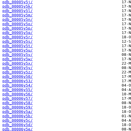
pdb_00005y5j/
pdb_00005y5k/
pdb_00005y5l/
pdb_00005y5m/
pdb_00005y5n/
pdb_00005y5o/
pdb_00005y5p/
pdb_00005y5q/
pdb_00005y5r/
pdb_00005y5s/
pdb_00005y5t/
pdb_00005y5u/
pdb_00005y5v/
pdb_00005y5w/
pdb_00005y5x/
pdb_00005y5y/
pdb_00005y5z/
pdb_00006y50/
pdb_00006y53/
pdb_00006y54/
pdb_00006y55/
pdb_00006y56/
pdb_00006y57/
pdb_00006y58/
pdb_00006y59/
pdb_00006y5a/
pdb_00006y5b/
pdb_00006y5c/
pdb_00006y5d/
pdb_00006y5e/