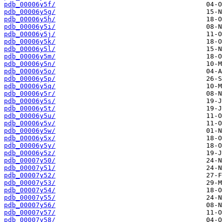
pdb_00006y5f/
pdb_00006y5g/
pdb_00006y5h/
pdb_00006y5i/
pdb_00006y5j/
pdb_00006y5k/
pdb_00006y5l/
pdb_00006y5m/
pdb_00006y5n/
pdb_00006y5o/
pdb_00006y5p/
pdb_00006y5q/
pdb_00006y5r/
pdb_00006y5s/
pdb_00006y5t/
pdb_00006y5u/
pdb_00006y5v/
pdb_00006y5w/
pdb_00006y5x/
pdb_00006y5y/
pdb_00006y5z/
pdb_00007y50/
pdb_00007y51/
pdb_00007y52/
pdb_00007y53/
pdb_00007y54/
pdb_00007y55/
pdb_00007y56/
pdb_00007y57/
pdb_00007y58/