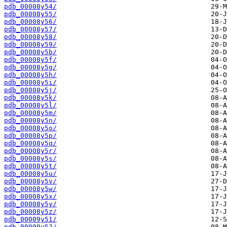
pdb_00008y54/
pdb_00008y55/
pdb_00008y56/
pdb_00008y57/
pdb_00008y58/
pdb_00008y59/
pdb_00008y5b/
pdb_00008y5f/
pdb_00008y5g/
pdb_00008y5h/
pdb_00008y5i/
pdb_00008y5j/
pdb_00008y5k/
pdb_00008y5l/
pdb_00008y5m/
pdb_00008y5n/
pdb_00008y5o/
pdb_00008y5p/
pdb_00008y5q/
pdb_00008y5r/
pdb_00008y5s/
pdb_00008y5t/
pdb_00008y5u/
pdb_00008y5v/
pdb_00008y5w/
pdb_00008y5x/
pdb_00008y5y/
pdb_00008y5z/
pdb_00009y51/
pdb_00009y52/