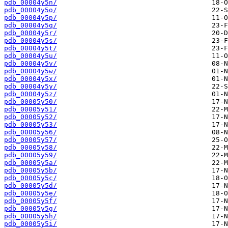
pdb_00004y5n/
pdb_00004y5o/
pdb_00004y5p/
pdb_00004y5q/
pdb_00004y5r/
pdb_00004y5s/
pdb_00004y5t/
pdb_00004y5u/
pdb_00004y5v/
pdb_00004y5w/
pdb_00004y5x/
pdb_00004y5y/
pdb_00004y5z/
pdb_00005y50/
pdb_00005y51/
pdb_00005y52/
pdb_00005y53/
pdb_00005y56/
pdb_00005y57/
pdb_00005y58/
pdb_00005y59/
pdb_00005y5a/
pdb_00005y5b/
pdb_00005y5c/
pdb_00005y5d/
pdb_00005y5e/
pdb_00005y5f/
pdb_00005y5g/
pdb_00005y5h/
pdb_00005y5i/