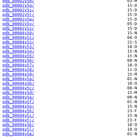
pdb_00002y5p/
pdb_00002y5q/
pdb_00002y5s/
pdb_00002y5t/
pdb_00002y5w/
pdb_00002y5y/
pdb_00002y5z/
pdb_00004y50/
pdb_00004y51/
pdb_00004y52/
pdb_00004y53/
pdb_00004y54/
pdb_00004y55/
pdb_00004y56/
pdb_00004y57/
pdb_00004y58/
pdb_00004y59/
pdb_00004y5a/
pdb_00004y5b/
pdb_00004y5c/
pdb_00004y5d/
pdb_00004y5e/
pdb_00004y5f/
pdb_00004y5g/
pdb_00004y5h/
pdb_00004y5i/
pdb_00004y5j/
pdb_00004y5k/
pdb_00004y5l/
pdb_00004y5m/