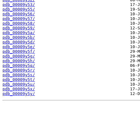
pdb_00009y53/
pdb_00009y55/
pdb_00009y56/
pdb_00009y57/
pdb_00009y58/
pdb_00009y59/
pdb_00009y5a/
pdb_00009y5b/
pdb_00009y5d/
pdb_00009y5e/
pdb_00009y5f/
pdb_00009y5g/
pdb_00009y5h/
pdb_00009y5q/
pdb_00009y5r/
pdb_00009y5s/
pdb_00009y5t/
pdb_00009y5u/
pdb_00009y5x/
pdb_00009y5y/