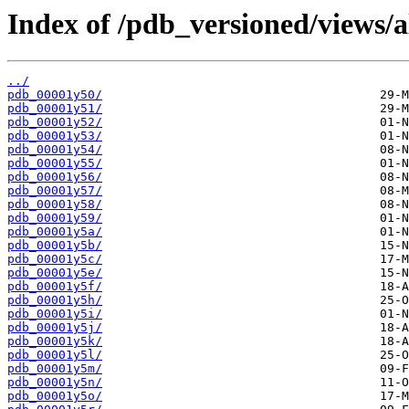
Index of /pdb_versioned/views/a
../
pdb_00001y50/
pdb_00001y51/
pdb_00001y52/
pdb_00001y53/
pdb_00001y54/
pdb_00001y55/
pdb_00001y56/
pdb_00001y57/
pdb_00001y58/
pdb_00001y59/
pdb_00001y5a/
pdb_00001y5b/
pdb_00001y5c/
pdb_00001y5e/
pdb_00001y5f/
pdb_00001y5h/
pdb_00001y5i/
pdb_00001y5j/
pdb_00001y5k/
pdb_00001y5l/
pdb_00001y5m/
pdb_00001y5n/
pdb_00001y5o/