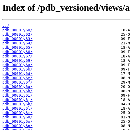
Index of /pdb_versioned/views/a
../
pdb_00001y60/
pdb_00001y62/
pdb_00001y63/
pdb_00001y64/
pdb_00001y65/
pdb_00001y66/
pdb_00001y67/
pdb_00001y69/
pdb_00001y6a/
pdb_00001y6b/
pdb_00001y6d/
pdb_00001y6e/
pdb_00001y6f/
pdb_00001y6g/
pdb_00001y6h/
pdb_00001y6i/
pdb_00001y6j/
pdb_00001y6k/
pdb_00001y6l/
pdb_00001y6m/
pdb_00001y6n/
pdb_00001y6o/
pdb_00001y6p/