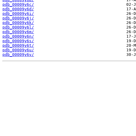
pdb_00009y6c/
pdb_00009y6d/
pdb_00009y6i/
pdb_00009y6j/
pdb_00009y6k/
pdb_00009y6l/
pdb_00009y6m/
pdb_00009y6n/
pdb_00009y6s/
pdb_00009y6t/
pdb_00009y6u/
pdb_00009y6v/