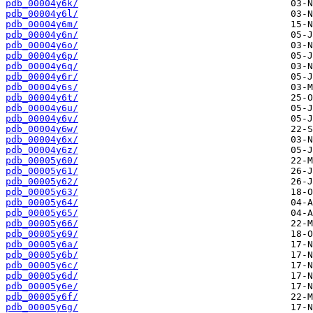
pdb_00004y6k/
pdb_00004y6l/
pdb_00004y6m/
pdb_00004y6n/
pdb_00004y6o/
pdb_00004y6p/
pdb_00004y6q/
pdb_00004y6r/
pdb_00004y6s/
pdb_00004y6t/
pdb_00004y6u/
pdb_00004y6v/
pdb_00004y6w/
pdb_00004y6x/
pdb_00004y6z/
pdb_00005y60/
pdb_00005y61/
pdb_00005y62/
pdb_00005y63/
pdb_00005y64/
pdb_00005y65/
pdb_00005y66/
pdb_00005y69/
pdb_00005y6a/
pdb_00005y6b/
pdb_00005y6c/
pdb_00005y6d/
pdb_00005y6e/
pdb_00005y6f/
pdb_00005y6g/