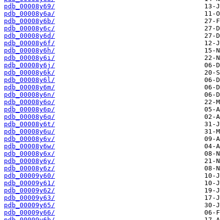
pdb_00008y69/
pdb_00008y6a/
pdb_00008y6b/
pdb_00008y6c/
pdb_00008y6d/
pdb_00008y6f/
pdb_00008y6h/
pdb_00008y6i/
pdb_00008y6j/
pdb_00008y6k/
pdb_00008y6l/
pdb_00008y6m/
pdb_00008y6n/
pdb_00008y6o/
pdb_00008y6p/
pdb_00008y6q/
pdb_00008y6t/
pdb_00008y6u/
pdb_00008y6v/
pdb_00008y6w/
pdb_00008y6x/
pdb_00008y6y/
pdb_00008y6z/
pdb_00009y60/
pdb_00009y61/
pdb_00009y62/
pdb_00009y63/
pdb_00009y65/
pdb_00009y66/
pdb_00009y6b/