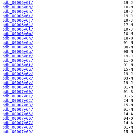
pdb_00006y6f/
pdb_00006y6g/
pdb_00006y6h/
pdb_00006y6i/
pdb_00006y6j/
pdb_00006y6k/
pdb_00006y6l/
pdb_00006y6m/
pdb_00006y6n/
pdb_00006y6o/
pdb_00006y6p/
pdb_00006y6q/
pdb_00006y6r/
pdb_00006y6s/
pdb_00006y6t/
pdb_00006y6u/
pdb_00006y6v/
pdb_00006y6x/
pdb_00006y6y/
pdb_00006y6z/
pdb_00007y60/
pdb_00007y61/
pdb_00007y62/
pdb_00007y63/
pdb_00007y64/
pdb_00007y65/
pdb_00007y66/
pdb_00007y67/
pdb_00007y68/
pdb_00007y69/