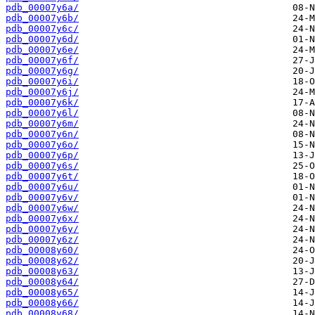
pdb_00007y6a/
pdb_00007y6b/
pdb_00007y6c/
pdb_00007y6d/
pdb_00007y6e/
pdb_00007y6f/
pdb_00007y6g/
pdb_00007y6i/
pdb_00007y6j/
pdb_00007y6k/
pdb_00007y6l/
pdb_00007y6m/
pdb_00007y6n/
pdb_00007y6o/
pdb_00007y6p/
pdb_00007y6s/
pdb_00007y6t/
pdb_00007y6u/
pdb_00007y6v/
pdb_00007y6w/
pdb_00007y6x/
pdb_00007y6y/
pdb_00007y6z/
pdb_00008y60/
pdb_00008y62/
pdb_00008y63/
pdb_00008y64/
pdb_00008y65/
pdb_00008y66/
pdb_00008y68/