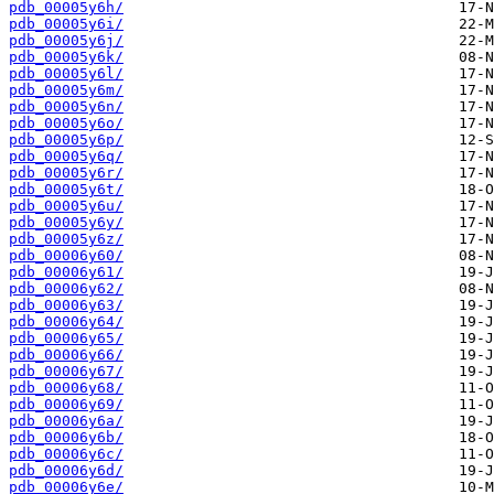
pdb_00005y6h/
pdb_00005y6i/
pdb_00005y6j/
pdb_00005y6k/
pdb_00005y6l/
pdb_00005y6m/
pdb_00005y6n/
pdb_00005y6o/
pdb_00005y6p/
pdb_00005y6q/
pdb_00005y6r/
pdb_00005y6t/
pdb_00005y6u/
pdb_00005y6y/
pdb_00005y6z/
pdb_00006y60/
pdb_00006y61/
pdb_00006y62/
pdb_00006y63/
pdb_00006y64/
pdb_00006y65/
pdb_00006y66/
pdb_00006y67/
pdb_00006y68/
pdb_00006y69/
pdb_00006y6a/
pdb_00006y6b/
pdb_00006y6c/
pdb_00006y6d/
pdb_00006y6e/