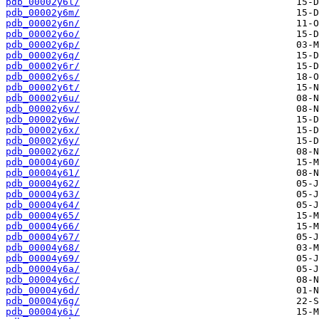
pdb_00002y6l/
pdb_00002y6m/
pdb_00002y6n/
pdb_00002y6o/
pdb_00002y6p/
pdb_00002y6q/
pdb_00002y6r/
pdb_00002y6s/
pdb_00002y6t/
pdb_00002y6u/
pdb_00002y6v/
pdb_00002y6w/
pdb_00002y6x/
pdb_00002y6y/
pdb_00002y6z/
pdb_00004y60/
pdb_00004y61/
pdb_00004y62/
pdb_00004y63/
pdb_00004y64/
pdb_00004y65/
pdb_00004y66/
pdb_00004y67/
pdb_00004y68/
pdb_00004y69/
pdb_00004y6a/
pdb_00004y6c/
pdb_00004y6d/
pdb_00004y6g/
pdb_00004y6i/