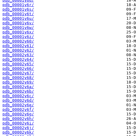
pdb_00001y6q/
pdb_00001y6r/
pdb_00001y6s/
pdb_00001y6t/
pdb_00001y6u/
pdb_00001y6v/
pdb_00001y6w/
pdb_00001y6x/
pdb_00001y6z/
pdb_00002y60/
pdb_00002y61/
pdb_00002y62/
pdb_00002y63/
pdb_00002y64/
pdb_00002y65/
pdb_00002y66/
pdb_00002y67/
pdb_00002y68/
pdb_00002y69/
pdb_00002y6a/
pdb_00002y6b/
pdb_00002y6c/
pdb_00002y6d/
pdb_00002y6e/
pdb_00002y6f/
pdb_00002y6g/
pdb_00002y6h/
pdb_00002y6i/
pdb_00002y6j/
pdb_00002y6k/