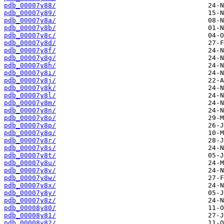
pdb_00007y88/
pdb_00007y89/
pdb_00007y8a/
pdb_00007y8b/
pdb_00007y8c/
pdb_00007y8d/
pdb_00007y8f/
pdb_00007y8g/
pdb_00007y8h/
pdb_00007y8i/
pdb_00007y8j/
pdb_00007y8k/
pdb_00007y8l/
pdb_00007y8m/
pdb_00007y8n/
pdb_00007y8o/
pdb_00007y8p/
pdb_00007y8q/
pdb_00007y8r/
pdb_00007y8s/
pdb_00007y8t/
pdb_00007y8u/
pdb_00007y8v/
pdb_00007y8w/
pdb_00007y8x/
pdb_00007y8y/
pdb_00007y8z/
pdb_00008y80/
pdb_00008y81/
pdb_00008y82/