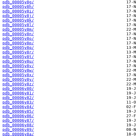
pdb_00005y8g/
pdb_00005y8h/
pdb_00005y8i/
pdb_00005y8j/
pdb_00005y8k/
pdb_00005y8l/
pdb_00005y8m/
pdb_00005y8n/
pdb_00005y8o/
pdb_00005y8p/
pdb_00005y8q/
pdb_00005y8r/
pdb_00005y8t/
pdb_00005y8u/
pdb_00005y8v/
pdb_00005y8w/
pdb_00005y8x/
pdb_00005y8y/
pdb_00005y8z/
pdb_00006y80/
pdb_00006y81/
pdb_00006y82/
pdb_00006y83/
pdb_00006y84/
pdb_00006y85/
pdb_00006y86/
pdb_00006y87/
pdb_00006y88/
pdb_00006y89/
pdb_00006y8a/