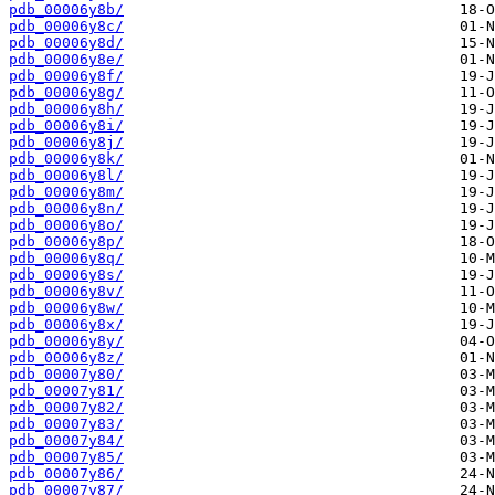
pdb_00006y8b/
pdb_00006y8c/
pdb_00006y8d/
pdb_00006y8e/
pdb_00006y8f/
pdb_00006y8g/
pdb_00006y8h/
pdb_00006y8i/
pdb_00006y8j/
pdb_00006y8k/
pdb_00006y8l/
pdb_00006y8m/
pdb_00006y8n/
pdb_00006y8o/
pdb_00006y8p/
pdb_00006y8q/
pdb_00006y8s/
pdb_00006y8v/
pdb_00006y8w/
pdb_00006y8x/
pdb_00006y8y/
pdb_00006y8z/
pdb_00007y80/
pdb_00007y81/
pdb_00007y82/
pdb_00007y83/
pdb_00007y84/
pdb_00007y85/
pdb_00007y86/
pdb_00007y87/