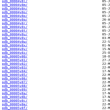
pdb_00004y8l/
pdb_00004y8m/
pdb_00004y8n/
pdb_00004y8o/
pdb_00004y8p/
pdb_00004y8q/
pdb_00004y8r/
pdb_00004y8s/
pdb_00004y8t/
pdb_00004y8u/
pdb_00004y8v/
pdb_00004y8w/
pdb_00004y8x/
pdb_00004y8y/
pdb_00004y8z/
pdb_00005y80/
pdb_00005y81/
pdb_00005y82/
pdb_00005y83/
pdb_00005y84/
pdb_00005y85/
pdb_00005y86/
pdb_00005y87/
pdb_00005y88/
pdb_00005y89/
pdb_00005y8a/
pdb_00005y8b/
pdb_00005y8c/
pdb_00005y8e/
pdb_00005y8f/