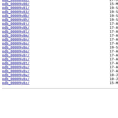
pdb_00009y80/
pdb_00009y81/
pdb_00009y83/
pdb_00009y8b/
pdb_00009y8h/
pdb_00009y8j/
pdb_00009y8k/
pdb_00009y8l/
pdb_00009y8m/
pdb_00009y8n/
pdb_00009y8o/
pdb_00009y8p/
pdb_00009y8q/
pdb_00009y8r/
pdb_00009y8s/
pdb_00009y8t/
pdb_00009y8u/
pdb_00009y8v/
pdb_00009y8w/
pdb_00009y8x/
pdb_00009y8z/