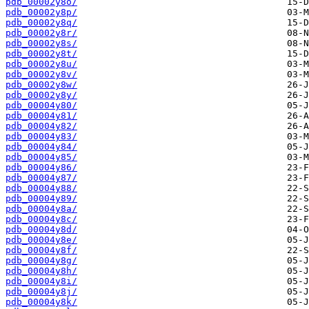
pdb_00002y8o/
pdb_00002y8p/
pdb_00002y8q/
pdb_00002y8r/
pdb_00002y8s/
pdb_00002y8t/
pdb_00002y8u/
pdb_00002y8v/
pdb_00002y8w/
pdb_00002y8y/
pdb_00004y80/
pdb_00004y81/
pdb_00004y82/
pdb_00004y83/
pdb_00004y84/
pdb_00004y85/
pdb_00004y86/
pdb_00004y87/
pdb_00004y88/
pdb_00004y89/
pdb_00004y8a/
pdb_00004y8c/
pdb_00004y8d/
pdb_00004y8e/
pdb_00004y8f/
pdb_00004y8g/
pdb_00004y8h/
pdb_00004y8i/
pdb_00004y8j/
pdb_00004y8k/