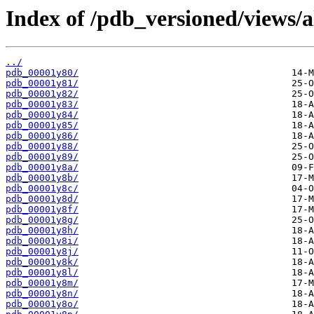
Index of /pdb_versioned/views/a
../
pdb_00001y80/
pdb_00001y81/
pdb_00001y82/
pdb_00001y83/
pdb_00001y84/
pdb_00001y85/
pdb_00001y86/
pdb_00001y88/
pdb_00001y89/
pdb_00001y8a/
pdb_00001y8b/
pdb_00001y8c/
pdb_00001y8d/
pdb_00001y8f/
pdb_00001y8g/
pdb_00001y8h/
pdb_00001y8i/
pdb_00001y8j/
pdb_00001y8k/
pdb_00001y8l/
pdb_00001y8m/
pdb_00001y8n/
pdb_00001y8o/