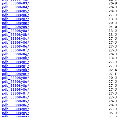
pdb_00008y83/
pdb_00008y84/
pdb_00008y85/
pdb_00008y86/
pdb_00008y87/
pdb_00008y88/
pdb_00008y89/
pdb_00008y8a/
pdb_00008y8b/
pdb_00008y8c/
pdb_00008y8d/
pdb_00008y8e/
pdb_00008y8f/
pdb_00008y8g/
pdb_00008y8h/
pdb_00008y8i/
pdb_00008y8j/
pdb_00008y8k/
pdb_00008y8m/
pdb_00008y8n/
pdb_00008y8o/
pdb_00008y8p/
pdb_00008y8q/
pdb_00008y8r/
pdb_00008y8s/
pdb_00008y8v/
pdb_00008y8w/
pdb_00008y8x/
pdb_00008y8y/
pdb_00008y8z/