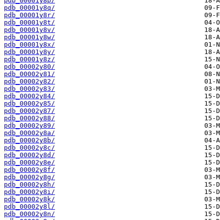
pdb_00001y8p/
pdb_00001y8q/
pdb_00001y8r/
pdb_00001y8t/
pdb_00001y8v/
pdb_00001y8w/
pdb_00001y8x/
pdb_00001y8y/
pdb_00001y8z/
pdb_00002y80/
pdb_00002y81/
pdb_00002y82/
pdb_00002y83/
pdb_00002y84/
pdb_00002y85/
pdb_00002y87/
pdb_00002y88/
pdb_00002y89/
pdb_00002y8a/
pdb_00002y8b/
pdb_00002y8c/
pdb_00002y8d/
pdb_00002y8e/
pdb_00002y8f/
pdb_00002y8g/
pdb_00002y8h/
pdb_00002y8i/
pdb_00002y8k/
pdb_00002y8l/
pdb_00002y8n/