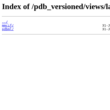
Index of /pdb_versioned/views/la
../
mmcif/
pdbml/