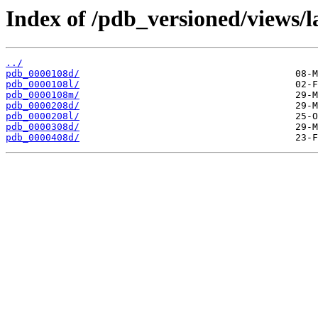
Index of /pdb_versioned/views/l
../
pdb_0000108d/
pdb_0000108l/
pdb_0000108m/
pdb_0000208d/
pdb_0000208l/
pdb_0000308d/
pdb_0000408d/