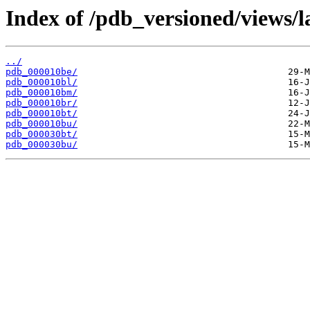
Index of /pdb_versioned/views/l
../
pdb_000010be/
pdb_000010bl/
pdb_000010bm/
pdb_000010br/
pdb_000010bt/
pdb_000010bu/
pdb_000030bt/
pdb_000030bu/