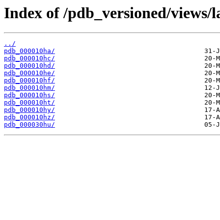
Index of /pdb_versioned/views/l
../
pdb_000010ha/
pdb_000010hc/
pdb_000010hd/
pdb_000010he/
pdb_000010hf/
pdb_000010hm/
pdb_000010hs/
pdb_000010ht/
pdb_000010hy/
pdb_000010hz/
pdb_000030hu/