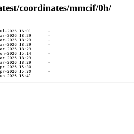
atest/coordinates/mmcif/0h/