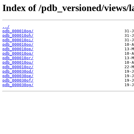
Index of /pdb_versioned/views/l
../
pdb_000010og/
pdb_000010oh/
pdb_000010oi/
pdb_000010oo/
pdb_000010op/
pdb_000010oq/
pdb_000010or/
pdb_000010ou/
pdb_000010oz/
pdb_000030od/
pdb_000030oe/
pdb_000030of/
pdb_000030og/