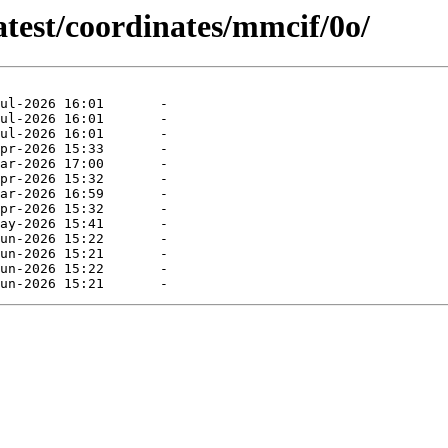
atest/coordinates/mmcif/0o/