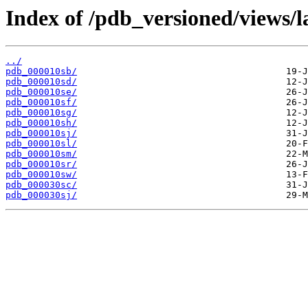
Index of /pdb_versioned/views/l
../
pdb_000010sb/
pdb_000010sd/
pdb_000010se/
pdb_000010sf/
pdb_000010sg/
pdb_000010sh/
pdb_000010sj/
pdb_000010sl/
pdb_000010sm/
pdb_000010sr/
pdb_000010sw/
pdb_000030sc/
pdb_000030sj/