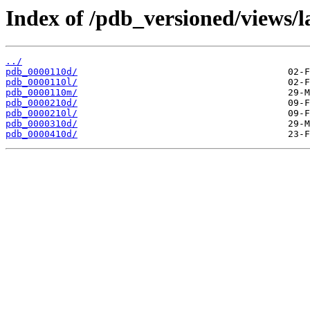
Index of /pdb_versioned/views/l
../
pdb_0000110d/
pdb_0000110l/
pdb_0000110m/
pdb_0000210d/
pdb_0000210l/
pdb_0000310d/
pdb_0000410d/