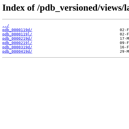
Index of /pdb_versioned/views/l
../
pdb_0000119d/
pdb_0000119l/
pdb_0000219d/
pdb_0000219l/
pdb_0000319d/
pdb_0000419d/