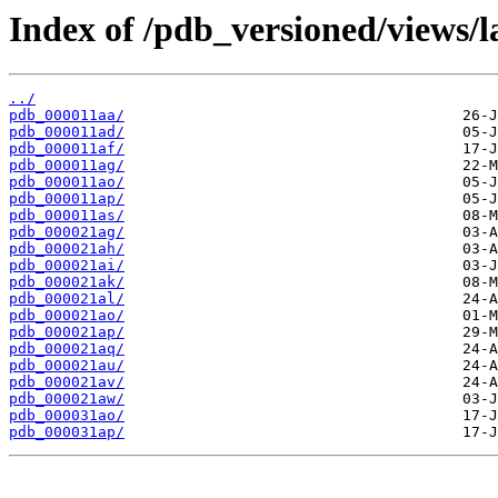
Index of /pdb_versioned/views/l
../
pdb_000011aa/
pdb_000011ad/
pdb_000011af/
pdb_000011ag/
pdb_000011ao/
pdb_000011ap/
pdb_000011as/
pdb_000021ag/
pdb_000021ah/
pdb_000021ai/
pdb_000021ak/
pdb_000021al/
pdb_000021ao/
pdb_000021ap/
pdb_000021aq/
pdb_000021au/
pdb_000021av/
pdb_000021aw/
pdb_000031ao/
pdb_000031ap/