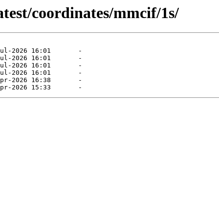
atest/coordinates/mmcif/1s/