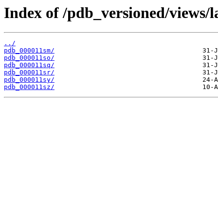
Index of /pdb_versioned/views/l
../
pdb_000011sm/
pdb_000011so/
pdb_000011sq/
pdb_000011sr/
pdb_000011sy/
pdb_000011sz/