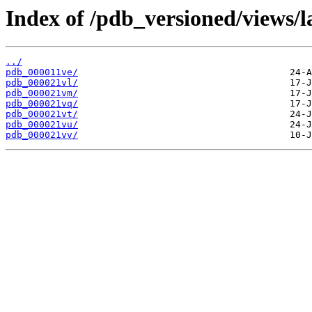
Index of /pdb_versioned/views/l
../
pdb_000011ve/
pdb_000021vl/
pdb_000021vm/
pdb_000021vq/
pdb_000021vt/
pdb_000021vu/
pdb_000021vv/