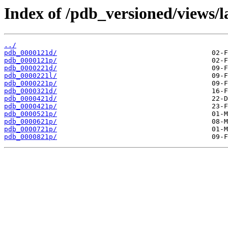
Index of /pdb_versioned/views/l
../
pdb_0000121d/
pdb_0000121p/
pdb_0000221d/
pdb_0000221l/
pdb_0000221p/
pdb_0000321d/
pdb_0000421d/
pdb_0000421p/
pdb_0000521p/
pdb_0000621p/
pdb_0000721p/
pdb_0000821p/