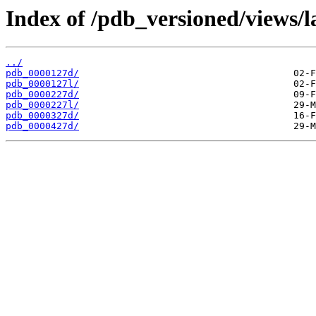
Index of /pdb_versioned/views/l
../
pdb_0000127d/
pdb_0000127l/
pdb_0000227d/
pdb_0000227l/
pdb_0000327d/
pdb_0000427d/