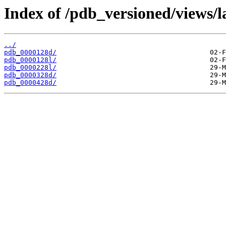
Index of /pdb_versioned/views/l
../
pdb_0000128d/
pdb_0000128l/
pdb_0000228l/
pdb_0000328d/
pdb_0000428d/