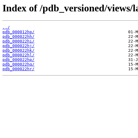
Index of /pdb_versioned/views/l
../
pdb_000012hp/
pdb_000022hh/
pdb_000022hi/
pdb_000022hj/
pdb_000022hk/
pdb_000022hl/
pdb_000022hp/
pdb_000022hq/
pdb_000022hr/