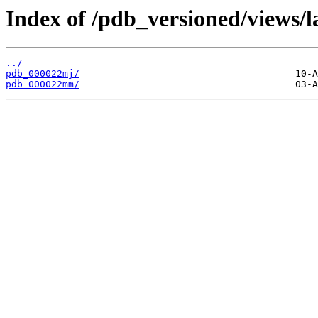
Index of /pdb_versioned/views/l
../
pdb_000022mj/
pdb_000022mm/