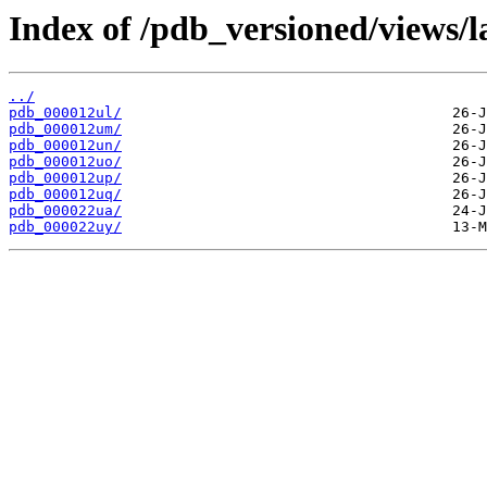
Index of /pdb_versioned/views/l
../
pdb_000012ul/
pdb_000012um/
pdb_000012un/
pdb_000012uo/
pdb_000012up/
pdb_000012uq/
pdb_000022ua/
pdb_000022uy/