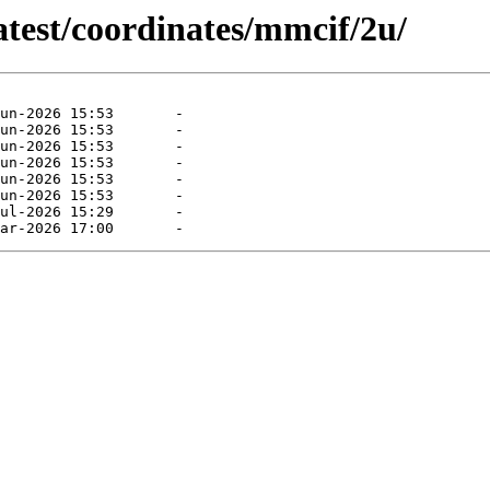
atest/coordinates/mmcif/2u/