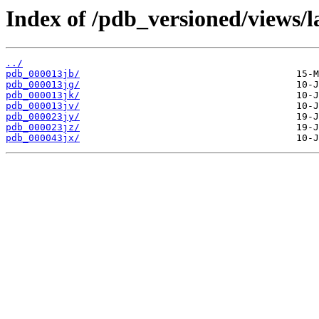
Index of /pdb_versioned/views/l
../
pdb_000013jb/
pdb_000013jg/
pdb_000013jk/
pdb_000013jv/
pdb_000023jy/
pdb_000023jz/
pdb_000043jx/