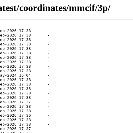
atest/coordinates/mmcif/3p/