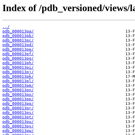
Index of /pdb_versioned/views/l
../
pdb_000013pa/
pdb_000013pb/
pdb_000013pc/
pdb_000013pd/
pdb_000013pe/
pdb_000013pf/
pdb_000013pg/
pdb_000013ph/
pdb_000013pi/
pdb_000013pj/
pdb_000013pk/
pdb_000013pl/
pdb_000013pm/
pdb_000013pn/
pdb_000013po/
pdb_000013pp/
pdb_000013pq/
pdb_000013pr/
pdb_000013ps/
pdb_000013pt/
pdb_000013pu/
pdb_000013pv/
pdb_000013pw/