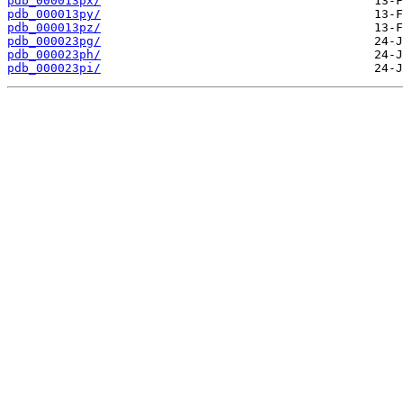
pdb_000013px/
pdb_000013py/
pdb_000013pz/
pdb_000023pg/
pdb_000023ph/
pdb_000023pi/