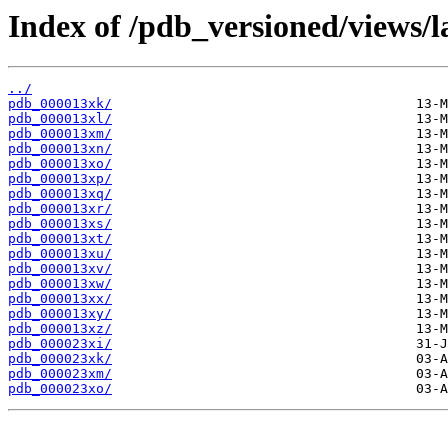
Index of /pdb_versioned/views/l
../
pdb_000013xk/
pdb_000013xl/
pdb_000013xm/
pdb_000013xn/
pdb_000013xo/
pdb_000013xp/
pdb_000013xq/
pdb_000013xr/
pdb_000013xs/
pdb_000013xt/
pdb_000013xu/
pdb_000013xv/
pdb_000013xw/
pdb_000013xx/
pdb_000013xy/
pdb_000013xz/
pdb_000023xi/
pdb_000023xk/
pdb_000023xm/
pdb_000023xo/