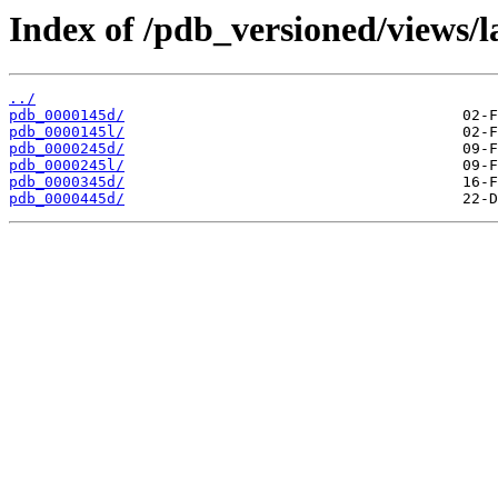
Index of /pdb_versioned/views/l
../
pdb_0000145d/
pdb_0000145l/
pdb_0000245d/
pdb_0000245l/
pdb_0000345d/
pdb_0000445d/