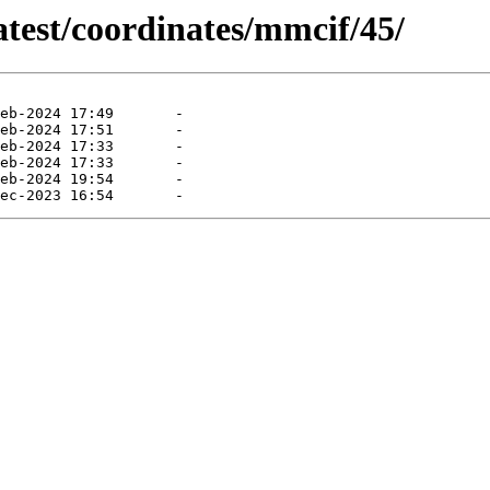
atest/coordinates/mmcif/45/