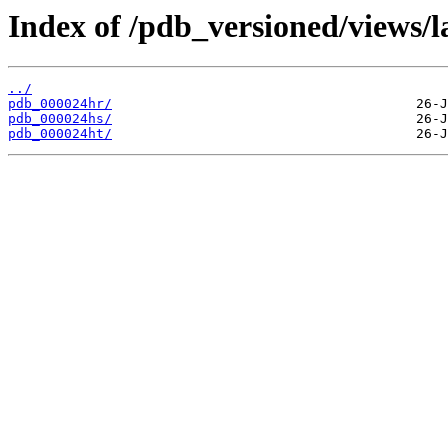
Index of /pdb_versioned/views/l
../
pdb_000024hr/
pdb_000024hs/
pdb_000024ht/